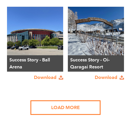
Success Story - Ball
Success Story - Oi-
Arena
Qaragai Resort
Download
Download
LOAD MORE