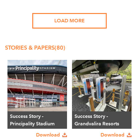
LOAD MORE
STORIES & PAPERS
(80)
Success Story -
Success Story -
Principality Stadium
Grandvalira Resorts
Download
Download