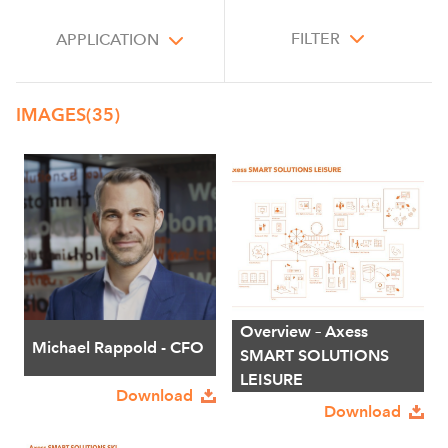
FILTER
APPLICATION
IMAGES
(35)
Overview – Axess
Michael Rappold - CFO
SMART SOLUTIONS
LEISURE
Download
Download