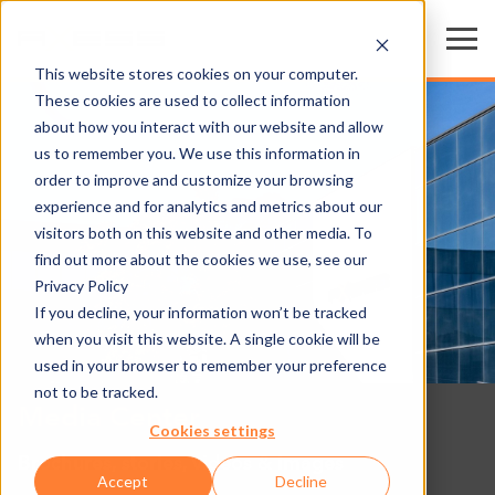
This website stores cookies on your computer.
These cookies are used to collect information
about how you interact with our website and allow
us to remember you. We use this information in
order to improve and customize your browsing
experience and for analytics and metrics about our
visitors both on this website and other media. To
find out more about the cookies we use, see our
Privacy Policy
If you decline, your information won’t be tracked
when you visit this website. A single cookie will be
used in your browser to remember your preference
not to be tracked.
Media Center
Cookies settings
Brochures, stories, videos & images
Accept
Decline