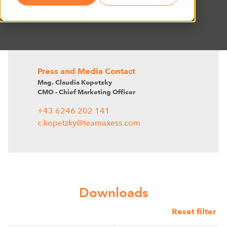
Press and Media Contact
Mag. Claudia Kopetzky
CMO - Chief Marketing Officer
+43 6246 202 141
c.kopetzky@teamaxess.com
Downloads
Reset filter