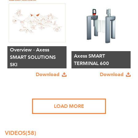
Overview – Axess
Axess SMART
SMART SOLUTIONS
TERMINAL 600
SKI
Download
Download
LOAD MORE
VIDEOS
(58)