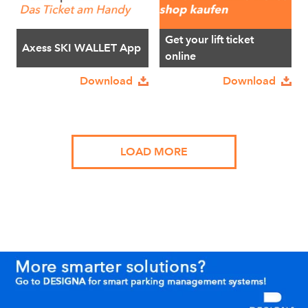
Get your lift ticket
Axess SKI WALLET App
online
Download
Download
LOAD MORE