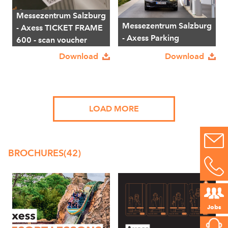
Messezentrum Salzburg
Messezentrum Salzburg
- Axess TICKET FRAME
- Axess Parking
600 - scan voucher
Download
Download
LOAD MORE
BROCHURES
(42)
Jobs