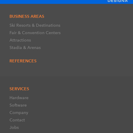
BUSINESS AREAS
Ski Resorts & Destinations
Fair & Convention Centers
Attractions
Stadia & Arenas
REFERENCES
SERVICES
Hardware
Software
Company
Contact
Jobs