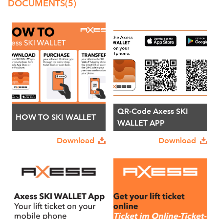
DOCUMENTS
(5)
QR-Code Axess SKI
HOW TO SKI WALLET
WALLET APP
Download
Download