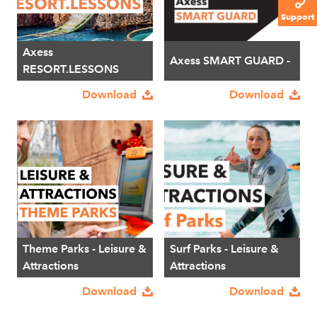
Support
Axess
Axess SMART GUARD -
RESORT.LESSONS
Download
Download
Theme Parks - Leisure &
Surf Parks - Leisure &
Attractions
Attractions
Download
Download