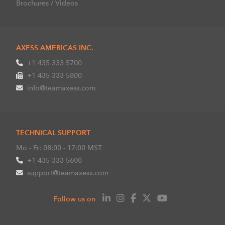
Brochures / Videos
AXESS AMERICAS INC.
+1 435 333 5700
+1 435 333 5800
info@teamaxess.com
TECHNICAL SUPPORT
Mo - Fr: 08:00 - 17:00 MST
+1 435 333 5600
support@teamaxess.com
Follow us on