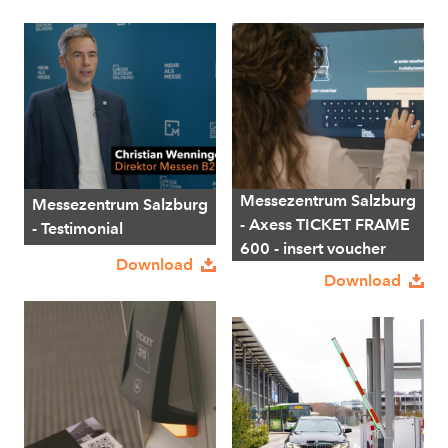
Messezentrum Salzburg
Messezentrum Salzburg
- Axess TICKET FRAME
- Testimonial
600 - insert voucher
Download
Download