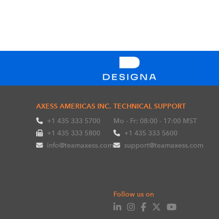
AXESS AMERICAS INC.
TECHNICAL SUPPORT
+1 435 333 5700
Mo - Fr: 08:00 - 17:00 MST
+1 435 333 5800
+1 435 333 5600
info@teamaxess.com
support@teamaxess.com
Follow us on