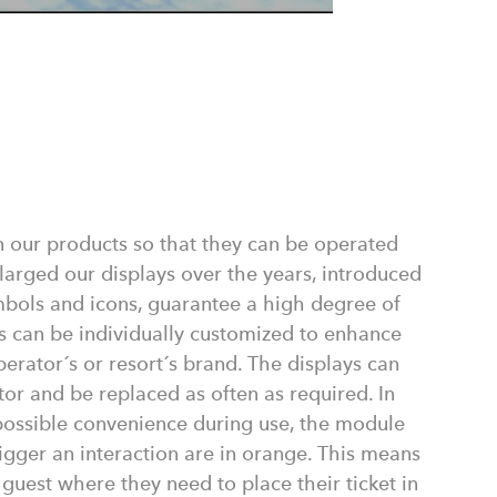
n our products so that they can be operated
nlarged our displays over the years, introduced
mbols and icons, guarantee a high degree of
s can be individually customized to enhance
perator´s or resort´s brand. The displays can
tor and be replaced as often as required. In
 possible convenience during use, the module
igger an interaction are in orange. This means
a guest where they need to place their ticket in