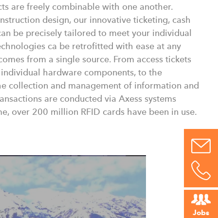
cts are freely combinable with one another.
struction design, our innovative ticketing, cash
an be precisely tailored to meet your individual
chnologies ca be retrofitted with ease at any
 comes from a single source. From access tickets
 individual hardware components, to the
the collection and management of information and
transactions are conducted via Axess systems
e, over 200 million RFID cards have been in use.
Jobs