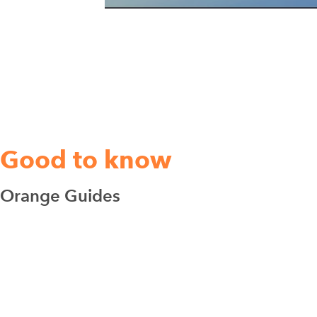
Good to know
Orange Guides