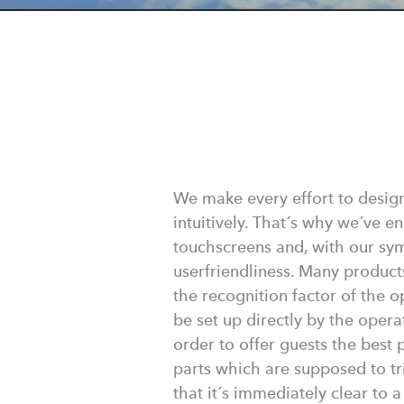
We make every effort to desig
intuitively. That´s why we´ve e
touchscreens and, with our sy
userfriendliness. Many product
the recognition factor of the o
be set up directly by the opera
order to offer guests the best
parts which are supposed to tr
that it´s immediately clear to 