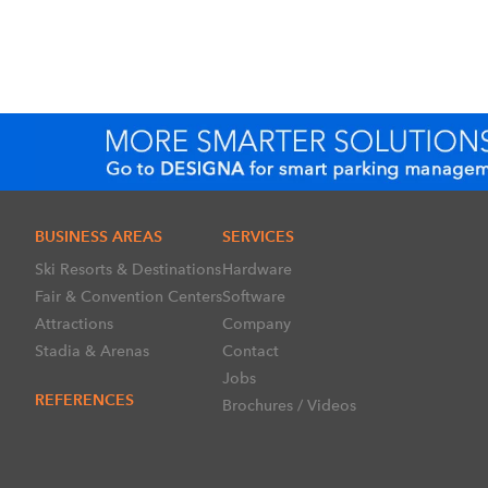
BUSINESS AREAS
SERVICES
Ski Resorts & Destinations
Hardware
Fair & Convention Centers
Software
Attractions
Company
Stadia & Arenas
Contact
Jobs
REFERENCES
Brochures / Videos