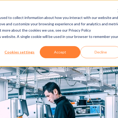
sed to collect information about how you interact with our website an
rove and customize your browsing experience and for analytics and metri
NY
MEDIA CENTER
JOBS
E-CADEMY
ut more about the cookies we use, see our Privacy Policy
is website. A single cookie will be used in your browser to remember you
NTROLLER & SCANNER
Cookies settings
Accept
Decline