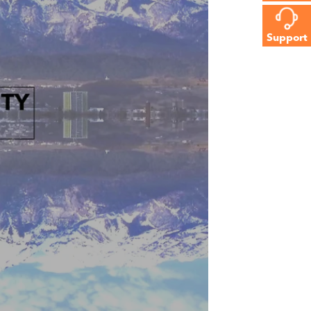
Support