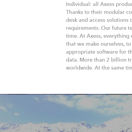
Individual: all Axess produ
Thanks to their modular con
desk and access solutions c
requirements. Our future te
time. At Axess, everything
that we make ourselves, to
appropriate software for 
data. More than 2 billion 
worldwide. At the same tim