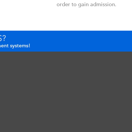
order to gain admission.