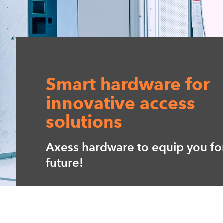
Smart hardware for
innovative access
solutions
Axess hardware to equip you fo
future!