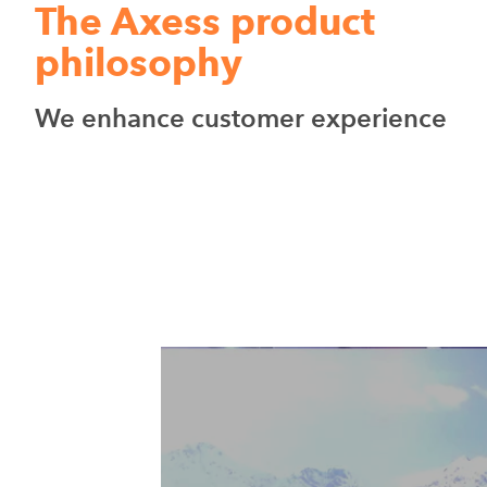
The Axess product
philosophy
We enhance customer experience