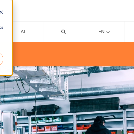
d
cs
AI
EN
r