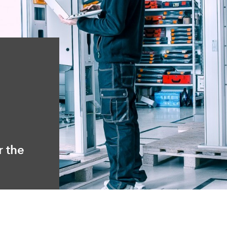
r the