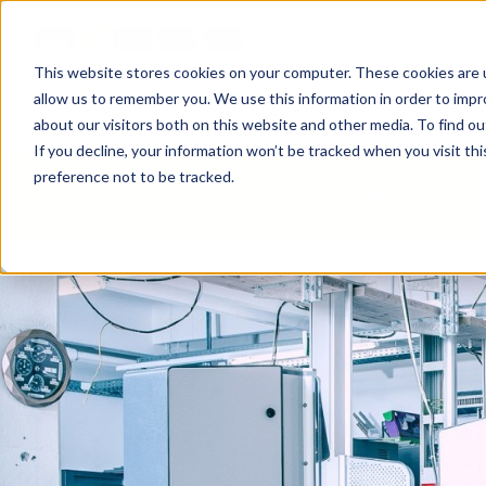
This website stores cookies on your computer. These cookies are u
allow us to remember you. We use this information in order to imp
NEWS
BUSINESS AREAS
COMPA
about our visitors both on this website and other media. To find o
If you decline, your information won’t be tracked when you visit th
preference not to be tracked.
ACCESS SYSTEMS
POS & PRINTERS
CO