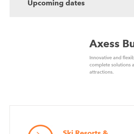
Upcoming dates
Axess Bu
Innovative and flex
complete solutions a
attractions.
Ski Resorts &