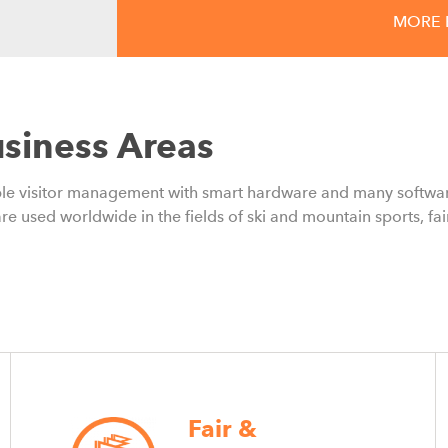
MORE 
18.06.2026
From Nice-to-Have to S
Membership Models Are
siness Areas
and Growth for Mounta
ible visitor management with smart hardware and many softwar
Membership models are helping mounta
re used worldwide in the fields of ski and mountain sports, fai
revenue streams, and strengthen gues
Fair &