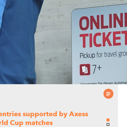
 entries supported by Axess
orld Cup matches
ed five World Cup venues deliver secure,
ces throughout the tournament.
a seamless exhibitor
 Lyon