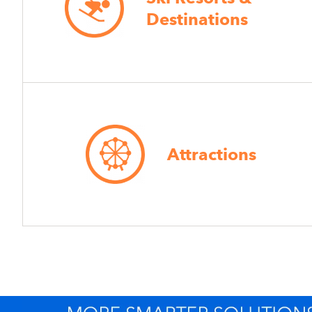
Destinations
Attractions