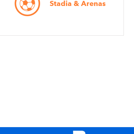
Stadia & Arenas