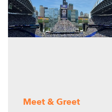
Meet & Greet