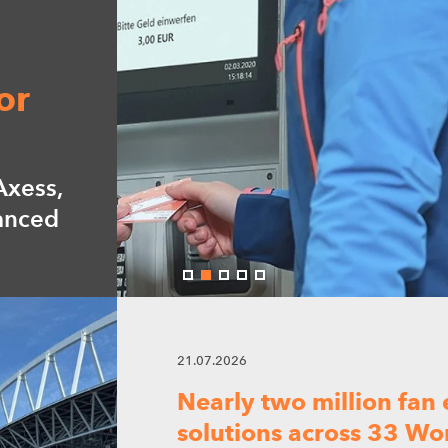
21.07.2026
ur
Nearly two million fan
solutions across 33 W
Our advanced access technology help
y-off.
efficient, and seamless fan experien
08.07.2026
Digitalization driving 
experience at Eurexpo