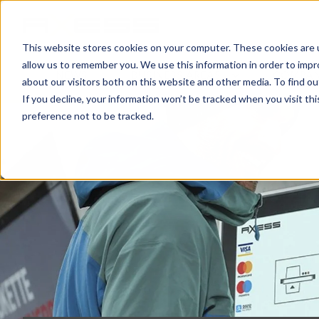
This website stores cookies on your computer. These cookies are u
allow us to remember you. We use this information in order to imp
NEWS
BUSINESS AREAS
COMPA
about our visitors both on this website and other media. To find o
If you decline, your information won’t be tracked when you visit th
preference not to be tracked.