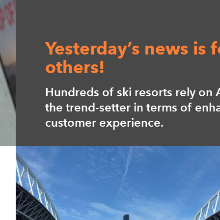
Perfect entry into yo
leisure time!
Axess guarantees the perfect da
Whether going to a theme park,
museum, zoo or pool.