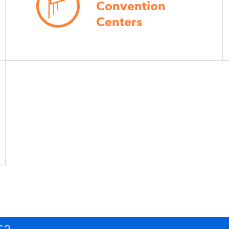
Convention
Centers