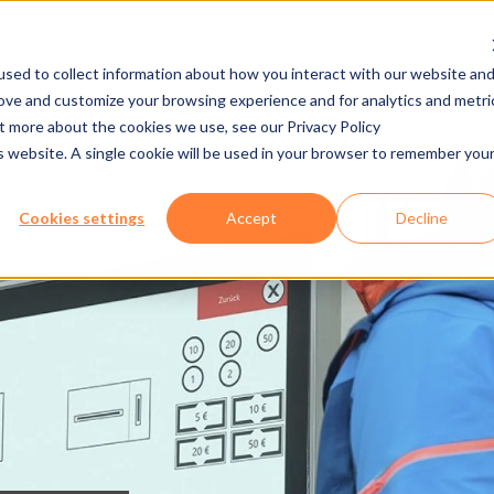
sed to collect information about how you interact with our website an
rove and customize your browsing experience and for analytics and metri
NY
MEDIA CENTER
JOBS
E-CADEMY
ut more about the cookies we use, see our Privacy Policy
is website. A single cookie will be used in your browser to remember you
Cookies settings
Accept
Decline