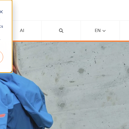
d
cs
AI
EN
r