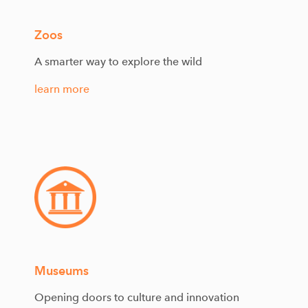
Zoos
A smarter way to explore the wild
learn more
Museums
Opening doors to culture and innovation