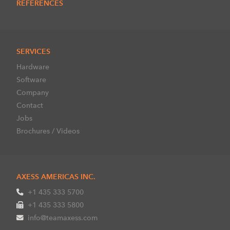
REFERENCES
SERVICES
Hardware
Software
Company
Contact
Jobs
Brochures / Videos
AXESS AMERICAS INC.
+1 435 333 5700
+1 435 333 5800
info@teamaxess.com