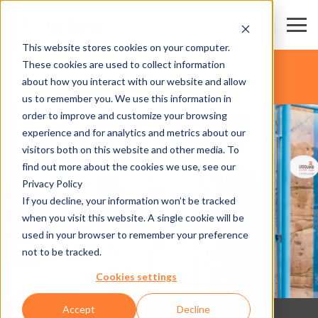
This website stores cookies on your computer.
These cookies are used to collect information
ATTRACTIONS
about how you interact with our website and allow
us to remember you. We use this information in
order to improve and customize your browsing
experience and for analytics and metrics about our
visitors both on this website and other media. To
find out more about the cookies we use, see our
Privacy Policy
If you decline, your information won’t be tracked
when you visit this website. A single cookie will be
used in your browser to remember your preference
not to be tracked.
Cookies settings
Accept
Decline