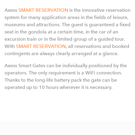
Axess
SMART RESERVATION
is the innovative reservation
system for many application areas in the fields of leisure,
museums and attractions. The guest is guaranteed a fixed
seat in the gondola at a certain time, in the car of an
excursion train or in the limited group of a guided tour.
With
SMART RESERVATION
, all reservations and booked
contingents are always clearly arranged at a glance.
Axess Smart Gates can be individually positioned by the
operators. The only requirement is a WiFi connection.
Thanks to the long-life battery pack the gate can be
operated up to 10 hours wherever it is necessary.