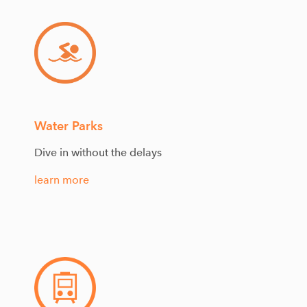
Water Parks
Dive in without the delays
learn more