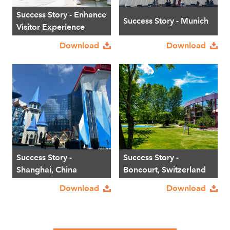
Success Story - Enhance
Success Story - Munich
Visitor Experience
Download
Download
Success Story -
Success Story -
Shanghai, China
Boncourt, Switzerland
Download
Download