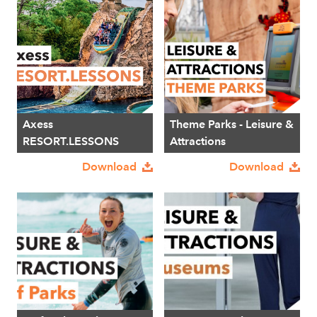
Axess
Theme Parks - Leisure &
RESORT.LESSONS
Attractions
Download
Download