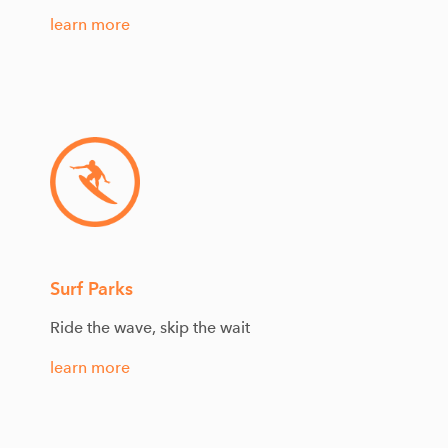
learn more
Surf Parks
Ride the wave, skip the wait
learn more