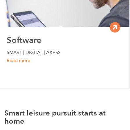
Software
SMART | DIGITAL | AXESS
Read more
Smart leisure pursuit starts at
home