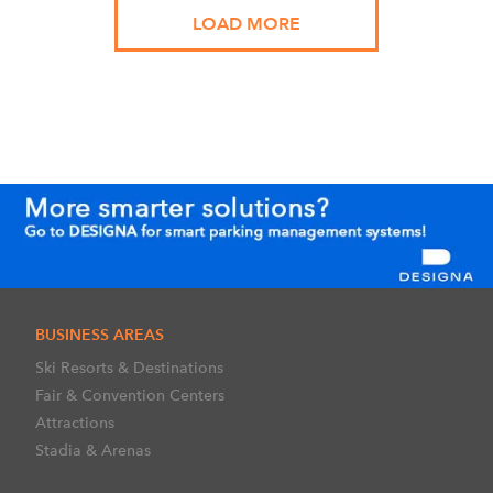
LOAD MORE
BUSINESS AREAS
Ski Resorts & Destinations
Fair & Convention Centers
Attractions
Stadia & Arenas