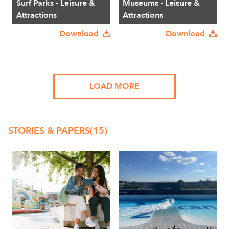
Surf Parks - Leisure &
Museums - Leisure &
Attractions
Attractions
Download
Download
LOAD MORE
STORIES & PAPERS
(15)