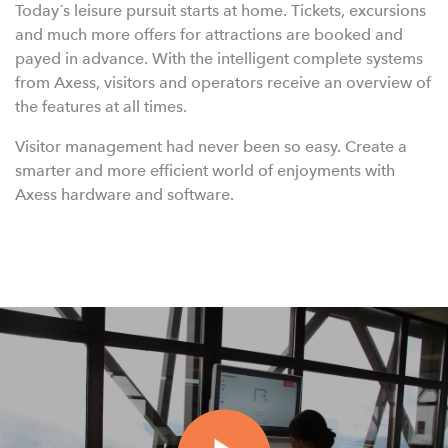
Today´s leisure pursuit starts at home. Tickets, excursions
and much more offers for attractions are booked and
payed in advance. With the intelligent complete systems
from Axess, visitors and operators receive an overview of
the features at all times.
Visitor management had never been so easy. Create a
smarter and more efficient world of enjoyments with
Axess hardware and software.