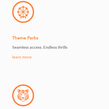
Theme Parks
Seamless access. Endless thrills
learn more