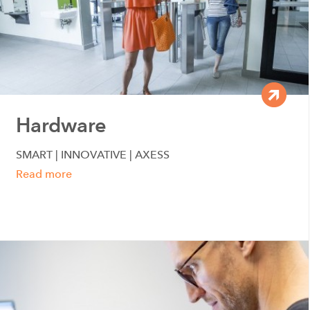
Hardware
SMART | INNOVATIVE | AXESS
Read more