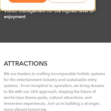
Create experiences with Axess
Visitor management for the highest level of
enjoyment
ATTRACTIONS
We are leaders in crafting incomparable holistic systems
for the entertainment industry and sustainable entry
systems . From inception to operation, we bring dreams
to life with our 360 approach, shaping
the
future of
world-class theme parks, cultural attractions, and
immersive experiences. Join us in building a stronger,
more vibrant tomorrow.