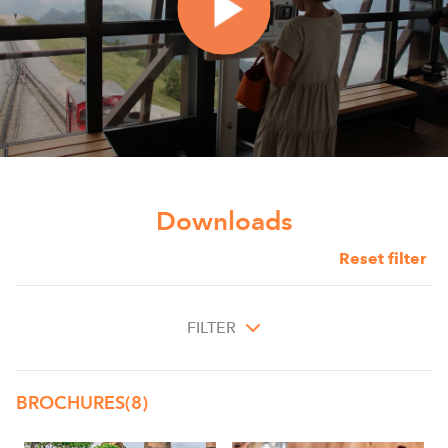
Downloads
Reset filter
FILTER
BROCHURES
(8)