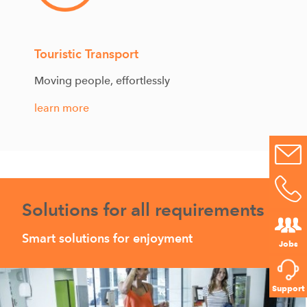
Touristic Transport
Moving people, effortlessly
learn more
Solutions for all requirements
Smart solutions for enjoyment
Jobs
Support