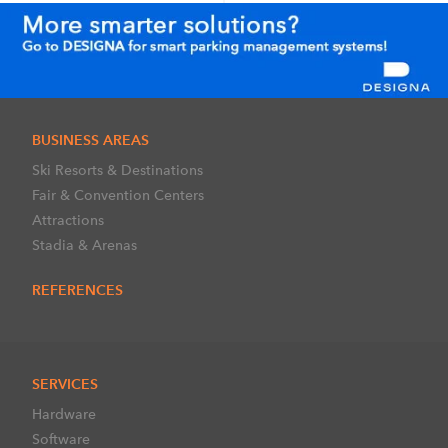
BUSINESS AREAS
Ski Resorts & Destinations
Fair & Convention Centers
Attractions
Stadia & Arenas
REFERENCES
SERVICES
Hardware
Software