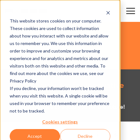
This website stores cookies on your computer.
These cookies are used to collect information
SKI RESORTS & DESTINATIONS
about how you interact with our website and allow
us to remember you. We use this information in
order to improve and customize your browsing
HARDWARE
experience and for analytics and metrics about our
visitors both on this website and other media. To
find out more about the cookies we use, see our
Privacy Policy
Smart hardware for innovative
If you decline, your information won’t be tracked
access solutions
when you visit this website. A single cookie will be
used in your browser to remember your preference
Axess hardware to equip you for the future!
not to be tracked.
Cookies settings
Accept
Decline