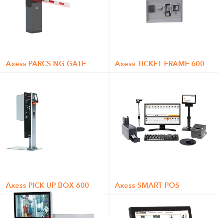
Axess PARCS NG GATE
Axess TICKET FRAME 600
Axess PICK UP BOX 600
Axess SMART POS