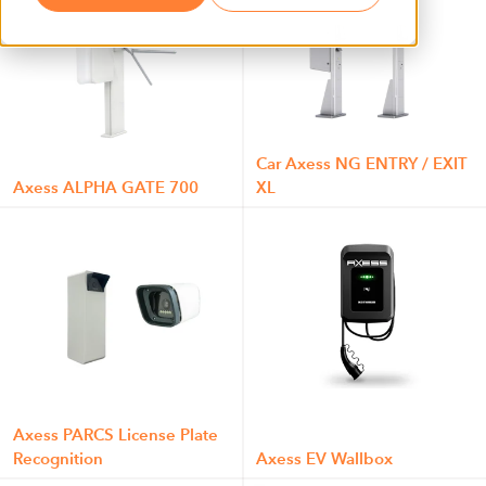
Car Axess NG ENTRY / EXIT
Axess ALPHA GATE 700
XL
Axess PARCS License Plate
Recognition
Axess EV Wallbox