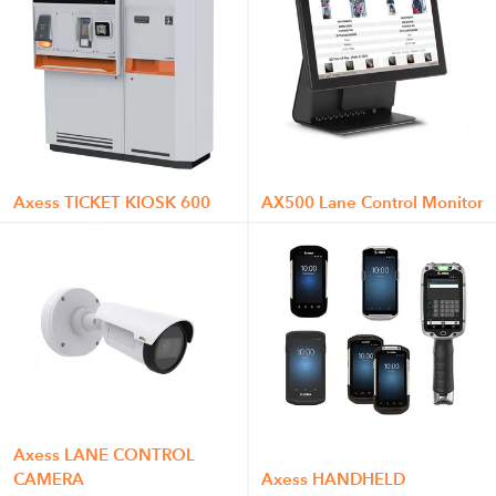
Axess TICKET KIOSK 600
AX500 Lane Control Monitor
Axess LANE CONTROL
CAMERA
Axess HANDHELD