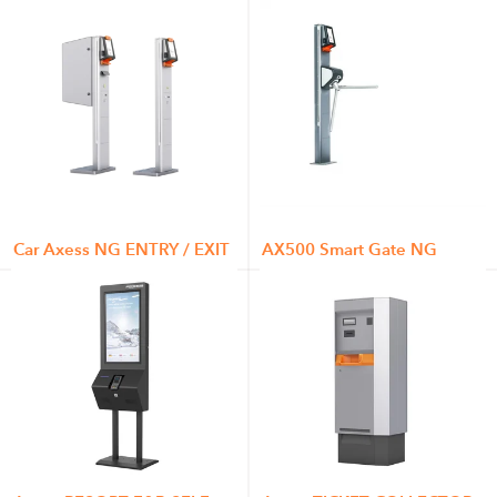
Car Axess NG ENTRY / EXIT
AX500 Smart Gate NG