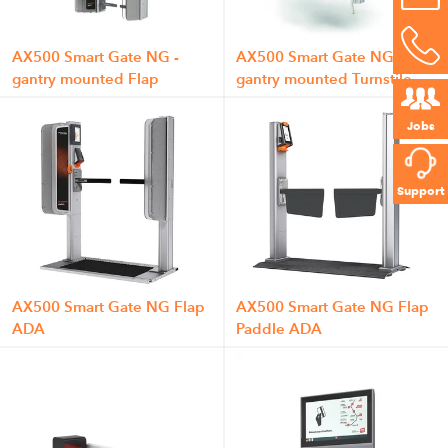
AX500 Smart Gate NG -
AX500 Smart Gate NG -
gantry mounted Flap
gantry mounted Turnstile
Jobs
Support
AX500 Smart Gate NG Flap
AX500 Smart Gate NG Flap
ADA
Paddle ADA