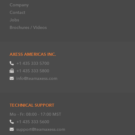
Company
Contact
Jobs
Brochures / Videos
AXESS AMERICAS INC.
+1 435 333 5700
+1 435 333 5800
info@teamaxess.com
TECHNICAL SUPPORT
Mo - Fr: 08:00 - 17:00 MST
+1 435 333 5600
support@teamaxess.com