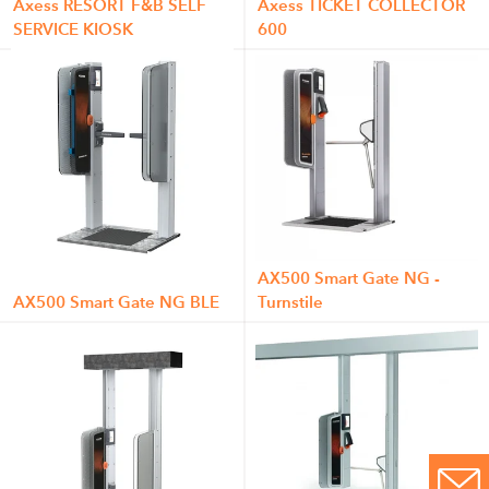
Axess RESORT F&B SELF
Axess TICKET COLLECTOR
SERVICE KIOSK
600
AX500 Smart Gate NG -
AX500 Smart Gate NG BLE
Turnstile