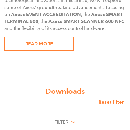
technological innovations. In this article, we will explore
some of Axess' groundbreaking advancements, focusing
on
Axess EVENT ACCREDITATION
, the
Axess SMART
TERMINAL 600
, the
Axess SMART SCANNER 600 NFC
and the flexibility of its access control hardware.
READ MORE
Downloads
Reset filter
FILTER