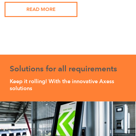
READ MORE
Solutions for all requirements
Keep it rolling! With the innovative Axess
solutions