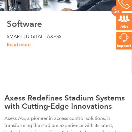
Software
Jobs
SMART | DIGITAL | AXESS
Read more
Support
Axess Redefines Stadium Systems
with Cutting-Edge Innovations
Axess AG, a pioneer in access control solutions, is
transforming the stadium experience with its latest,