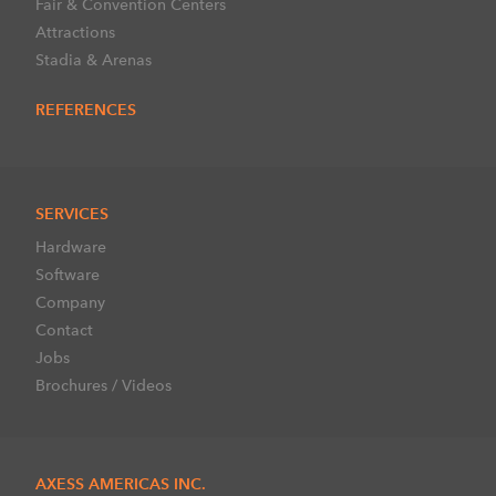
Fair & Convention Centers
Attractions
Stadia & Arenas
REFERENCES
SERVICES
Hardware
Software
Company
Contact
Jobs
Brochures / Videos
AXESS AMERICAS INC.