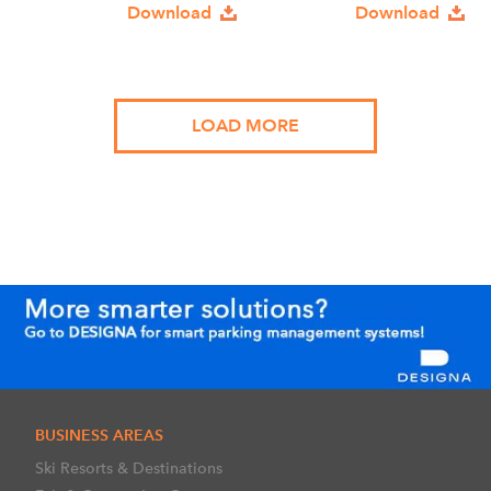
Download
Download
LOAD MORE
BUSINESS AREAS
Ski Resorts & Destinations