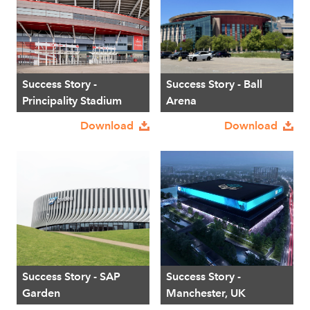
Success Story -
Success Story - Ball
Principality Stadium
Arena
Download
Download
Success Story - SAP
Success Story -
Garden
Manchester, UK