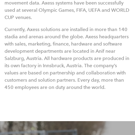
movement data. Axess systems have been successfully
used at several Olympic Games, FIFA, UEFA and WORLD
CUP venues.
Currently, Axess solutions are installed in more than 140
stadia and arenas around the globe. Axess headquarters
with sales, marketing, finance, hardware and software
development departments are located in Anif near
Salzburg, Austria. All hardware products are produced in
its own factory in Innsbruck, Austria. The company’s
values are based on partnership and collaboration with
customers and solution partners. Every day, more than
450 employees are on duty around the world.