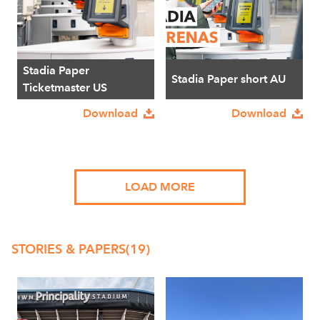
Stadia Paper
Stadia Paper short AU
Ticketmaster US
Download
Download
LOAD MORE
STORIES & PAPERS
(19)