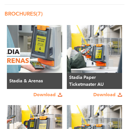
BROCHURES
(7)
Stadia Paper
Stadia & Arenas
Ticketmaster AU
Download
Download