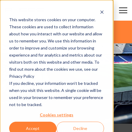
This website stores cookies on your computer.
These cookies are used to collect information
STADIA & ARENAS
about how you interact with our website and allow
us to remember you. We use this information in
order to improve and customize your browsing
experience and for analytics and metrics about our
visitors both on this website and other media. To
find out more about the cookies we use, see our
Privacy Policy
If you decline, your information won’t be tracked
when you visit this website. A single cookie will be
used in your browser to remember your preference
not to be tracked.
Cookies settings
Accept
Decline