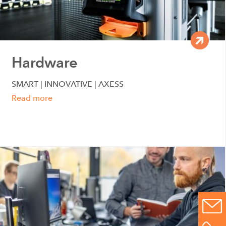
Hardware
SMART | INNOVATIVE | AXESS
Read more