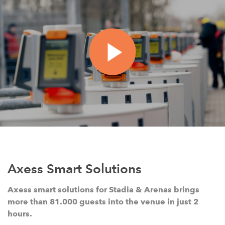
Axess Smart Solutions
Axess smart solutions for Stadia & Arenas brings
more than 81.000 guests into the venue in just 2
hours.