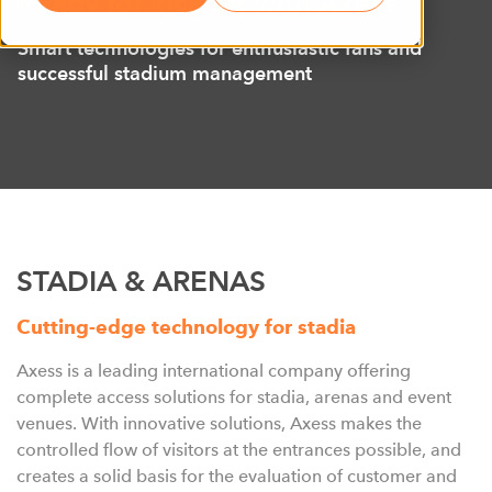
Ready for kick-off with Axess
Smart technologies for enthusiastic fans and
successful stadium management
STADIA & ARENAS
Cutting-edge technology for stadia
Axess is a leading international company offering
complete access solutions for stadia, arenas and event
venues. With innovative solutions, Axess makes the
controlled flow of visitors at the entrances possible, and
creates a solid basis for the evaluation of customer and