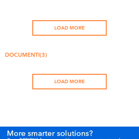
LOAD MORE
DOCUMENTI
(3)
LOAD MORE