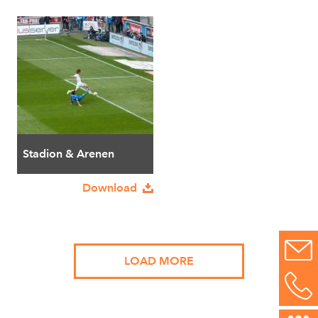
Stadion & Arenen
Download
LOAD MORE