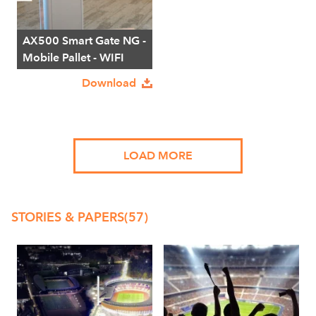
AX500 Smart Gate NG -
Mobile Pallet - WIFI
Download
LOAD MORE
STORIES & PAPERS
(57)