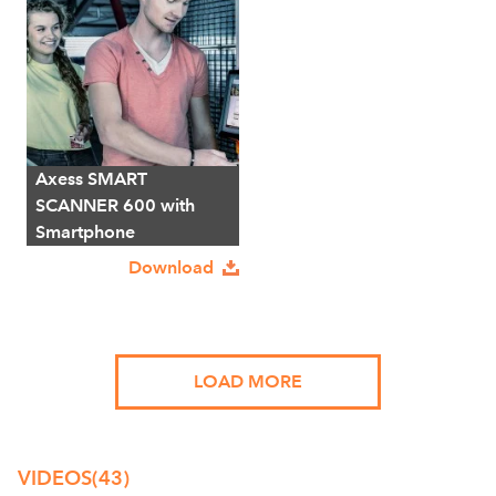
Axess SMART
SCANNER 600 with
Smartphone
Download
LOAD MORE
VIDEOS
(43)