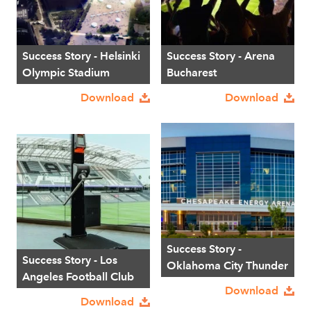
Success Story - Helsinki
Success Story - Arena
Olympic Stadium
Bucharest
Download
Download
Success Story -
Success Story - Los
Oklahoma City Thunder
Angeles Football Club
Download
Download