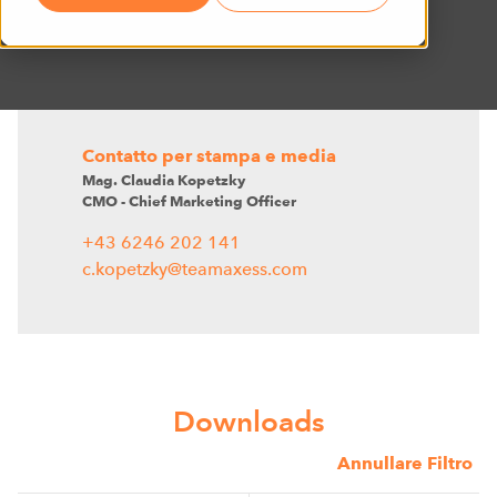
Contatto per stampa e media
Mag. Claudia Kopetzky
CMO - Chief Marketing Officer
+43 6246 202 141
c.kopetzky@teamaxess.com
Downloads
Annullare Filtro