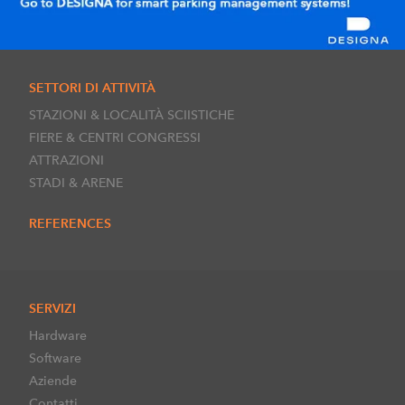
SETTORI DI ATTIVITÀ
STAZIONI & LOCALITÀ SCIISTICHE
FIERE & CENTRI CONGRESSI
ATTRAZIONI
STADI & ARENE
REFERENCES
SERVIZI
Hardware
Software
Aziende
Contatti