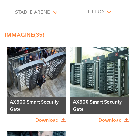
FILTRO
STADI E ARENE
IMMAGINE
(35)
AX500 Smart Security
AX500 Smart Security
Gate
Gate
Download
Download