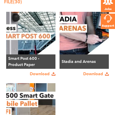
FILE
(30)
Jobs
Support
Smart Post 600 -
Stadia and Arenas
Product Paper
Download
Download