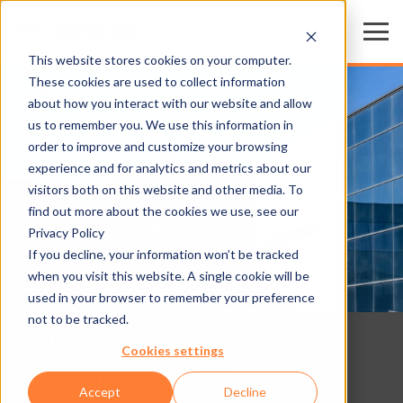
This website stores cookies on your computer.
These cookies are used to collect information
about how you interact with our website and allow
us to remember you. We use this information in
order to improve and customize your browsing
experience and for analytics and metrics about our
visitors both on this website and other media. To
find out more about the cookies we use, see our
Privacy Policy
If you decline, your information won’t be tracked
when you visit this website. A single cookie will be
used in your browser to remember your preference
not to be tracked.
Premere & Download
Cookies settings
Notizie correnti, Foto e video
Accept
Decline