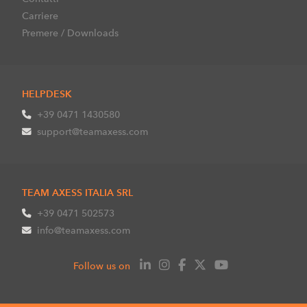
Carriere
Premere / Downloads
HELPDESK
+39 0471 1430580
support@teamaxess.com
TEAM AXESS ITALIA SRL
+39 0471 502573
info@teamaxess.com
Follow us on