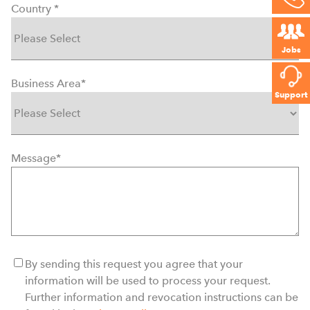
Country
*
Jobs
Business Area
*
Support
Message
*
By sending this request you agree that your
information will be used to process your request.
Further information and revocation instructions can be