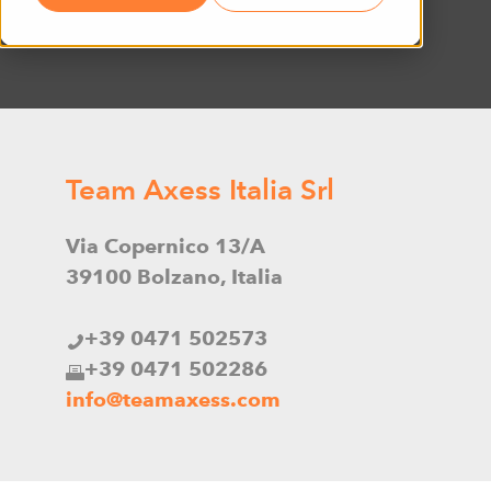
Team Axess Italia Srl
Via Copernico 13/A
39100 Bolzano, Italia
+39 0471 502573
+39 0471 502286
info@teamaxess.com