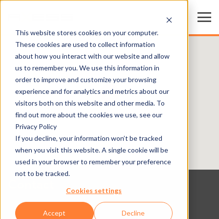
This website stores cookies on your computer.
These cookies are used to collect information
about how you interact with our website and allow
us to remember you. We use this information in
order to improve and customize your browsing
experience and for analytics and metrics about our
visitors both on this website and other media. To
find out more about the cookies we use, see our
Privacy Policy
If you decline, your information won’t be tracked
when you visit this website. A single cookie will be
used in your browser to remember your preference
not to be tracked.
Contact
Cookies settings
Accept
Decline