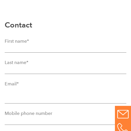
Contact
First name
*
Last name
*
Email
*
Mobile phone number