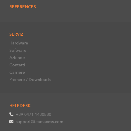
REFERENCES
SERVIZI
Hardware
Software
Aziende
Contatti
Carriere
Premere / Downloads
HELPDESK
+39 0471 1430580
support@teamaxess.com