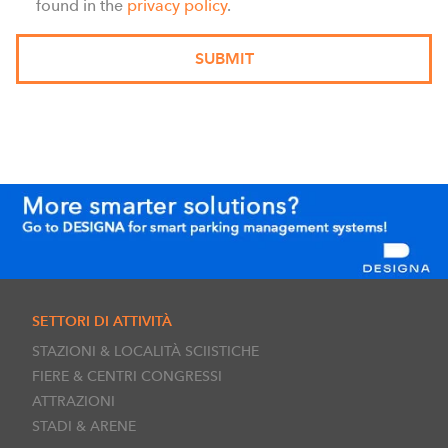
found in the
privacy policy
.
SETTORI DI ATTIVITÀ
STAZIONI & LOCALITÀ SCIISTICHE
FIERE & CENTRI CONGRESSI
ATTRAZIONI
STADI & ARENE