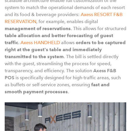
scalable architecture enable full customization of the
system to match the operational demands of each resort
and its food & beverage providers:
Axess RESORT F&B
RESERVATION
, for example, enables digital
management of reservations
. This allows for structured
table allocation and better forecasting of guest
traffic
.
Axess HANDHELD
allows
orders to be captured
right at the guest's table and immediately
transmitted to the system
. The bill is settled directly
with the guest, streamlining the process for speed,
transparency, and efficiency. The solution
Axess F&B
POS
is specifically designed for high-traffic areas, such
as buffets or self-service zones, ensuring
fast and
smooth payment processes
.