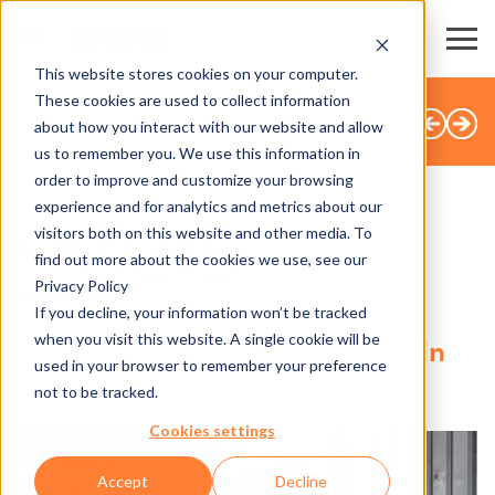
This website stores cookies on your computer.
These cookies are used to collect information
BACK TO OVERVIEW
about how you interact with our website and allow
us to remember you. We use this information in
order to improve and customize your browsing
experience and for analytics and metrics about our
visitors both on this website and other media. To
SHARE
find out more about the cookies we use, see our
Privacy Policy
13.06.2025
If you decline, your information won’t be tracked
when you visit this website. A single cookie will be
Digital boost for F&B services in
used in your browser to remember your preference
ski resorts
not to be tracked.
Cookies settings
Accept
Decline