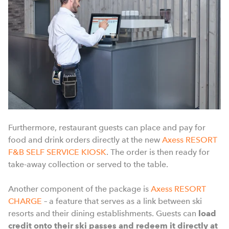
Furthermore, restaurant guests can place and pay for
food and drink orders directly at the new
Axess RESORT
F&B SELF SERVICE KIOSK
. The order is then ready for
take-away collection or served to the table.
Another component of the package is
Axess RESORT
CHARGE
– a feature that serves as a link between ski
resorts and their dining establishments. Guests can
load
credit onto their ski passes and redeem it directly at