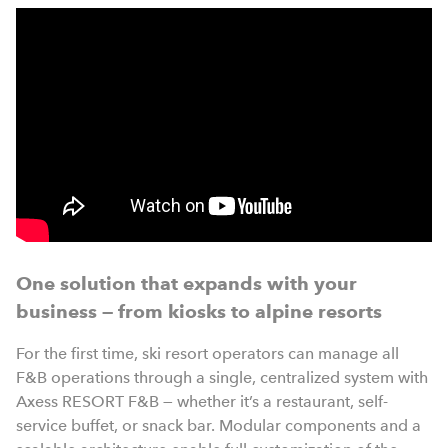
One solution that expands with your
business — from kiosks to alpine resorts
For the first time, ski resort operators can manage all
F&B operations through a single, centralized system with
Axess RESORT F&B — whether it’s a restaurant, self-
service buffet, or snack bar. Modular components and a