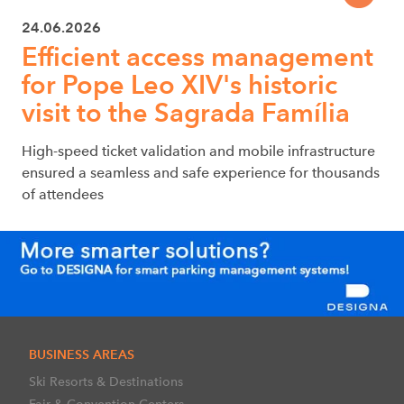
24.06.2026
Efficient access management
for Pope Leo XIV's historic
visit to the Sagrada Família
High-speed ticket validation and mobile infrastructure
ensured a seamless and safe experience for thousands
of attendees
BUSINESS AREAS
Ski Resorts & Destinations
Fair & Convention Centers