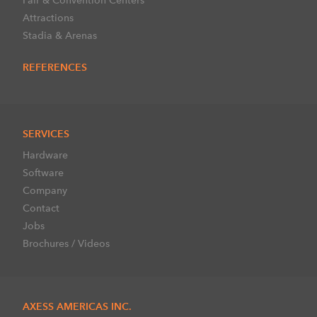
Attractions
Stadia & Arenas
REFERENCES
SERVICES
Hardware
Software
Company
Contact
Jobs
Brochures / Videos
AXESS AMERICAS INC.