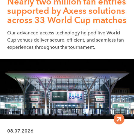
Nearly two million fan entries
supported by Axess solutions
across 33 World Cup matches
Our advanced access technology helped five World
Cup venues deliver secure, efficient, and seamless fan
experiences throughout the tournament.
08.07.2026