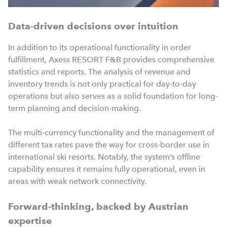
Data-driven decisions over intuition
In addition to its operational functionality in order
fulfillment, Axess RESORT F&B provides comprehensive
statistics and reports. The analysis of revenue and
inventory trends is not only practical for day-to-day
operations but also serves as a solid foundation for long-
term planning and decision-making.
The multi-currency functionality and the management of
different tax rates pave the way for cross-border use in
international ski resorts. Notably, the system’s offline
capability ensures it remains fully operational, even in
areas with weak network connectivity.
Forward-thinking, backed by Austrian
expertise