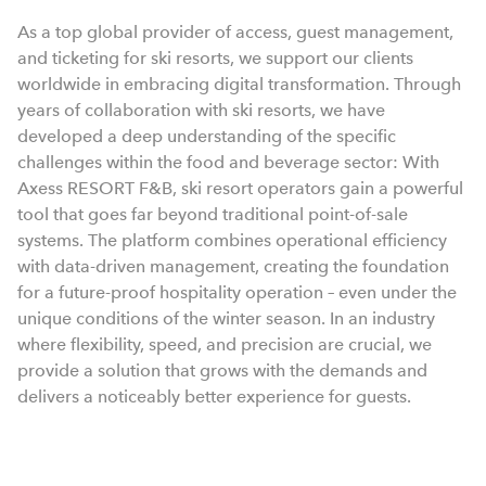
As a top global provider of access, guest management,
and ticketing for ski resorts, we support our clients
worldwide in embracing digital transformation. Through
years of collaboration with ski resorts, we have
developed a deep understanding of the specific
challenges within the food and beverage sector: With
Axess RESORT F&B, ski resort operators gain a powerful
tool that goes far beyond traditional point-of-sale
systems. The platform combines operational efficiency
with data-driven management, creating the foundation
for a future-proof hospitality operation – even under the
unique conditions of the winter season. In an industry
where flexibility, speed, and precision are crucial, we
provide a solution that grows with the demands and
delivers a noticeably better experience for guests.