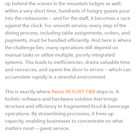
up behind the scenes in the mountain lodges as well:
within a very short time, hundreds of hungry guests pour
into the restaurants — and for the staff, it becomes a race
against the clock. For smooth service, every step of the
dining process, including table assignments, orders, and
payments, must be handled efficiently. And here is where
the challenge lies: many operations still depend on
manual tasks or utilize multiple, poorly integrated
systems. This leads to inefficiencies, drains valuable time
and resources, and opens the door to errors — which can
accumulate rapidly in a stressful environment.
This is exactly where
Axess RESORT F&B
steps in. A
holistic software and hardware solution that brings
structure and efficiency to fragmented food & beverage
operations. By streamlining processes, it frees up
capacity, enabling businesses to concentrate on what
matters most — guest service.