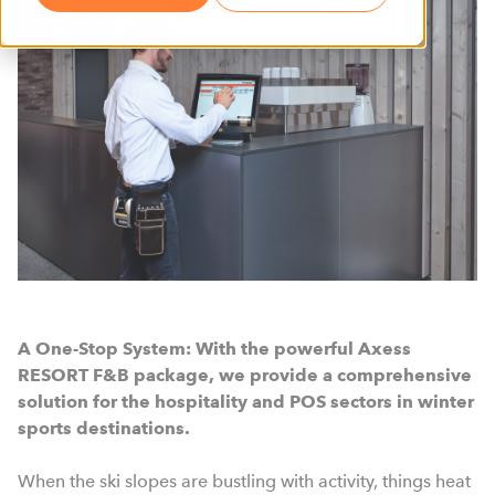
A One-Stop System: With the powerful Axess
RESORT F&B package, we provide a comprehensive
solution for the hospitality and POS sectors in winter
sports destinations.
When the ski slopes are bustling with activity, things heat