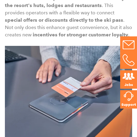
the resort's huts, lodges and restaurants
. This
provides operators with a flexible way to connect
special offers or discounts directly to the ski pass
.
Not only does this enhance guest convenience, but it also
creates new
incentives for stronger customer loyalty
.
Jobs
Support