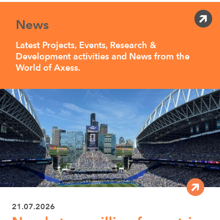
News
Latest Projects, Events, Research &
Development activities and News from the
World of Axess.
21.07.2026