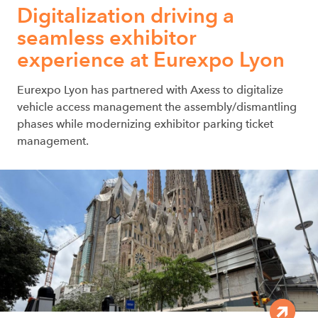
Digitalization driving a
seamless exhibitor
experience at Eurexpo Lyon
Eurexpo Lyon has partnered with Axess to digitalize
vehicle access management the assembly/dismantling
phases while modernizing exhibitor parking ticket
management.