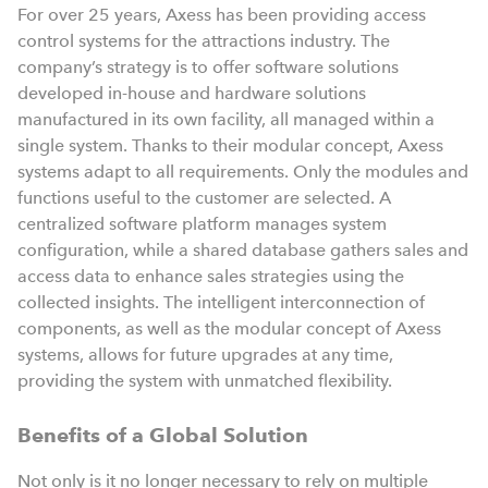
For over 25 years, Axess has been providing access
control systems for the attractions industry. The
company’s strategy is to offer software solutions
developed in-house and hardware solutions
manufactured in its own facility, all managed within a
single system. Thanks to their modular concept, Axess
systems adapt to all requirements. Only the modules and
functions useful to the customer are selected. A
centralized software platform manages system
configuration, while a shared database gathers sales and
access data to enhance sales strategies using the
collected insights. The intelligent interconnection of
components, as well as the modular concept of Axess
systems, allows for future upgrades at any time,
providing the system with unmatched flexibility.
Benefits of a Global Solution
Not only is it no longer necessary to rely on multiple