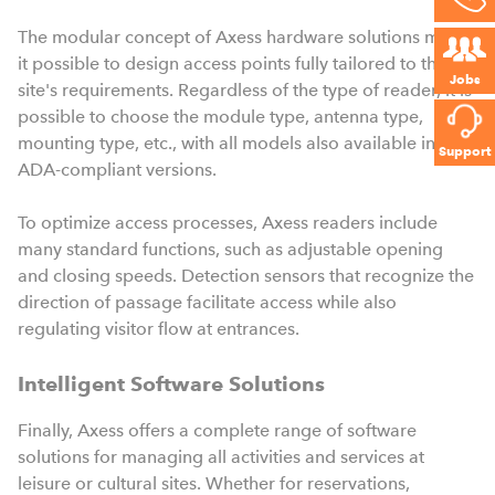
The modular concept of Axess hardware solutions makes
it possible to design access points fully tailored to the
Jobs
site's requirements. Regardless of the type of reader, it is
possible to choose the module type, antenna type,
mounting type, etc., with all models also available in
Support
ADA-compliant versions.
To optimize access processes, Axess readers include
many standard functions, such as adjustable opening
and closing speeds. Detection sensors that recognize the
direction of passage facilitate access while also
regulating visitor flow at entrances.
Intelligent Software Solutions
Finally, Axess offers a complete range of software
solutions for managing all activities and services at
leisure or cultural sites. Whether for reservations,