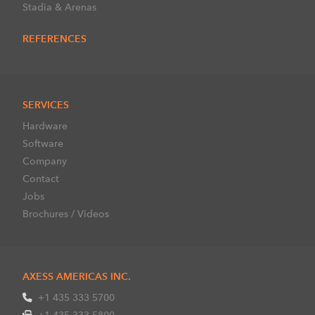
Stadia & Arenas
REFERENCES
SERVICES
Hardware
Software
Company
Contact
Jobs
Brochures / Videos
AXESS AMERICAS INC.
+1 435 333 5700
+1 435 333 5800