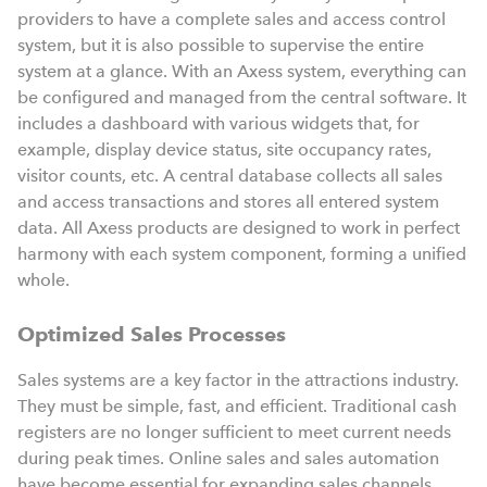
providers to have a complete sales and access control
system, but it is also possible to supervise the entire
system at a glance. With an Axess system, everything can
be configured and managed from the central software. It
includes a dashboard with various widgets that, for
example, display device status, site occupancy rates,
visitor counts, etc. A central database collects all sales
and access transactions and stores all entered system
data. All Axess products are designed to work in perfect
harmony with each system component, forming a unified
whole.
Optimized Sales Processes
Sales systems are a key factor in the attractions industry.
They must be simple, fast, and efficient. Traditional cash
registers are no longer sufficient to meet current needs
during peak times. Online sales and sales automation
have become essential for expanding sales channels,