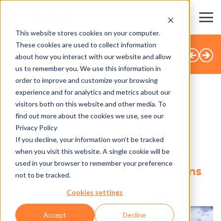
This website stores cookies on your computer.
These cookies are used to collect information
BACK TO OVERVIEW
about how you interact with our website and allow
us to remember you. We use this information in
order to improve and customize your browsing
experience and for analytics and metrics about our
visitors both on this website and other media. To
SHARE
find out more about the cookies we use, see our
Privacy Policy
18.02.2025
If you decline, your information won’t be tracked
when you visit this website. A single cookie will be
Global Solutions for Sales and
used in your browser to remember your preference
Access Control in the Attractions
not to be tracked.
Industry
Cookies settings
Accept
Decline