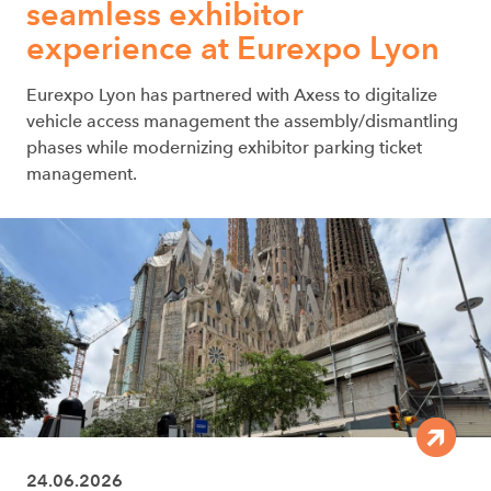
seamless exhibitor
experience at Eurexpo Lyon
Eurexpo Lyon has partnered with Axess to digitalize
vehicle access management the assembly/dismantling
phases while modernizing exhibitor parking ticket
management.
24.06.2026