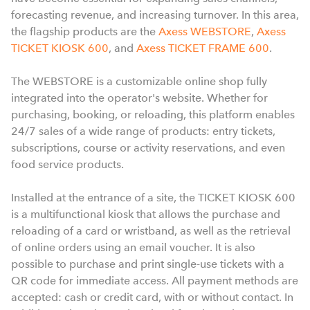
forecasting revenue, and increasing turnover. In this area,
the flagship products are the
Axess WEBSTORE
,
Axess
TICKET KIOSK 600
, and
Axess TICKET FRAME 600
.
The WEBSTORE is a customizable online shop fully
integrated into the operator's website. Whether for
purchasing, booking, or reloading, this platform enables
24/7 sales of a wide range of products: entry tickets,
subscriptions, course or activity reservations, and even
food service products.
Installed at the entrance of a site, the TICKET KIOSK 600
is a multifunctional kiosk that allows the purchase and
reloading of a card or wristband, as well as the retrieval
of online orders using an email voucher. It is also
possible to purchase and print single-use tickets with a
QR code for immediate access. All payment methods are
accepted: cash or credit card, with or without contact. In