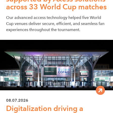
across 33 World Cup matches
Our advanced access technology helped five World
Cup venues deliver secure, efficient, and seamless fan
experiences throughout the tournament.
08.07.2026
Digitalization driving a