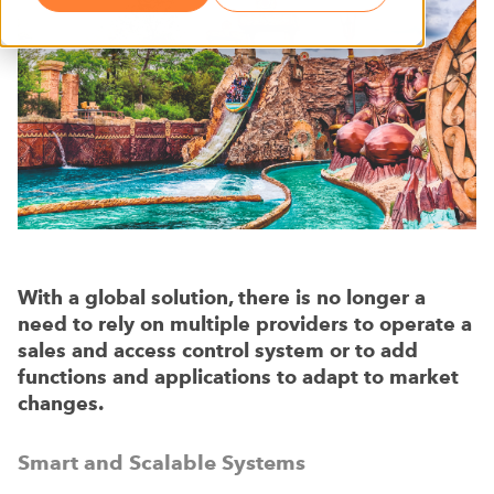
With a global solution, there is no longer a
need to rely on multiple providers to operate a
sales and access control system or to add
functions and applications to adapt to market
changes.
Smart and Scalable Systems