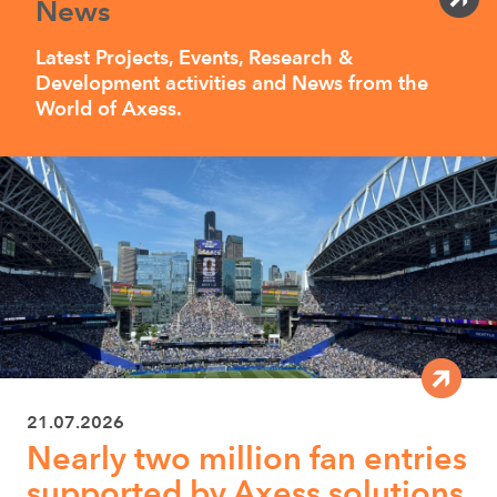
News
Latest Projects, Events, Research &
Development activities and News from the
World of Axess.
21.07.2026
Nearly two million fan entries
supported by Axess solutions