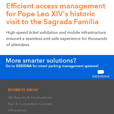
Efficient access management
for Pope Leo XIV's historic
visit to the Sagrada Família
High-speed ticket validation and mobile infrastructure
ensured a seamless and safe experience for thousands
of attendees
BUSINESS AREAS
Ski Resorts & Destinations
Fair & Convention Centers
Attractions