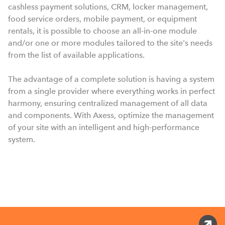
cashless payment solutions, CRM, locker management,
food service orders, mobile payment, or equipment
rentals, it is possible to choose an all-in-one module
and/or one or more modules tailored to the site's needs
from the list of available applications.
The advantage of a complete solution is having a system
from a single provider where everything works in perfect
harmony, ensuring centralized management of all data
and components. With Axess, optimize the management
of your site with an intelligent and high-performance
system.