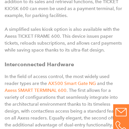
addition to its sales and retrieval functions, the TICKET
KIOSK 600 can even be used as a payment terminal, for
example, for parking facilities.
A simplified sales kiosk option is also available with the
Axess TICKET FRAME 600. This device issues paper
tickets, reloads subscriptions, and allows card payments
while saving space thanks to its ultra-flat design.
Interconnected Hardware
In the field of access control, the most widely used
reader types are the
AX500 Smart Gate NG
and the
Axess SMART TERMINAL 600
. The first allows for a
variety of configurations that seamlessly integrate into
the architectural environment thanks to its timeless
design, with contactless access being a standard feature
on all Axess readers. Equally elegant, the second offers
the additional advantage of dual-entry functionality.