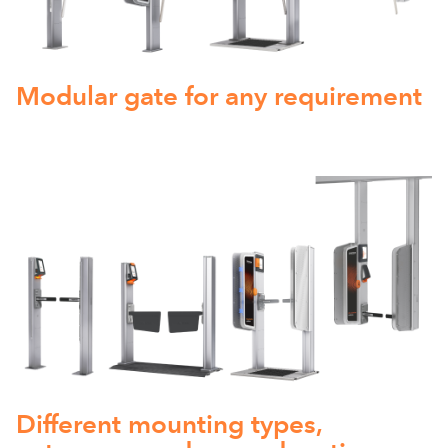
Modular gate for any requirement
Different mounting types,