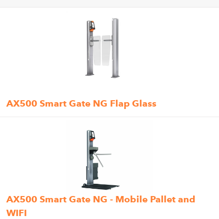
AX500 Smart Gate NG Flap Glass
AX500 Smart Gate NG - Mobile Pallet and
WIFI