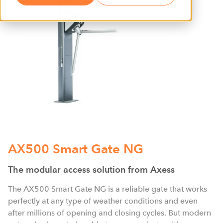
AX500 Smart Gate NG
The modular access solution from Axess
The AX500 Smart Gate NG is a reliable gate that works
perfectly at any type of weather conditions and even
after millions of opening and closing cycles. But modern