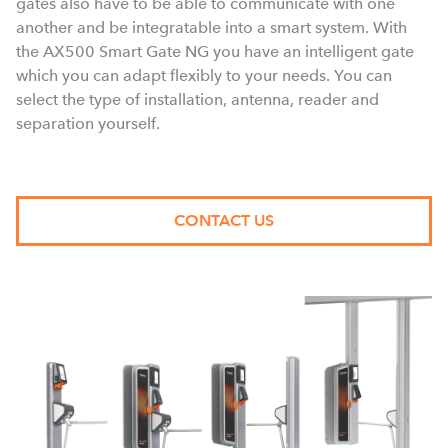
gates also have to be able to communicate with one
another and be integratable into a smart system. With
the AX500 Smart Gate NG you have an intelligent gate
which you can adapt flexibly to your needs. You can
select the type of installation, antenna, reader and
separation yourself.
CONTACT US