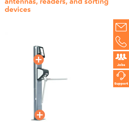
antennas, readers, and sorting
devices
Jobs
Support