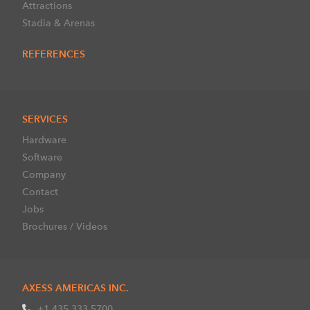
Attractions
Stadia & Arenas
REFERENCES
SERVICES
Hardware
Software
Company
Contact
Jobs
Brochures / Videos
AXESS AMERICAS INC.
+1 435 333 5700