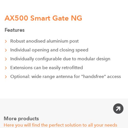
AX500 Smart Gate NG
Features
Robust anodised aluminium post
Individual opening and closing speed
Individually configurable due to modular design
Extensions can be easily retrofitted
Optional: wide range antenna for "handsfree" access
More products
Here you will find the perfect solution to all your needs