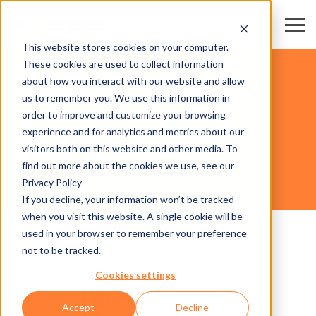
This website stores cookies on your computer.
These cookies are used to collect information
SKI RESORTS & DESTINATIONS
about how you interact with our website and allow
us to remember you. We use this information in
order to improve and customize your browsing
HARDWARE
experience and for analytics and metrics about our
visitors both on this website and other media. To
find out more about the cookies we use, see our
Privacy Policy
AX500 SMART GATE NG
If you decline, your information won’t be tracked
when you visit this website. A single cookie will be
used in your browser to remember your preference
not to be tracked.
Cookies settings
Accept
Decline