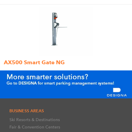
AX500 Smart Gate NG
BUSINESS AREAS
Ski Resorts & Destinations
Fair & Convention Centers