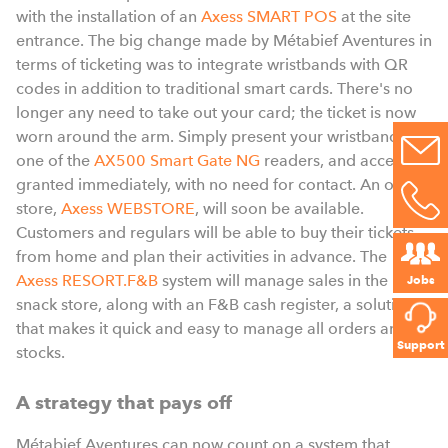
with the installation of an
Axess SMART POS
at the site
entrance. The big change made by Métabief Aventures in
terms of ticketing was to integrate wristbands with QR
codes in addition to traditional smart cards. There's no
longer any need to take out your card; the ticket is now
worn around the arm. Simply present your wristband to
one of the
AX500 Smart Gate NG
readers, and access is
granted immediately, with no need for contact. An online
store,
Axess WEBSTORE
, will soon be a
vailable.
Customers and regulars will be able to buy their tickets
from home and plan their activities in advance. The
Axess RESORT.F&B
system will manage sales in the
Jobs
snack store, along with an F&B cash register, a solution
that makes it quick and easy to manage all orders and
Support
stocks.
A strategy that pays off
Métabief Aventures can now count on a system that