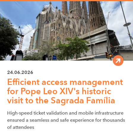
24.06.2026
Efficient access management
for Pope Leo XIV's historic
visit to the Sagrada Família
High-speed ticket validation and mobile infrastructure
ensured a seamless and safe experience for thousands
of attendees