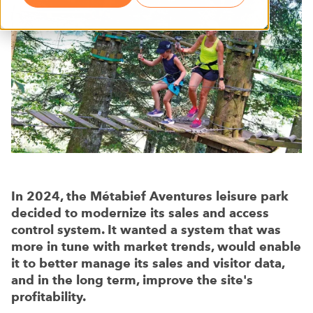
In 2024, the Métabief Aventures leisure park
decided to modernize its sales and access
control system. It wanted a system that was
more in tune with market trends, would enable
it to better manage its sales and visitor data,
and in the long term, improve the site's
profitability.