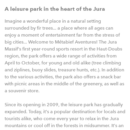
A leisure park in the heart of the Jura
Imagine a wonderful place in a natural setting
surrounded by fir trees... a place where all ages can
enjoy a moment of entertainment far from the stress of
big cities... Welcome to Métabief Aventures! The Jura
Massif's first year-round sports resort in the Haut-Doubs
region, the park offers a wide range of activities from
April to October, for young and old alike (tree climbing
and ziplines, buoy slides, treasure hunts, etc.). In addition
to the various activities, the park also offers a snack bar
with picnic areas in the middle of the greenery, as well as
a souvenir store.
Since its opening in 2009, the leisure park has gradually
expanded. Today, it's a popular destination for locals and
tourists alike, who come every year to relax in the Jura
mountains or cool off in the forests in midsummer. It's an