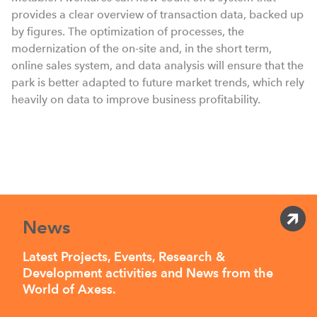
provides a clear overview of transaction data, backed up
by figures. The optimization of processes, the
modernization of the on-site and, in the short term,
online sales system, and data analysis will ensure that the
park is better adapted to future market trends, which rely
heavily on data to improve business profitability.
News
Latest Projects, Events, Research &
Development activities and News from the
World of Axess.