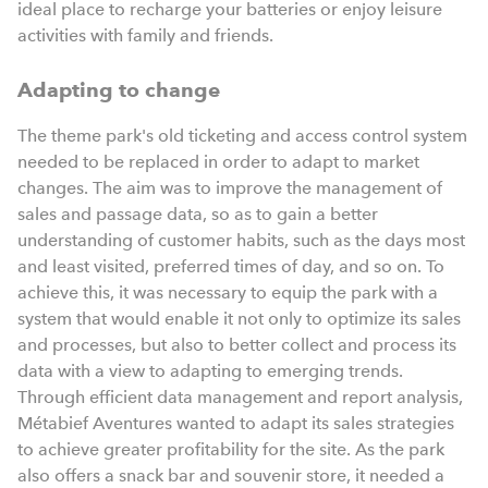
ideal place to recharge your batteries or enjoy leisure
activities with family and friends.
Adapting to change
The theme park's old ticketing and access control system
needed to be replaced in order to adapt to market
changes. The aim was to improve the management of
sales and passage data, so as to gain a better
understanding of customer habits, such as the days most
and least visited, preferred times of day, and so on. To
achieve this, it was necessary to equip the park with a
system that would enable it not only to optimize its sales
and processes, but also to better collect and process its
data with a view to adapting to emerging trends.
Through efficient data management and report analysis,
Métabief Aventures wanted to adapt its sales strategies
to achieve greater profitability for the site. As the park
also offers a snack bar and souvenir store, it needed a