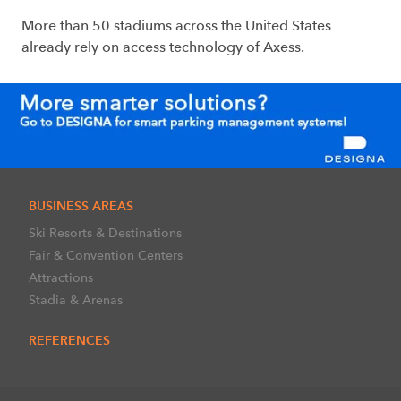
More than 50 stadiums across the United States
already rely on access technology of Axess.
BUSINESS AREAS
Ski Resorts & Destinations
Fair & Convention Centers
Attractions
Stadia & Arenas
REFERENCES