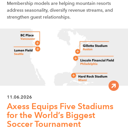
Membership models are helping mountain resorts
address seasonality, diversify revenue streams, and
strengthen guest relationships.
11.06.2026
Axess Equips Five Stadiums
for the World’s Biggest
Soccer Tournament