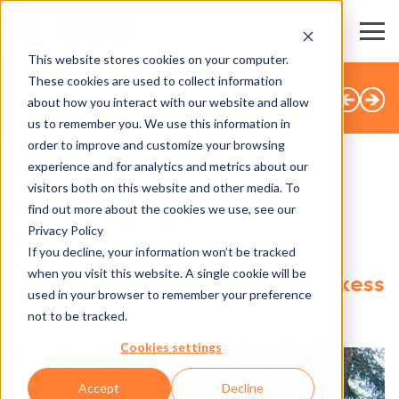
This website stores cookies on your computer.
These cookies are used to collect information
BACK TO OVERVIEW
about how you interact with our website and allow
us to remember you. We use this information in
order to improve and customize your browsing
experience and for analytics and metrics about our
visitors both on this website and other media. To
SHARE
find out more about the cookies we use, see our
Privacy Policy
6.03.2025
If you decline, your information won’t be tracked
when you visit this website. A single cookie will be
Métabief Aventures opts for Axess
used in your browser to remember your preference
solutions
not to be tracked.
Cookies settings
Accept
Decline