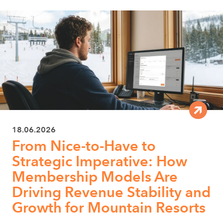
18.06.2026
From Nice-to-Have to
Strategic Imperative: How
Membership Models Are
Driving Revenue Stability and
Growth for Mountain Resorts