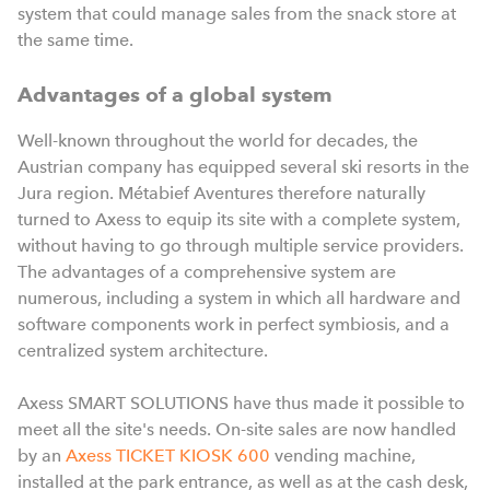
system that could manage sales from the snack store at
the same time.
Advantages of a global system
Well-known throughout the world for decades, the
Austrian company has equipped several ski resorts in the
Jura region. Métabief Aventures therefore naturally
turned to Axess to equip its site with a complete system,
without having to go through multiple service providers.
The advantages of a comprehensive system are
numerous, including a system in which all hardware and
software components work in perfect symbiosis, and a
centralized system architecture.
Axess SMART SOLUTIONS have thus made it possible to
meet all the site's needs. On-site sales are now handled
by a
n
Axess TICKET KIOSK 600
vending machine,
installed at the park entrance, as well as at the cash desk,