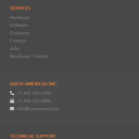
SERVICES
Hardware
Software
Company
Contact
Jobs
Brochures / Videos
AXESS AMERICAS INC.
+1 435 333 5700
+1 435 333 5800
info@teamaxess.com
TECHNICAL SUPPORT