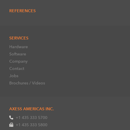
REFERENCES
SERVICES
Hardware
Software
Company
Contact
Jobs
Brochures / Videos
AXESS AMERICAS INC.
+1 435 333 5700
+1 435 333 5800