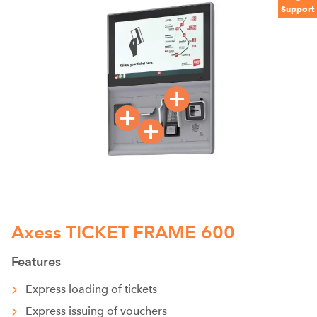
Support
Axess TICKET FRAME 600
Features
Express loading of tickets
Express issuing of vouchers