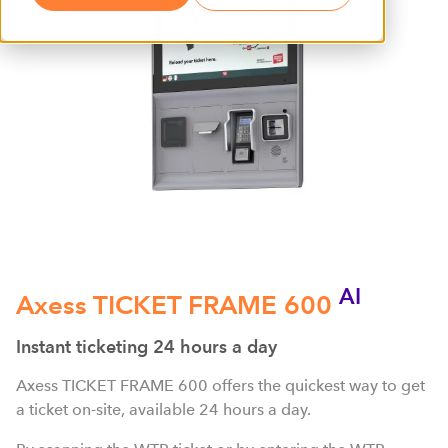
AI
Axess TICKET FRAME 600
Instant ticketing 24 hours a day
Axess TICKET FRAME 600 offers the quickest way to get
a ticket on-site, available 24 hours a day.