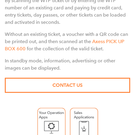
By scanning the WTP ticket or by entering the WTP
number of an existing card and paying by credit card,
entry tickets, day passes, or other tickets can be loaded
and activated in seconds.
Without an existing ticket, a voucher with a QR code can
be printed out, and then scanned at the
Axess PICK UP
BOX 600
for the collection of the valid ticket.
In standby mode, information, advertising or other
images can be displayed.
CONTACT US