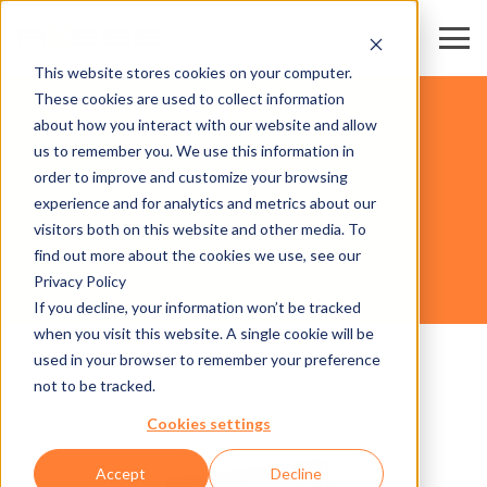
This website stores cookies on your computer.
These cookies are used to collect information
SKI RESORTS & DESTINATIONS
about how you interact with our website and allow
us to remember you. We use this information in
order to improve and customize your browsing
HARDWARE
experience and for analytics and metrics about our
visitors both on this website and other media. To
find out more about the cookies we use, see our
Privacy Policy
AXESS TICKET FRAME 600
If you decline, your information won’t be tracked
when you visit this website. A single cookie will be
used in your browser to remember your preference
not to be tracked.
Cookies settings
Accept
Decline