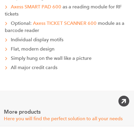
Axess SMART PAD 600
as a reading module for RF
tickets
Optional:
Axess TICKET SCANNER 600
module as a
barcode reader
Individual display motifs
Flat, modern design
Simply hung on the wall like a picture
All major credit cards
More products
Here you will find the perfect solution to all your needs