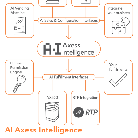
AI Axess Intelligence