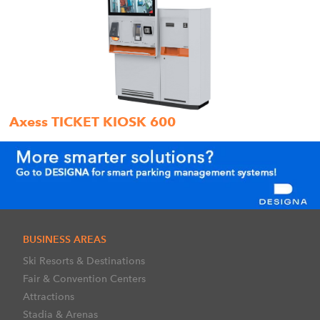
Axess TICKET KIOSK 600
BUSINESS AREAS
Ski Resorts & Destinations
Fair & Convention Centers
Attractions
Stadia & Arenas