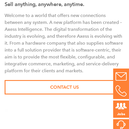
Sell anything, anywhere, anytime.
Welcome to a world that offers new connections
between any system. A new platform has been created –
Axess Intelligence. The digital transformation of the
industry is evolving, and therefore Axess is evolving with
it. From a hardware company that also supplies software
into a full solution provider that is software-centric, their
aim is to provide the most flexible, configurable, and
integrative commerce, marketing, and service-delivery
platform for their clients and markets.
CONTACT US
Jobs