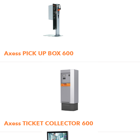
Axess PICK UP BOX 600
Axess TICKET COLLECTOR 600