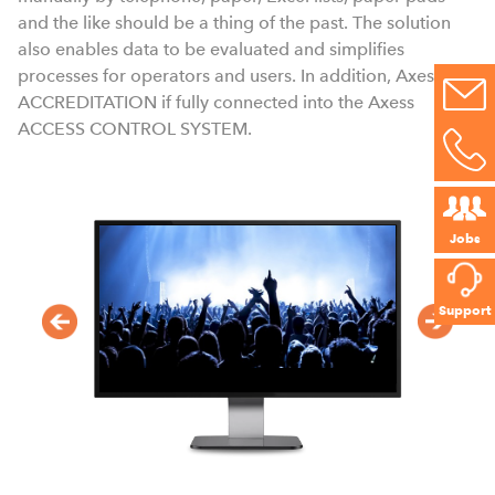
a
and the like should be a thing of the past. The solution
also enables data to be evaluated and simplifies
processes for operators and users. In addition, Axess
ACCREDITATION if fully connected into the Axess
ACCESS CONTROL SYSTEM.
Jobs
Support