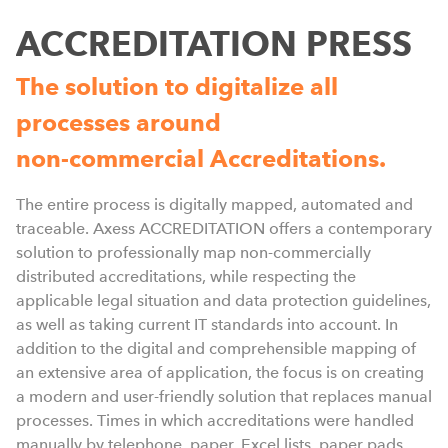
ACCREDITATION PRESS
The solution to digitalize all
processes around
non-commercial Accreditations.
S
The entire process is digitally mapped, automated and
f
traceable. Axess ACCREDITATION offers a contemporary
p
solution to professionally map non-commercially
p
distributed accreditations, while respecting the
h
applicable legal situation and data protection guidelines,
t
as well as taking current IT standards into account. In
p
addition to the digital and comprehensible mapping of
d
an extensive area of application, the focus is on creating
b
a modern and user-friendly solution that replaces manual
p
processes. Times in which accreditations were handled
C
manually by telephone, paper, Excel lists, paper pads