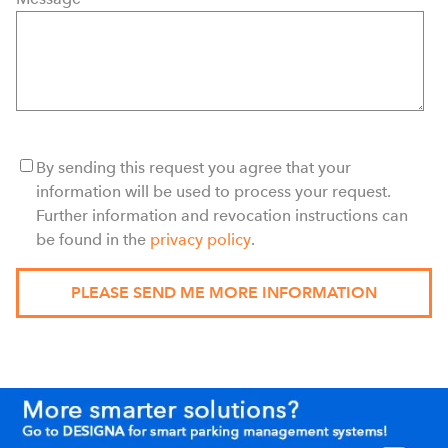
By sending this request you agree that your
information will be used to process your request.
Further information and revocation instructions can
be found in the
privacy policy
.