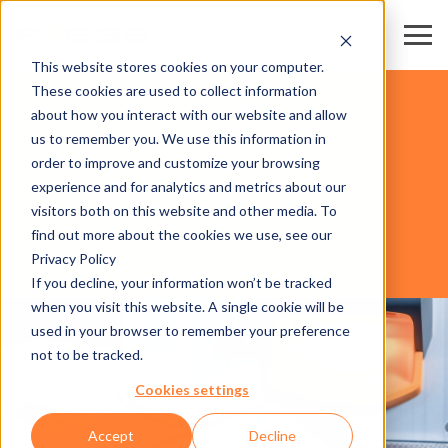
This website stores cookies on your computer.
These cookies are used to collect information
FAIR & CONVENTION CENTERS
about how you interact with our website and allow
us to remember you. We use this information in
order to improve and customize your browsing
SOFTWARE
experience and for analytics and metrics about our
visitors both on this website and other media. To
find out more about the cookies we use, see our
Privacy Policy
AXESS EVENT ACCREDITATION
If you decline, your information won’t be tracked
when you visit this website. A single cookie will be
used in your browser to remember your preference
not to be tracked.
Cookies settings
Accept
Decline