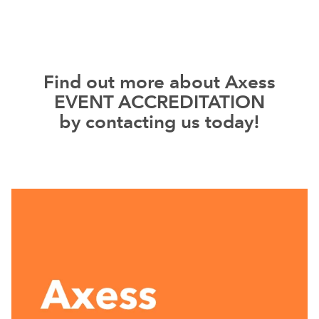
Find out more about Axess
EVENT ACCREDITATION
by contacting us today!