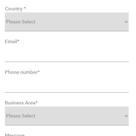
Country
*
Email
*
Phone number
*
Business Area
*
Message