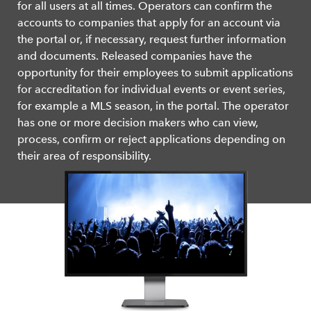
for all users at all times. Operators can confirm the
accounts to companies that apply for an account via
the portal or, if necessary, request further information
and documents. Released companies have the
opportunity for their employees to submit applications
for accreditation for individual events or event series,
for example a MLS season, in the portal. The operator
has one or more decision makers who can view,
process, confirm or reject applications depending on
their area of responsibility.