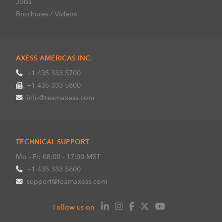
Jobs
Brochures / Videos
AXESS AMERICAS INC.
+1 435 333 5700
+1 435 333 5800
info@teamaxess.com
TECHNICAL SUPPORT
Mo - Fr: 08:00 - 17:00 MST
+1 435 333 5600
support@teamaxess.com
Follow us on