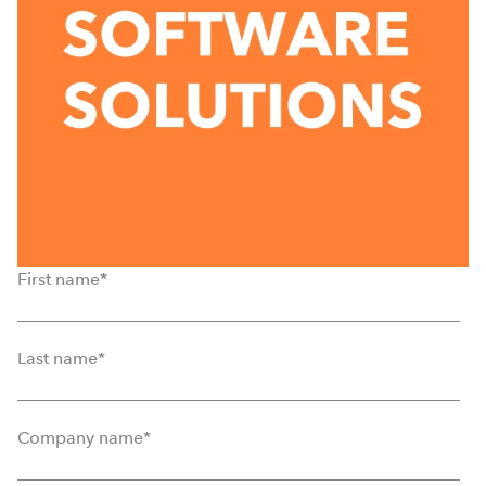
First name
*
Last name
*
Company name
*