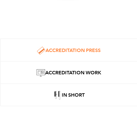
ACCREDITATION PRESS
ACCREDITATION WORK
IN SHORT