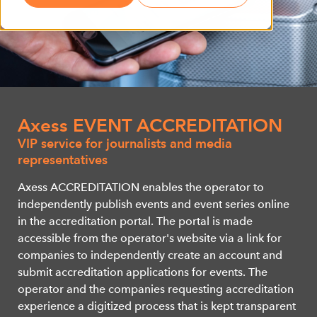
Axess EVENT ACCREDITATION
VIP service for journalists and media
representatives
Axess ACCREDITATION enables the operator to
independently publish events and event series online
in the accreditation portal. The portal is made
accessible from the operator's website via a link for
companies to independently create an account and
submit accreditation applications for events. The
operator and the companies requesting accreditation
experience a digitized process that is kept transparent