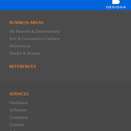
BUSINESS AREAS
Ski Resorts & Destinations
Fair & Convention Centers
Attractions
Stadia & Arenas
REFERENCES
SERVICES
Hardware
Software
Company
Contact