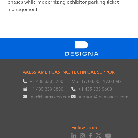
phases while modernizing exhibitor parking ticket
management.
AXESS AMERICAS INC.
TECHNICAL SUPPORT
+1 435 333 5700
Mo - Fr: 08:00 - 17:00 MST
+1 435 333 5800
+1 435 333 5600
info@teamaxess.com
support@teamaxess.com
Follow us on