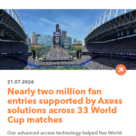
21.07.2026
Nearly two million fan
entries supported by Axess
solutions across 33 World
Cup matches
Our advanced access technology helped five World