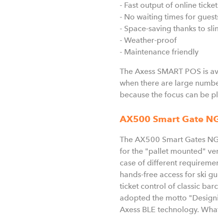
- Fast output of online ticke
- No waiting times for guests
- Space-saving thanks to sl
- Weather-proof
- Maintenance friendly
The Axess SMART POS is avai
when there are large number
because the focus can be pl
AX500 Smart Gate N
The AX500 Smart Gates NG en
for the "pallet mounted" vers
case of different requireme
hands-free access for ski g
ticket control of classic ba
adopted the motto "Designin
Axess BLE technology. What 