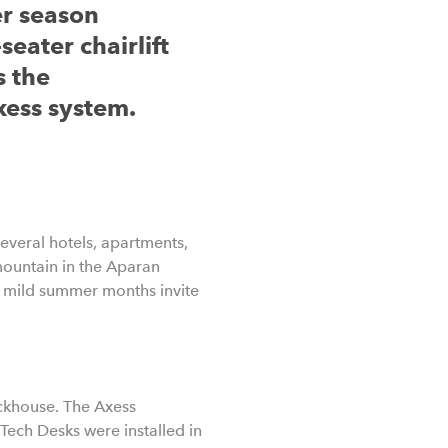
er season
seater chairlift
s the
xess system.
several hotels, apartments,
 mountain in the Aparan
he mild summer months invite
ockhouse. The Axess
ech Desks were installed in