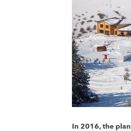
In 2016, the plan