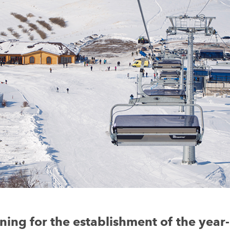
ning for the establishment of the year