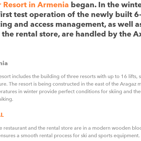
 Resort in Armenia
began. In the wint
st test operation of the newly built 6-
ting and access management, as well a
 the rental store, are handled by the A
nia
ort includes the building of three resorts with up to 16 lifts, 
ture. The resort is being constructed in the east of the Aragaz
ratures in winter provide perfect conditions for skiing and t
hiking.
AL
the restaurant and the rental store are in a modern wooden bl
ures a smooth rental process for ski and sports equipment. T