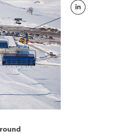
-round