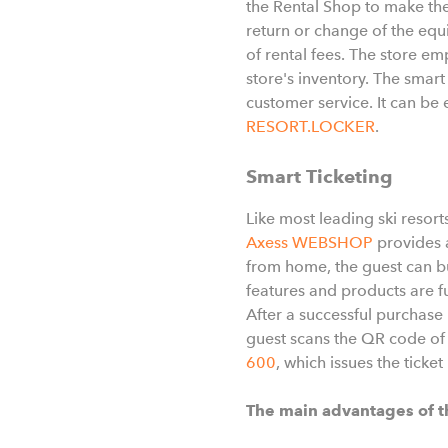
the Rental Shop to make the
return or change of the equ
of rental fees. The store em
store's inventory. The smar
customer service. It can b
RESORT.LOCKER
.
Smart Ticketing
Like most leading ski resort
Axess WEBSHOP
provides a
from home, the guest can bu
features and products are fu
After a successful purchase 
guest scans the QR code of 
600
, which issues the ticket
The main advantages of t