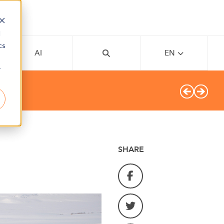
d
cs
AI
EN
r
SHARE