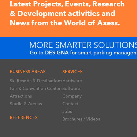
Latest Projects, Events, Research
& Development activities and
News from the World of Axess.
BUSINESS AREAS
SERVICES
Ski Resorts & Destinations
Hardware
Fair & Convention Centers
Software
Attractions
Company
Stadia & Arenas
Contact
Jobs
REFERENCES
Brochures / Videos