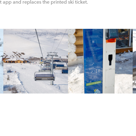
et app and replaces the printed ski ticket.