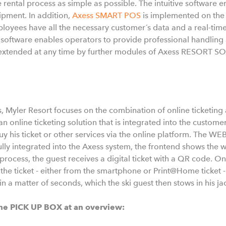
 rental process as simple as possible. The intuitive software 
ipment. In addition,
Axess SMART POS
is implemented on the
ployees have all the necessary customer´s data and a real-time
t software enables operators to provide professional handlin
e extended at any time by further modules of Axess RESORT 
s, Myler Resort focuses on the combination of online ticketing a
n online ticketing solution that is integrated into the custome
y his ticket or other services via the online platform. The W
lly integrated into the Axess system, the frontend shows the we
process, the guest receives a digital ticket with a QR code. On
the ticket - either from the smartphone or Print@Home ticket -
 in a matter of seconds, which the ski guest then stows in his ja
he PICK UP BOX at an overview: