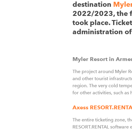
destination
Myler
2022/2023, the fir
took place. Ticke
administration of
Myler Resort in Arme
The project around Myler Res
and other tourist infrastruc
region. The very cold tempe
for other activities, such as 
Axess RESORT.RENT
The entire ticketing zone, 
RESORT.RENTAL software ens