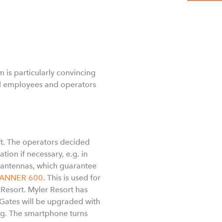
is particularly convincing
all employees and operators
ft. The operators decided
tion if necessary, e.g. in
t antennas, which guarantee
CANNER 600
. This is used for
 Resort. Myler Resort has
Gates will be upgraded with
ng. The smartphone turns