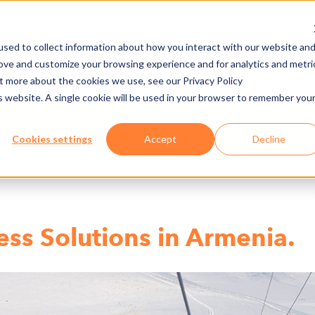
sed to collect information about how you interact with our website an
rove and customize your browsing experience and for analytics and metri
NY
MEDIA CENTER
JOBS
E-CADEMY
ut more about the cookies we use, see our Privacy Policy
is website. A single cookie will be used in your browser to remember you
Cookies settings
Accept
Decline
ess Solutions in Armenia.