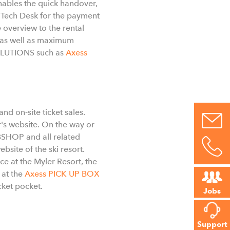
enables the quick handover,
 Tech Desk for the payment
 overview to the rental
g as well as maximum
SOLUTIONS such as
Axess
nd on-site ticket sales.
r's website. On the way or
EBSHOP and all related
bsite of the ski resort.
ce at the Myler Resort, the
 at the
Axess PICK UP BOX
cket pocket.
Jobs
Support