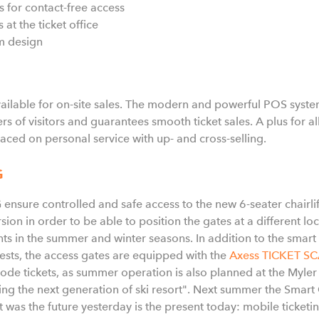
ts for contact-free access
 at the ticket office
im design
lable for on-site sales. The modern and powerful POS system 
s of visitors and guarantees smooth ticket sales. A plus for 
aced on personal service with up- and cross-selling.
G
sure controlled and safe access to the new 6-seater chairli
ion in order to be able to position the gates at a different loca
nts in the summer and winter seasons. In addition to the smar
uests, the access gates are equipped with the
Axess TICKET S
rcode tickets, as summer operation is also planned at the Myler
g the next generation of ski resort". Next summer the Smart 
was the future yesterday is the present today: mobile ticketi