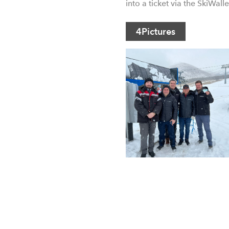
into a ticket via the SkiWall
4
Pictures