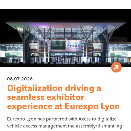
08.07.2026
Digitalization driving a
seamless exhibitor
experience at Eurexpo Lyon
Eurexpo Lyon has partnered with Axess to digitalize
vehicle access management the assembly/dismantling