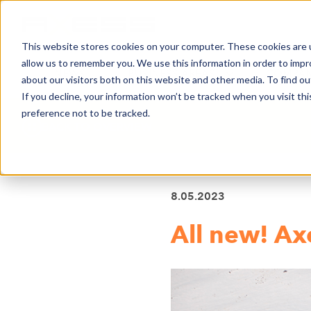
This website stores cookies on your computer. These cookies are u
allow us to remember you. We use this information in order to imp
NEWS
BUSINESS AREAS
COMPA
about our visitors both on this website and other media. To find o
If you decline, your information won’t be tracked when you visit th
preference not to be tracked.
BACK TO OVERVIEW
8.05.2023
All new! Ax