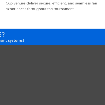
Cup venues deliver secure, efficient, and seamless fan
experiences throughout the tournament.