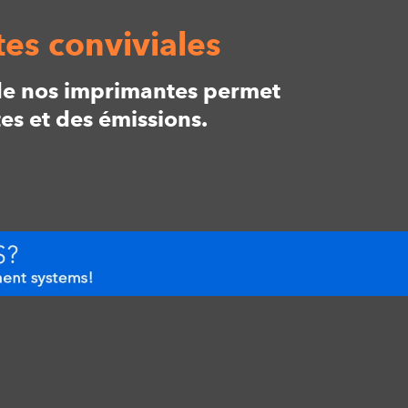
es conviviales
t de nos imprimantes permet
es et des émissions.