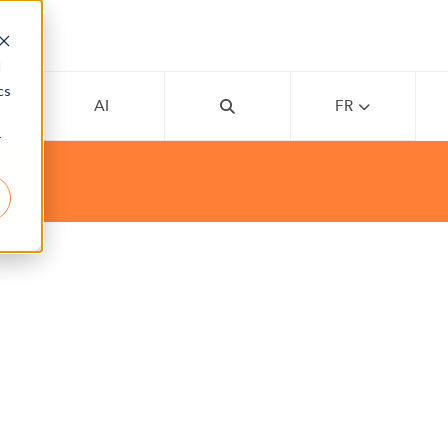
d
cs
MY
AI
FR
r