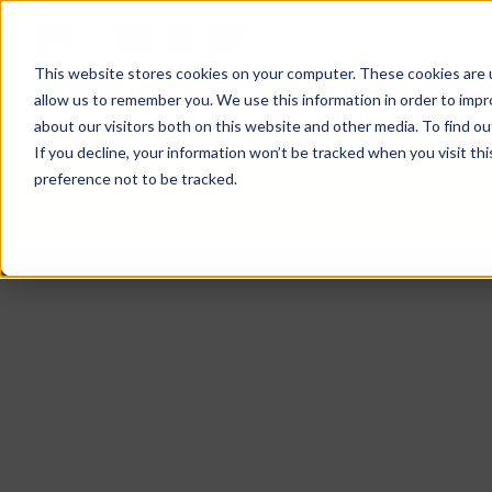
This website stores cookies on your computer. These cookies are u
allow us to remember you. We use this information in order to imp
ACTUALITÉS
DOMAINES D’ACTIVITES
SO
about our visitors both on this website and other media. To find o
If you decline, your information won’t be tracked when you visit th
preference not to be tracked.
LECTEURS
CAISSES & IMPRIMANTES
M