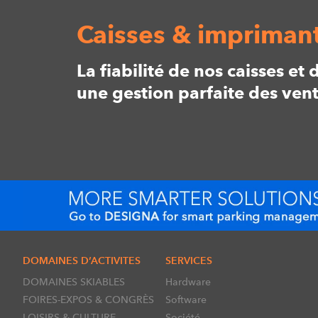
Caisses & imprimant
La fiabilité de nos caisses e
une gestion parfaite des vent
DOMAINES D’ACTIVITES
SERVICES
DOMAINES SKIABLES
Hardware
FOIRES-EXPOS & CONGRÈS
Software
LOISIRS & CULTURE
Société