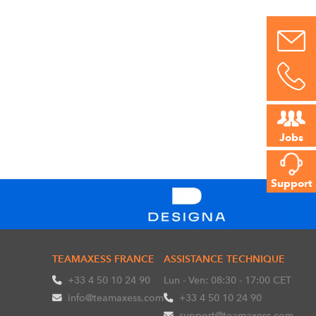
Jobs
Support
TEAMAXESS FRANCE
ASSISTANCE TECHNIQUE
+33 4 50 10 24 90
Lun - Ven: 08:30 - 17:00 CET
info@teamaxess.com
+33 4 50 10 24 90
support@teamaxess.com