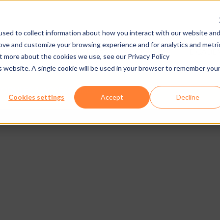
sed to collect information about how you interact with our website an
rove and customize your browsing experience and for analytics and metri
CIÉTÉ
PRESSE & MEDIAS
JOBS
E-CADE
ut more about the cookies we use, see our Privacy Policy
is website. A single cookie will be used in your browser to remember you
ODULES & ACCESSOIRES
Cookies settings
Accept
Decline