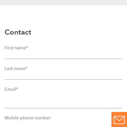
Contact
First name
*
Last name
*
Email
*
Mobile phone number