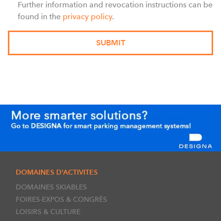
Further information and revocation instructions can be
found in the
privacy policy
.
DOMAINES D’ACTIVITES
DOMAINES SKIABLES
FOIRES-EXPOS & CONGRÈS
LOISIRS & CULTURE