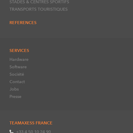
STADES & CENTRES SPORTIFS
TRANSPORTS TOURISTIQUES
REFERENCES
SERVICES
Hardware
Software
Société
Contact
Jobs
Presse
TEAMAXESS FRANCE
+33 4 50 10 24 90