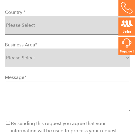
Country
*
Jobs
Business Area
*
Support
Message
*
By sending this request you agree that your
information will be used to process your request.