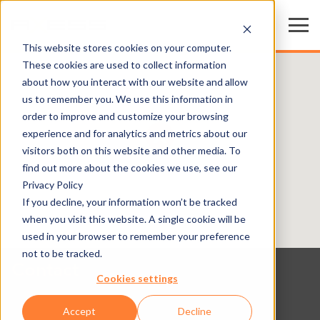
This website stores cookies on your computer.
These cookies are used to collect information
about how you interact with our website and allow
us to remember you. We use this information in
order to improve and customize your browsing
experience and for analytics and metrics about our
visitors both on this website and other media. To
find out more about the cookies we use, see our
Privacy Policy
If you decline, your information won’t be tracked
when you visit this website. A single cookie will be
used in your browser to remember your preference
not to be tracked.
Contact
Cookies settings
Accept
Decline