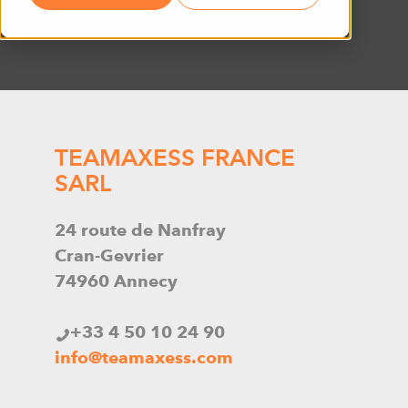
TEAMAXESS FRANCE
SARL
24 route de Nanfray
Cran-Gevrier
74960 Annecy
+33 4 50 10 24 90
info@teamaxess.com