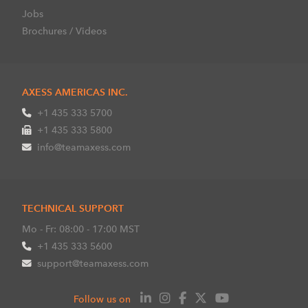
Jobs
Brochures / Videos
AXESS AMERICAS INC.
+1 435 333 5700
+1 435 333 5800
info@teamaxess.com
TECHNICAL SUPPORT
Mo - Fr: 08:00 - 17:00 MST
+1 435 333 5600
support@teamaxess.com
Follow us on