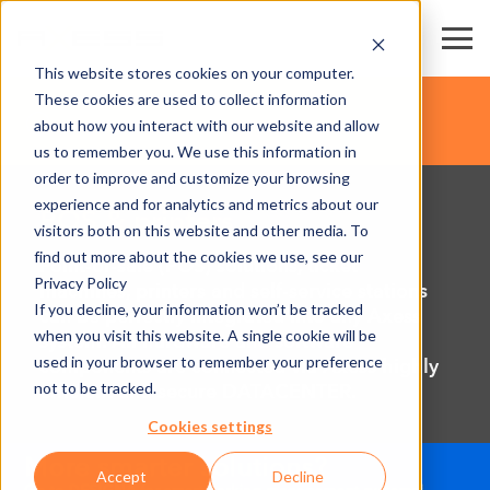
This website stores cookies on your computer.
These cookies are used to collect information
about how you interact with our website and allow
us to remember you. We use this information in
order to improve and customize your browsing
experience and for analytics and metrics about our
POS & printers
visitors both on this website and other media. To
find out more about the cookies we use, see our
Point-of-sale (POS) solutions, ticket
Privacy Policy
machines, printers and self-service stations
If you decline, your information won’t be tracked
can be perfectly integrated into any Axess
when you visit this website. A single cookie will be
system. All hardware and software
used in your browser to remember your preference
components are connected via Axess highly
not to be tracked.
efficient and secure DATACENTER.
Cookies settings
Accept
Decline