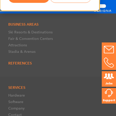
BUSINESS AREAS
Ski Resorts & Destinations
Fair & Convention Centers
Attractions
Stadia & Arenas
REFERENCES
Jobs
SERVICES
Hardware
Support
Software
Company
Contact