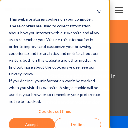
This website stores cookies on your computer.
These cookies are used to collect information
about how you interact with our website and allow
us to remember you. We use this information in
order to improve and customize your browsing
experience and for analytics and metrics about our
Intuitiv, Vielseitig, Flexibel
visitors both on this website and other media. To
find out more about the cookies we use, see our
Kassenlösungen, Ticketautomaten, Drucker
Privacy Policy
und Self-Service-Stationen können perfekt in
If you decline, your information won’t be tracked
jedes Axess System integriert werden.
when you visit this website. A single cookie will be
Sämtliche Hard- und Software ist über das
used in your browser to remember your preference
leistungsstarke und sichere Axess
not to be tracked.
DATACENTER miteinander verbunden.
Cookies settings
Accept
Decline