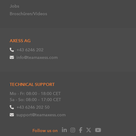
Jobs
Broschüren/Videos
AXESS AG
+43 6246 202
info@teamaxess.com
TECHNICAL SUPPORT
Mo - Fr: 08:00 - 18:00 CET
Sa - So: 08:00 – 17:00 CET
+43 6246 202 50
support@teamaxess.com
Follow us on