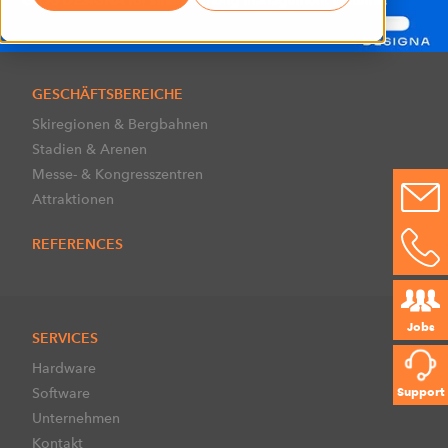
GESCHÄFTSBEREICHE
Skiregionen & Bergbahnen
Stadien & Arenen
Messe- & Kongresszentren
Attraktionen
REFERENCES
Jobs
SERVICES
Hardware
Software
Support
Unternehmen
Kontakt