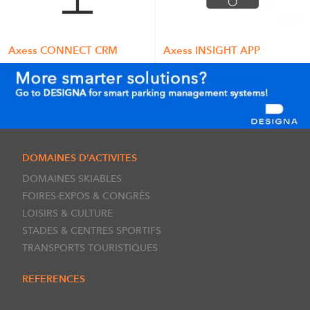
Axess CONNECT CRM
Axess INSIGHT APP
DOMAINES D’ACTIVITES
DOMAINES SKIABLES
FOIRES-EXPOS & CONGRÈS
LOISIRS & CULTURE
STADES & CENTRES SPORTIFS
TRANSPORTS TOURISTIQUES
REFERENCES