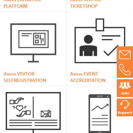
PLATFORM
TICKETSHOP
Axess VISITOR
Axess EVENT
SELFREGISTRATION
ACCREDITATION
Jobs
Support