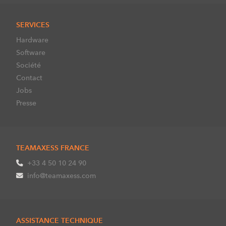
SERVICES
Hardware
Software
Société
Contact
Jobs
Presse
TEAMAXESS FRANCE
+33 4 50 10 24 90
info@teamaxess.com
ASSISTANCE TECHNIQUE