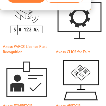
Axess PARCS License Plate
Recognition
Axess CLICS for Fairs
Axess EXHIBITOR
Axess VISITOR