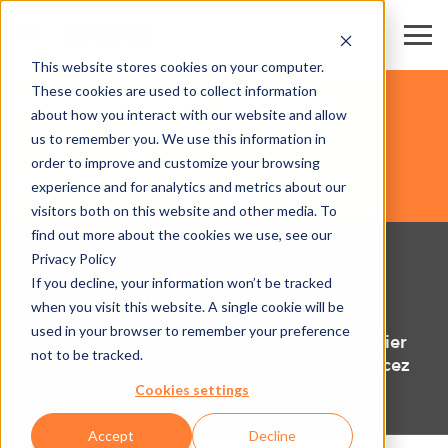
This website stores cookies on your computer.
These cookies are used to collect information
PARCS EXPOS & CENTRES DE CONGRÈS
about how you interact with our website and allow
us to remember you. We use this information in
order to improve and customize your browsing
SOFTWARE
experience and for analytics and metrics about our
visitors both on this website and other media. To
find out more about the cookies we use, see our
Privacy Policy
Axess SMART SOFTWARE
If you decline, your information won’t be tracked
SOLUTIONS
when you visit this website. A single cookie will be
used in your browser to remember your preference
Avec des logiciels innovants issus de l'atelier
not to be tracked.
de développement d'Axess, vous vous lancez
dans l'avenir numérique !
Cookies settings
Accept
Decline