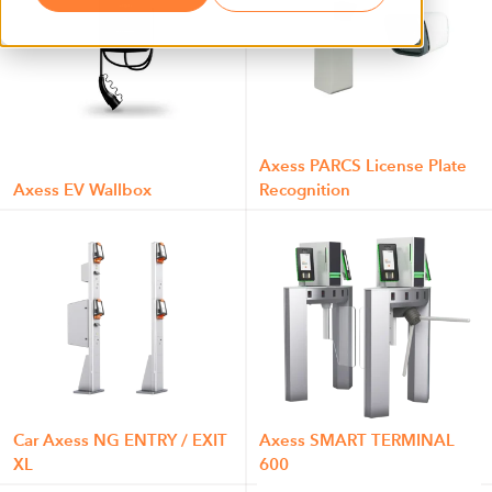
Axess PARCS License Plate
Axess EV Wallbox
Recognition
Car Axess NG ENTRY / EXIT
Axess SMART TERMINAL
XL
600