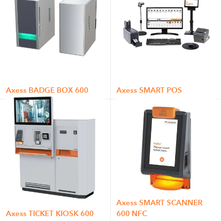
Axess BADGE BOX 600
Axess SMART POS
Axess SMART SCANNER
Axess TICKET KIOSK 600
600 NFC