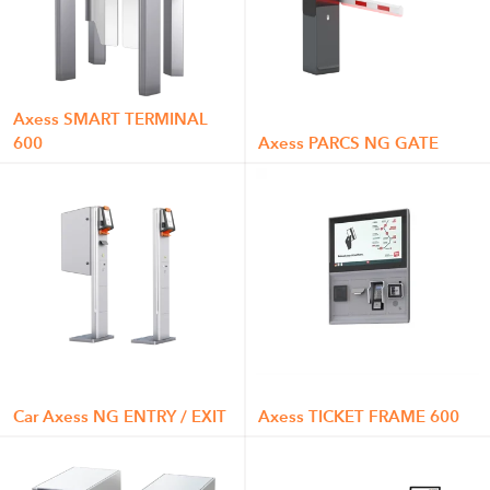
Axess SMART TERMINAL
600
Axess PARCS NG GATE
Car Axess NG ENTRY / EXIT
Axess TICKET FRAME 600