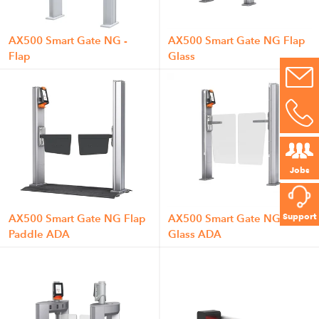
AX500 Smart Gate NG -
AX500 Smart Gate NG Flap
Flap
Glass
Jobs
Support
AX500 Smart Gate NG Flap
AX500 Smart Gate NG Flap
Paddle ADA
Glass ADA