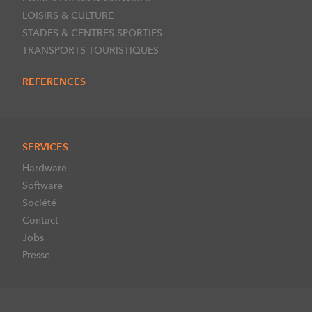
LOISIRS & CULTURE
STADES & CENTRES SPORTIFS
TRANSPORTS TOURISTIQUES
REFERENCES
SERVICES
Hardware
Software
Société
Contact
Jobs
Presse