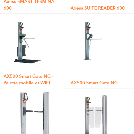
Axess SMART TERMINAL
600
Axess SUITE READER 600
AX500 Smart Gate NG –
Palette mobile et WIFI
AX500 Smart Gate NG