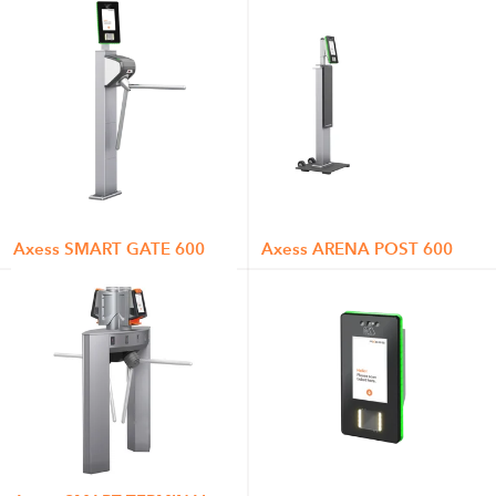
Axess SMART GATE 600
Axess ARENA POST 600