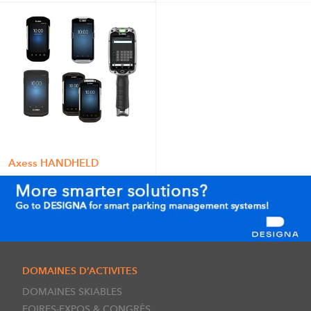
Axess HANDHELD
DOMAINES D’ACTIVITES
DOMAINES SKIABLES
FOIRES-EXPOS & CONGRÈS