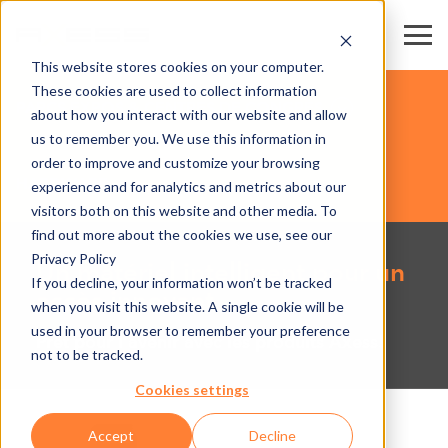
This website stores cookies on your computer.
These cookies are used to collect information
PARCS EXPOS & CENTRES DE CONGRÈS
about how you interact with our website and allow
us to remember you. We use this information in
order to improve and customize your browsing
HARDWARE
experience and for analytics and metrics about our
visitors both on this website and other media. To
find out more about the cookies we use, see our
Privacy Policy
Un matériel intelligent pour un
If you decline, your information won’t be tracked
accès innovant
when you visit this website. A single cookie will be
used in your browser to remember your preference
Prêt pour l'avenir avec les produits Axess!
not to be tracked.
Cookies settings
Accept
Decline