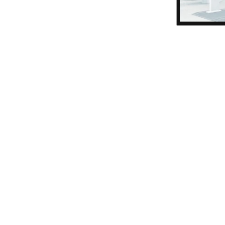
Product and tariff managemen
Payment types and keyboard l
Receipt and ticket templates
Management of cashiers and t
authorizations
Cash transaction journal
Access configuration
Visual and acoustic signaling
Blacklist creation and maintena
card blocking)
Access journal
Reporting
Exports in different formats
Graphical evaluations
Cash register, access and area
Flexible report filters