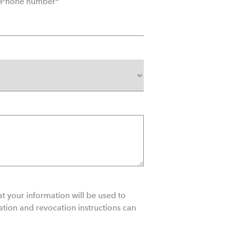
Phone number
*
matchi
Sales
Cancel
Transm
Durati
t your information will be used to
ation and revocation instructions can