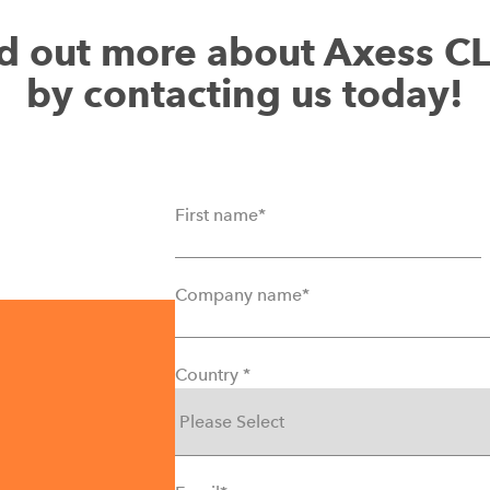
Interactive reports
d out more about Axess C
Automatic creation and shippi
by contacting us today!
First name
*
Company name
*
Country
*