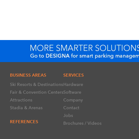
BUSINESS AREAS
SERVICES
Ski Resorts & Destinations
Hardware
Fair & Convention Centers
Software
Attractions
Company
Stadia & Arenas
Contact
Jobs
REFERENCES
Brochures / Videos