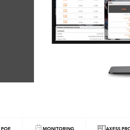
 POE
MONITORING
AXESS PR