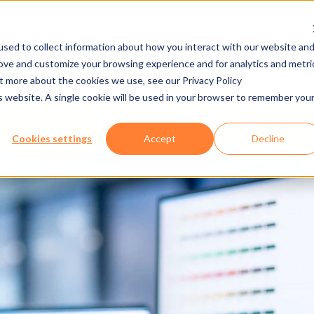
sed to collect information about how you interact with our website an
rove and customize your browsing experience and for analytics and metri
NY
MEDIA CENTER
JOBS
E-CADEMY
ut more about the cookies we use, see our Privacy Policy
is website. A single cookie will be used in your browser to remember you
FAIR & CONVENTION
SKI RESORTS &
CENTERS
DESTINATIONS
Cookies settings
Accept
Decline