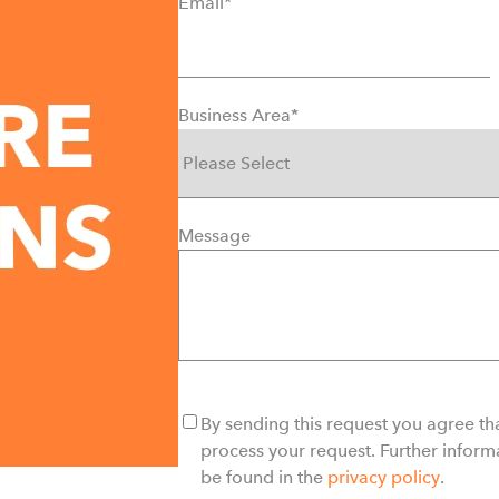
Email
*
Business Area
*
Message
By sending this request you agree tha
process your request. Further inform
be found in the
privacy policy
.