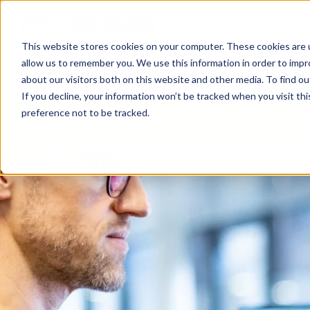
This website stores cookies on your computer. These cookies are u
allow us to remember you. We use this information in order to imp
NEWS
BUSINESS AREAS
COMPA
about our visitors both on this website and other media. To find o
If you decline, your information won’t be tracked when you visit th
preference not to be tracked.
STADIA &
CARDS
ATTRACTIONS
ARENAS