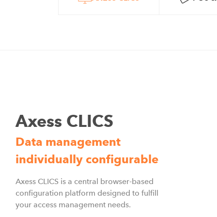
Axess CLICS
Data management
individually configurable
Axess CLICS is a central browser-based
configuration platform designed to fulfill
your access management needs.