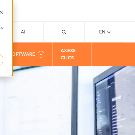
d
cs
AI
EN
r
AXESS
BUSINESS
SOFTWARE
CLICS
AREAS