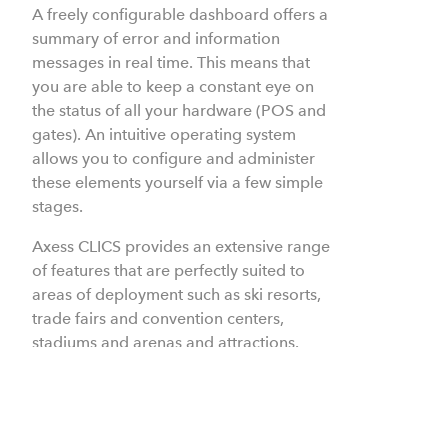
A freely configurable dashboard offers a
summary of error and information
messages in real time. This means that
you are able to keep a constant eye on
the status of all your hardware (POS and
gates).
An intuitive operating system
allows you to configure and administer
these elements yourself via a few simple
stages.
Axess CLICS provides an extensive range
of features that are perfectly suited to
areas of deployment such as ski resorts,
trade fairs and convention centers,
stadiums and arenas and attractions.