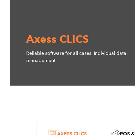
Axess CLICS
Reliable software for all cases. Individual data
management.
AXESS CLICS
POS &