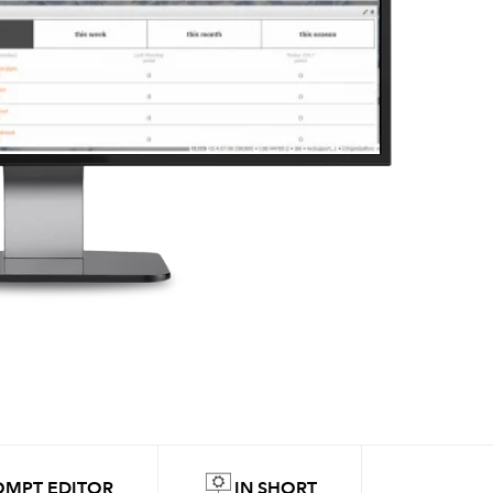
OMPT EDITOR
IN SHORT