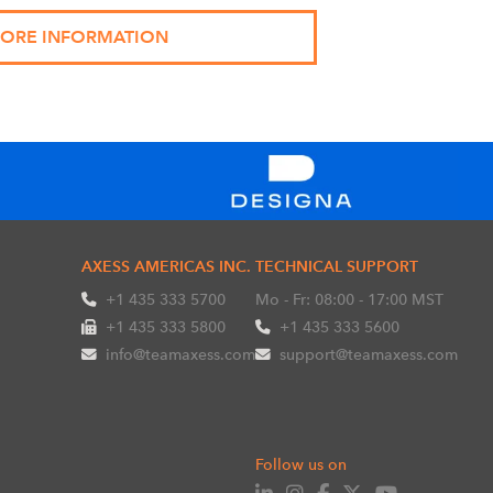
AXESS AMERICAS INC.
TECHNICAL SUPPORT
+1 435 333 5700
Mo - Fr: 08:00 - 17:00 MST
+1 435 333 5800
+1 435 333 5600
info@teamaxess.com
support@teamaxess.com
Follow us on