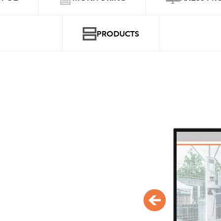
PRODUCTS
POS & POE
With Axess CLICS the entire syste
managed centrally. Depending o
operator's requirements, the soft
configured.
POS configuration