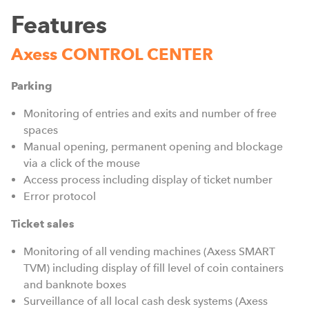
Features
Axess CONTROL CENTER
Parking
Monitoring of entries and exits and number of free
spaces
Manual opening, permanent opening and blockage
via a click of the mouse
Access process including display of ticket number
Error protocol
Ticket sales
Monitoring of all vending machines (Axess SMART
TVM) including display of fill level of coin containers
and banknote boxes
Surveillance of all local cash desk systems (Axess