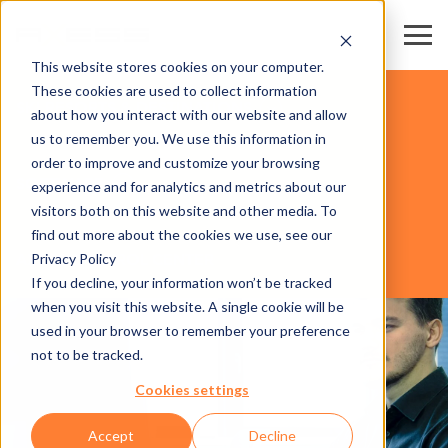
This website stores cookies on your computer.
These cookies are used to collect information
SKI RESORTS & DESTINATIONS
about how you interact with our website and allow
us to remember you. We use this information in
order to improve and customize your browsing
SOFTWARE
experience and for analytics and metrics about our
visitors both on this website and other media. To
find out more about the cookies we use, see our
Privacy Policy
AXESS CONTROL CENTER
If you decline, your information won’t be tracked
when you visit this website. A single cookie will be
used in your browser to remember your preference
not to be tracked.
Cookies settings
Accept
Decline