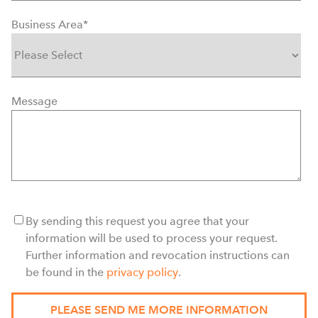
Business Area
*
Message
By sending this request you agree that your
information will be used to process your request.
Further information and revocation instructions can
be found in the
privacy policy
.