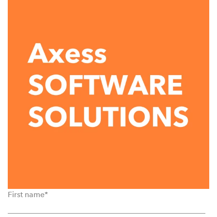
First name
*