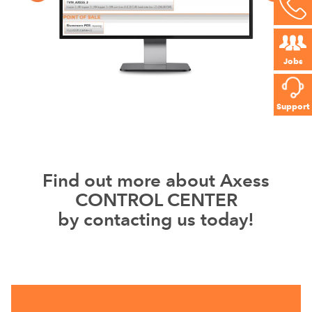
Jobs
Support
Find out more about Axess
CONTROL CENTER
by contacting us today!