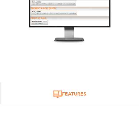
FEATURES