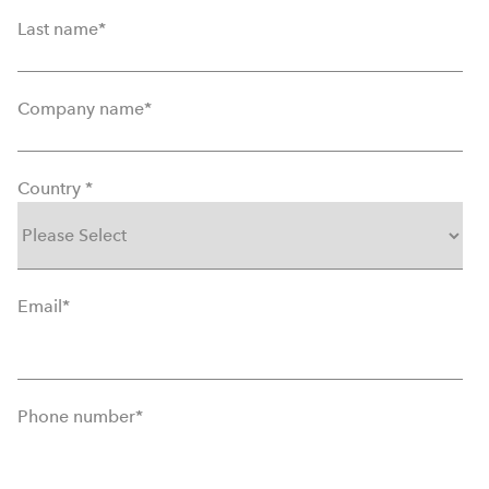
Last name
*
Company name
*
Country
*
Email
*
Phone number
*