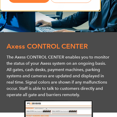
Axess CONTROL CENTER
The Axess CONTROL CENTER enables you to monitor
the status of your Axess system on an ongoing basis.
All gates, cash desks, payment machines, parking
systems and cameras are updated and displayed in
real time. Signal colors are shown if any malfunctions
occur. Staff is able to talk to customers directly and
operate all gate and barriers remotely.