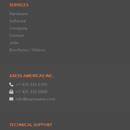
SERVICES
Hardware
Software
Company
Contact
Jobs
Brochures / Videos
AXESS AMERICAS INC.
+1 435 333 5700
+1 435 333 5800
info@teamaxess.com
TECHNICAL SUPPORT