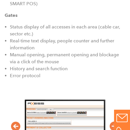
SMART POS)
Gates
Status display of all accesses in each area (cable car,
sector etc.)
Real-time text display, people counter and further
information
Manual opening, permanent opening and blockage
via a click of the mouse
History and search function
Error protocol