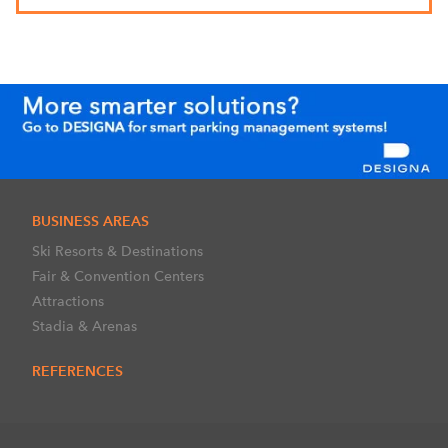
BUSINESS AREAS
Ski Resorts & Destinations
Fair & Convention Centers
Attractions
Stadia & Arenas
REFERENCES