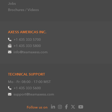
Jobs
Brochures / Videos
AXESS AMERICAS INC.
+1 435 333 5700
+1 435 333 5800
info@teamaxess.com
TECHNICAL SUPPORT
Mo - Fr: 08:00 - 17:00 MST
+1 435 333 5600
support@teamaxess.com
Follow us on