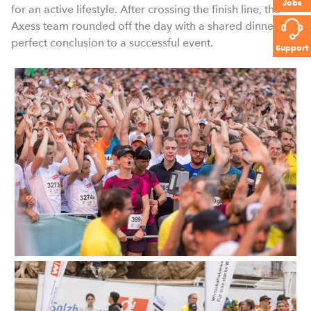
Jobs
for an active lifestyle. After crossing the finish line, the
Axess team rounded off the day with a shared dinner – a
perfect conclusion to a successful event.
Support