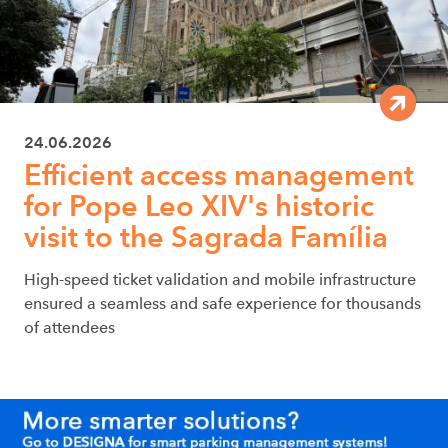
24.06.2026
Efficient access management
for Pope Leo XIV's historic
visit to the Sagrada Família
High-speed ticket validation and mobile infrastructure
ensured a seamless and safe experience for thousands
of attendees