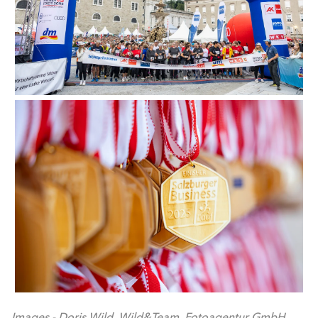
Images - Doris Wild. Wild&Team. Fotoagentur GmbH