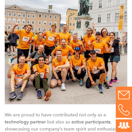
We are proud to have contributed not only as a
technology partner
but also as
active participants
,
showcasing our company’s team spirit and enthusiasm