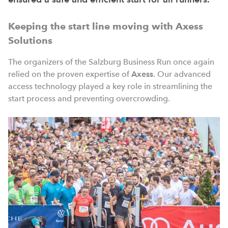
Keeping the start line moving with Axess
Solutions
The organizers of the Salzburg Business Run once again
relied on the proven expertise of
Axess
. Our advanced
access technology played a key role in streamlining the
start process and preventing overcrowding.