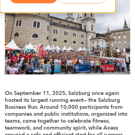
On September 11, 2025, Salzburg once again
hosted its largest running event— the Salzburg
Business Run. Around 10,000 participants from
companies and public institutions, organized into
teams, came together to celebrate fitness,
teamwork, and community spirit, while Axess
ensured a safe and efficient start for all runners.