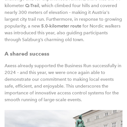
kilometer
Q-Trail
, which climbed four hills and covered
nearly 300 meters of elevation – making it Austria's
largest city trail run. Furthermore, in response to growing
popularity, a new
5.0-kilometer route
for Nordic walkers
was introduced this year, also guiding participants
through Salzburg’s charming old town.
A shared success
Axess already supported the Business Run successfully in
2024 – and this year, we were once again able to
demonstrate our commitment to making local events
safe, efficient, and enjoyable. This underscores the
importance of innovative access control systems for the
smooth running of large-scale events.