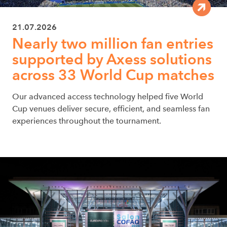
21.07.2026
Nearly two million fan entries
supported by Axess solutions
across 33 World Cup matches
Our advanced access technology helped five World
Cup venues deliver secure, efficient, and seamless fan
experiences throughout the tournament.