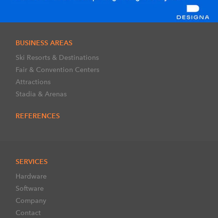
BUSINESS AREAS
Ski Resorts & Destinations
Fair & Convention Centers
Attractions
Stadia & Arenas
REFERENCES
SERVICES
Hardware
Software
Company
Contact