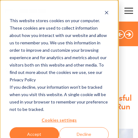
This website stores cookies on your computer.
These cookies are used to collect information
BACK TO OVERVIEW
about how you interact with our website and allow
us to remember you. We use this information in
order to improve and customize your browsing
experience and for analytics and metrics about our
visitors both on this website and other media. To
SHARE
find out more about the cookies we use, see our
Privacy Policy
12.09.2025
If you decline, your information won’t be tracked
when you visit this website. A single cookie will be
Axess supports another successful
used in your browser to remember your preference
start at the Salzburg Business Run
not to be tracked.
2025
Cookies settings
Accept
Decline