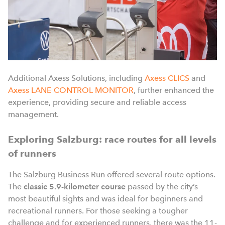
Additional Axess Solutions, including
Axess CLICS
and
Axess LANE CONTROL MONITOR
, further enhanced the
experience, providing secure and reliable access
management.
Exploring Salzburg: race routes for all levels
of runners
The Salzburg Business Run offered several route options.
The
classic 5.9-kilometer
course
passed by the city’s
most beautiful sights and was ideal for beginners and
recreational runners. For those seeking a tougher
challenge and for experienced runners, there was the 11-