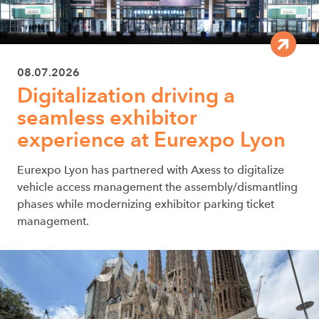
08.07.2026
Digitalization driving a
seamless exhibitor
experience at Eurexpo Lyon
Eurexpo Lyon has partnered with Axess to digitalize
vehicle access management the assembly/dismantling
phases while modernizing exhibitor parking ticket
management.