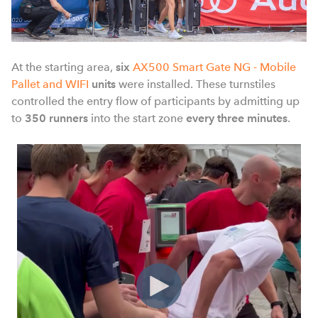
At the starting area,
six
AX500 Smart Gate NG - Mobile
Pallet and WIFI
units
were installed. These turnstiles
controlled the entry flow of participants by admitting up
to
350 runners
into
the start zone
every three minutes
.