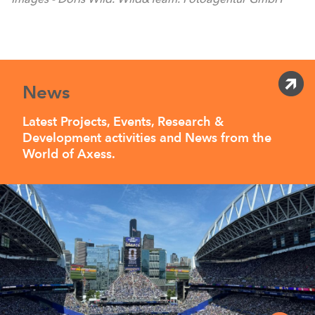
News
Latest Projects, Events, Research &
Development activities and News from the
World of Axess.