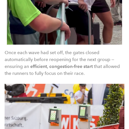
Once each wave had set off, the gates closed
automatically before reopening for the next group —
ensuring an
efficient, congestion-free start
that allowed
the runners to fully focus on their race.