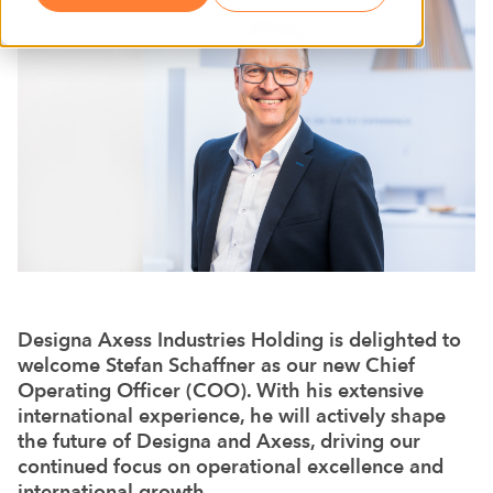
Designa Axess Industries Holding is delighted to
welcome Stefan Schaffner as our new Chief
Operating Officer (COO). With his extensive
international experience, he will actively shape
the future of Designa and Axess, driving our
continued focus on operational excellence and
international growth.