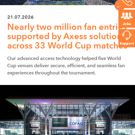
21.07.2026
Jobs
Nearly two million fan entries
supported by Axess solutions
across 33 World Cup matches
Support
Our advanced access technology helped five World
Cup venues deliver secure, efficient, and seamless fan
experiences throughout the tournament.