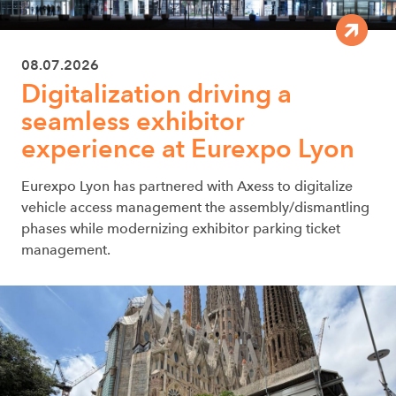
08.07.2026
Digitalization driving a
seamless exhibitor
experience at Eurexpo Lyon
Eurexpo Lyon has partnered with Axess to digitalize
vehicle access management the assembly/dismantling
phases while modernizing exhibitor parking ticket
management.