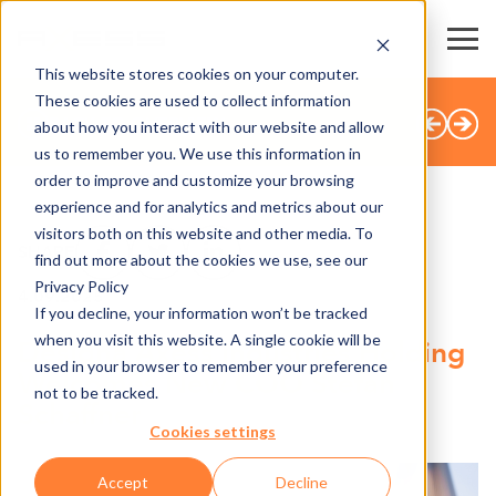
This website stores cookies on your computer.
These cookies are used to collect information
BACK TO OVERVIEW
about how you interact with our website and allow
us to remember you. We use this information in
order to improve and customize your browsing
experience and for analytics and metrics about our
visitors both on this website and other media. To
SHARE
find out more about the cookies we use, see our
Privacy Policy
4.09.2025
If you decline, your information won’t be tracked
when you visit this website. A single cookie will be
Designa Axess Industries Holding
used in your browser to remember your preference
Welcomes New COO Stefan
not to be tracked.
Schaffner
Cookies settings
Accept
Decline