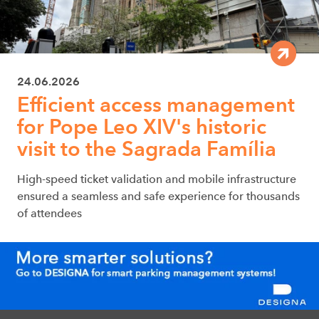
24.06.2026
Efficient access management
for Pope Leo XIV's historic
visit to the Sagrada Família
High-speed ticket validation and mobile infrastructure
ensured a seamless and safe experience for thousands
of attendees