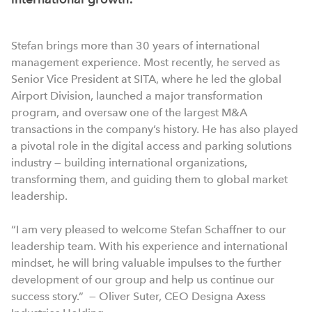
Stefan brings more than 30 years of international
management experience. Most recently, he served as
Senior Vice President at SITA, where he led the global
Airport Division, launched a major transformation
program, and oversaw one of the largest M&A
transactions in the company’s history. He has also played
a pivotal role in the digital access and parking solutions
industry — building international organizations,
transforming them, and guiding them to global market
leadership.
“I am very pleased to welcome Stefan Schaffner to our
leadership team. With his experience and international
mindset, he will bring valuable impulses to the further
development of our group and help us continue our
success story.” — Oliver Suter, CEO Designa Axess