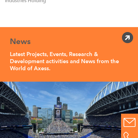
Industries Holding
News
Latest Projects, Events, Research &
Development activities and News from the
World of Axess.