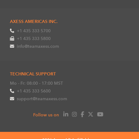
AXESS AMERICAS INC.
+1 435 333 5700
+1 435 333 5800
info@teamaxess.com
TECHNICAL SUPPORT
Mo - Fr: 08:00 - 17:00 MST
+1 435 333 5600
support@teamaxess.com
Follow us on