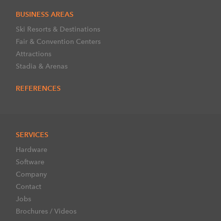
BUSINESS AREAS
Ski Resorts & Destinations
Fair & Convention Centers
Attractions
Stadia & Arenas
REFERENCES
SERVICES
Hardware
Software
Company
Contact
Jobs
Brochures / Videos