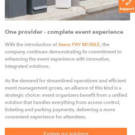
Support
One provider - complete event experience
With the introduction of
Axess PAY MOBILE
, the
company continues demonstrating its commitment to
enhancing the event experience with innovative,
integrated solutions.
As the demand for streamlined operations and efficient
event management grows, an alliance of this kind is a
strategic choice: event organizers benefit from a unified
solution that handles everything from access control,
ticketing and parking payments, delivering a more
convenient experience for attendees.