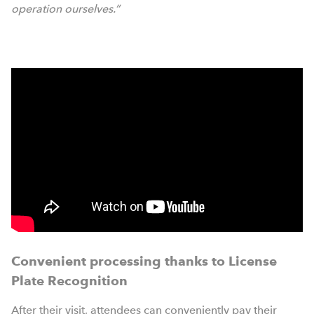
operation ourselves.”
Convenient processing thanks to License
Plate Recognition
After their visit, attendees can conveniently pay their