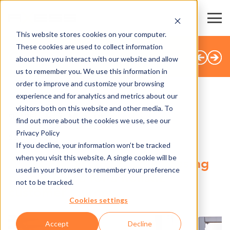
This website stores cookies on your computer.
These cookies are used to collect information
BACK TO OVERVIEW
about how you interact with our website and allow
us to remember you. We use this information in
order to improve and customize your browsing
experience and for analytics and metrics about our
visitors both on this website and other media. To
SHARE
find out more about the cookies we use, see our
Privacy Policy
26.05.2025
If you decline, your information won’t be tracked
when you visit this website. A single cookie will be
Axess PAY MOBILE – the missing
used in your browser to remember your preference
puzzle piece for a holistic
not to be tracked.
customer journey
Cookies settings
Accept
Decline