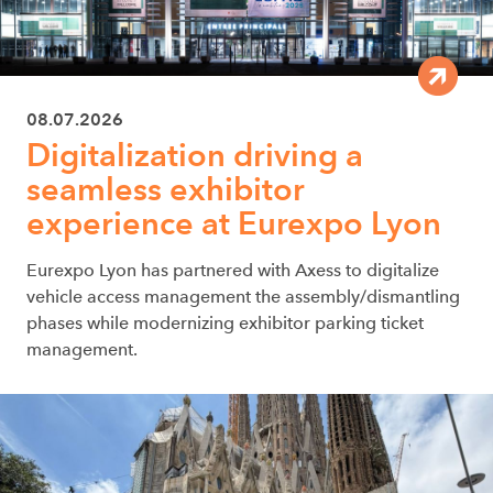
08.07.2026
Digitalization driving a
seamless exhibitor
experience at Eurexpo Lyon
Eurexpo Lyon has partnered with Axess to digitalize
vehicle access management the assembly/dismantling
phases while modernizing exhibitor parking ticket
management.