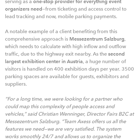
serving as a
one-stop provider for everything event
organizers need
—from ticketing and access control to
lead tracking and now, mobile parking payments.
A notable example of a client benefiting from this
comprehensive approach is
Messezentrum Salzburg
,
which needs to calculate with high inflow and outflow
traffic, due to the highway exit nearby. As the
second
largest exhibition center in Austria
, a huge number of
visitors is handled on 400 exhibition days per year. 3500
parking spaces are available for guests, exhibitors and
suppliers.
“For a long time, we were looking for a partner who
could map this complexity of people access and
vehicles,” said Christian Wenninger, Director Fairs B2C at
Messezentrum Salzburg. “Team Axess offers us all the
features we need—we are very satisfied. The system
works smoothly 24/7 and allows us to organize the