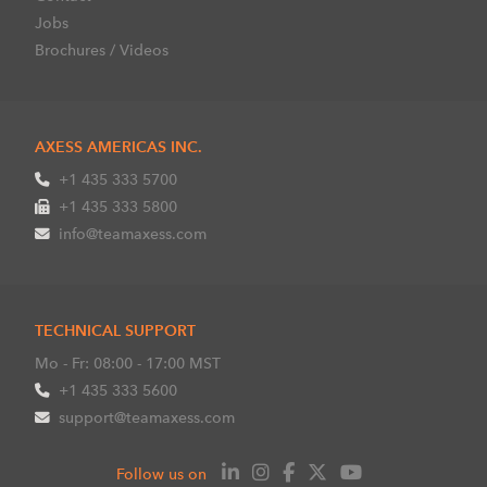
Jobs
Brochures / Videos
AXESS AMERICAS INC.
+1 435 333 5700
+1 435 333 5800
info@teamaxess.com
TECHNICAL SUPPORT
Mo - Fr: 08:00 - 17:00 MST
+1 435 333 5600
support@teamaxess.com
Follow us on