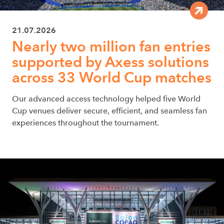
21.07.2026
Nearly two million fan entries
supported by Axess solutions
across 33 World Cup matches
Our advanced access technology helped five World
Cup venues deliver secure, efficient, and seamless fan
experiences throughout the tournament.