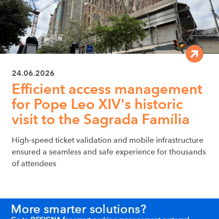
24.06.2026
Efficient access management
for Pope Leo XIV's historic
visit to the Sagrada Família
High-speed ticket validation and mobile infrastructure
ensured a seamless and safe experience for thousands
of attendees