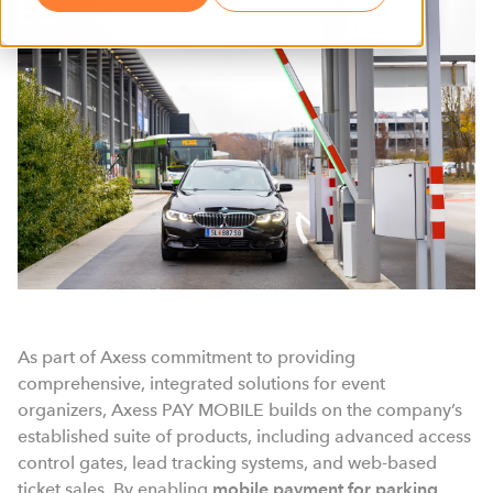
As part of Axess commitment to providing
comprehensive, integrated solutions for event
organizers, Axess PAY MOBILE builds on the company’s
established suite of products, including advanced access
control gates, lead tracking systems, and web-based
ticket sales. By enabling
mobile payment for parking
,