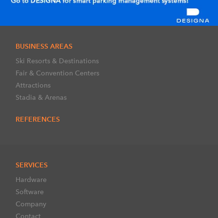
BUSINESS AREAS
Ski Resorts & Destinations
Fair & Convention Centers
Attractions
Stadia & Arenas
REFERENCES
SERVICES
Hardware
Software
Company
Contact