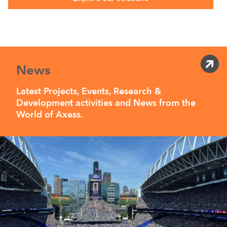
News
Latest Projects, Events, Research &
Development activities and News from the
World of Axess.