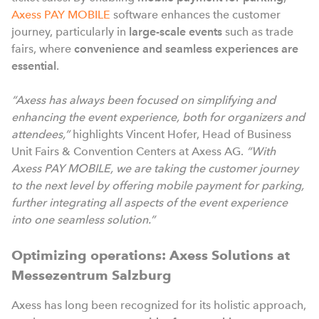
Axess PAY MOBILE
software enhances the customer
journey, particularly in
large-scale events
such as trade
fairs, where
convenience and seamless experiences are
essential
.
“Axess has always been focused on simplifying and
enhancing the event experience, both for organizers and
attendees,”
highlights Vincent Hofer, Head of Business
Unit Fairs & Convention Centers at Axess AG.
“With
Axess PAY MOBILE, we are taking the customer journey
to the next level by offering mobile payment for parking,
further integrating all aspects of the event experience
into one seamless solution.”
Optimizing operations: Axess Solutions at
Messezentrum Salzburg
Axess has long been recognized for its holistic approach,