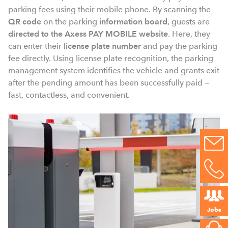
parking fees using their mobile phone. By scanning the
QR code
on the parking
information board
, guests are
directed to the Axess PAY MOBILE website
. Here, they
can enter
their
license plate number
and pay the parking
fee directly. Using license plate recognition, the parking
management system identifies the vehicle and grants exit
after the pending amount has been successfully paid —
fast, contactless, and convenient.
Jobs