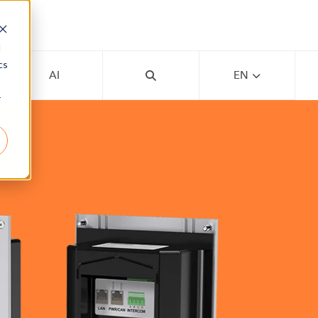
d
cs
AI
EN
r