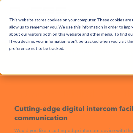
This website stores cookies on your computer. These cookies are u
allow us to remember you. We use this information in order to imp
NEWS
BUSINESS AREAS
COMPA
about our visitors both on this website and other media. To find o
If you decline, your information won’t be tracked when you visit th
preference not to be tracked.
SKI RESORTS & DESTINATIONS
H
Intercom Digital Modul
Cutting-edge digital intercom facili
communication
Would you like a cutting-edge intercom device with the