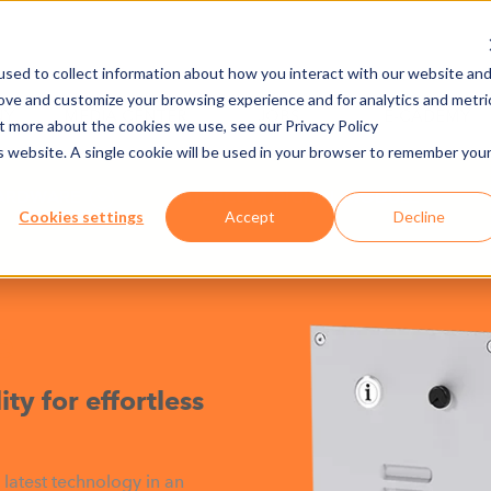
sed to collect information about how you interact with our website an
rove and customize your browsing experience and for analytics and metri
NY
MEDIA CENTER
JOBS
E-CADEMY
ut more about the cookies we use, see our Privacy Policy
is website. A single cookie will be used in your browser to remember you
ARDWARE
INTERCOM DIGITAL MODULE
Cookies settings
Accept
Decline
e
ty for effortless
 latest technology in an