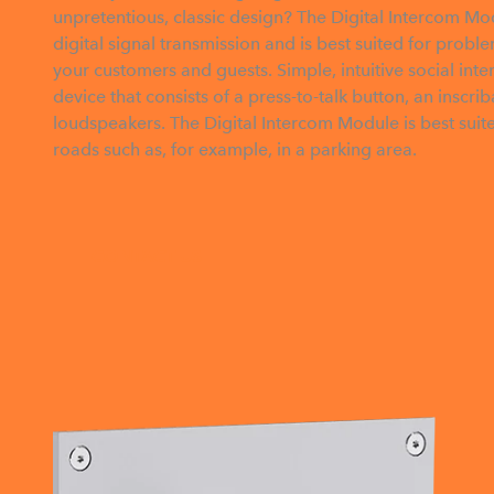
unpretentious, classic design? The Digital Intercom Mod
digital signal transmission and is best suited for prob
your customers and guests. Simple, intuitive social inte
device that consists of a press-to-talk button, an insc
loudspeakers. The Digital Intercom Module is best suit
roads such as, for example, in a parking area.
CONTACT US