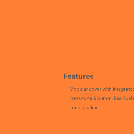
Intercom Digi
Features
Modular cover with integrate
Press-to-talk button, inscrib
Loudspeaker