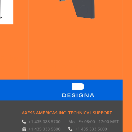
G Flap
Axess FLAP 600 Paddle
AXESS AMERICAS INC.
TECHNICAL SUPPORT
+1 435 333 5700
Mo - Fr: 08:00 - 17:00 MST
+1 435 333 5800
+1 435 333 5600