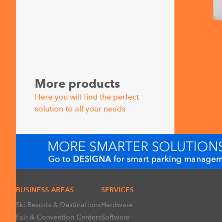
More products
Here you will find the perfect
solution to all your needs
Interc
BUSINESS AREAS
SERVICES
Ski Resorts & Destinations
Hardware
Fair & Convention Centers
Software