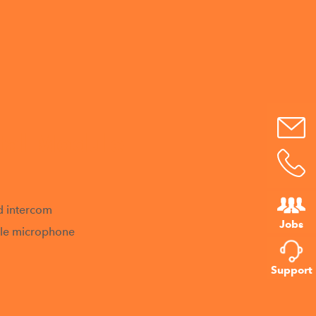
tal Module
d intercom
Jobs
able microphone
Support