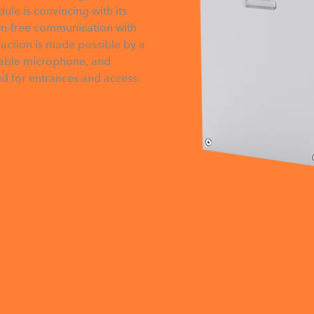
ule is convincing with its
lem-free communication with
raction is made possible by a
ribable microphone, and
ed for entrances and access