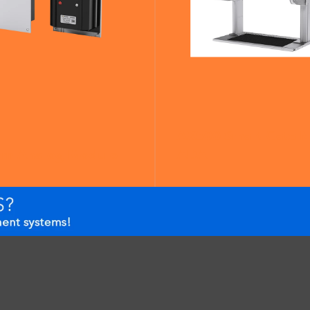
AX500 Smart Gate N
om Analog Module
ADA