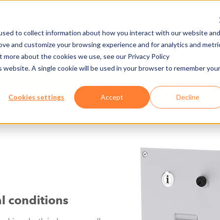
sed to collect information about how you interact with our website an
rove and customize your browsing experience and for analytics and metri
NY
MEDIA CENTER
JOBS
E-CADEMY
ut more about the cookies we use, see our Privacy Policy
is website. A single cookie will be used in your browser to remember you
NATIONS
HARDWARE
INTERCOM A
Cookies settings
Accept
Decline
l conditions