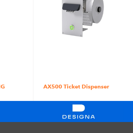
NG
AX500 Ticket Dispenser