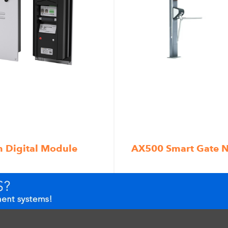
m Digital Module
AX500 Smart Gate 