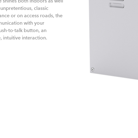
 shines both indoors as well
npretentious, classic
rance or on access roads, the
munication with your
sh-to-talk button, an
intuitive interaction.