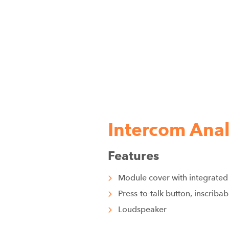
Intercom Ana
Features
Module cover with integrated
Press-to-talk button, inscrib
Loudspeaker