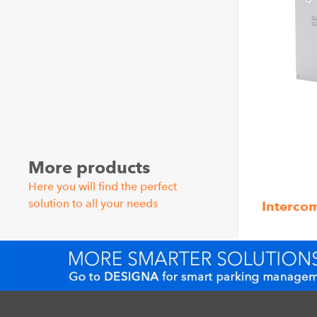
More products
Here you will find the perfect
solution to all your needs
Interco