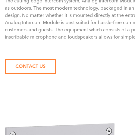
The cutting-edge intercom system, Analog Intercom Module
as outdoors. The most modern technology, packaged in an u
design. No matter whether it is mounted directly at the ent
Analog Intercom Module is best suited for hassle-free com
customers and guests. The equipment which consists of a pu
inscribable microphone and loudspeakers allows for simple, 
CONTACT US