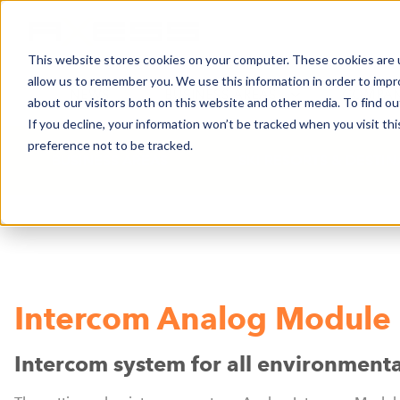
This website stores cookies on your computer. These cookies are u
allow us to remember you. We use this information in order to imp
NEWS
BUSINESS AREAS
COMPA
about our visitors both on this website and other media. To find o
If you decline, your information won’t be tracked when you visit th
preference not to be tracked.
BUSINESS AREAS
SKI RESORTS & DESTI
Intercom Analog Module
Intercom system for all environmenta