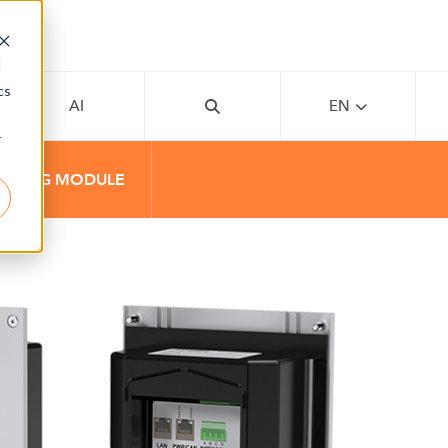
d
cs
AI
EN
r
NALOG MODULE