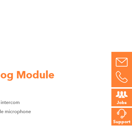
log Module
 intercom
Jobs
able microphone
Support