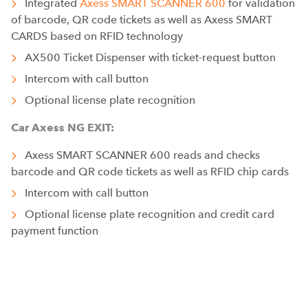
Integrated
Axess SMART SCANNER 600
for validation
of barcode, QR code tickets as well as Axess SMART
CARDS based on RFID technology
AX500 Ticket Dispenser with ticket-request button
Intercom with call button
Optional license plate recognition
Car Axess NG EXIT:
Axess SMART SCANNER 600 reads and checks
barcode and QR code tickets as well as RFID chip cards
Intercom with call button
Optional license plate recognition and credit card
payment function