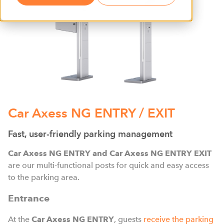
Car Axess NG ENTRY / EXIT
Fast, user-friendly parking management
Car Axess NG ENTRY and Car Axess NG ENTRY EXIT
are our multi-functional posts for quick and easy access
to the parking area.
Entrance
At the
Car Axess NG ENTRY
, guests
receive the parking