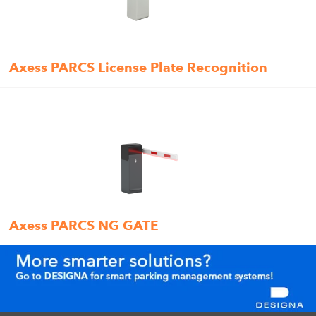
Axess PARCS License Plate Recognition
Axess PARCS NG GATE