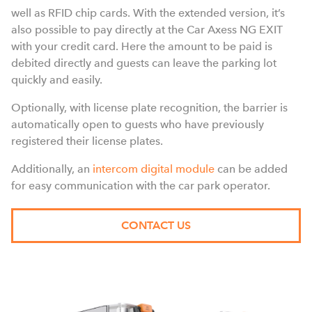
well as RFID chip cards. With the extended version, it’s
also possible to pay directly at the Car Axess NG EXIT
with your credit card. Here the amount to be paid is
debited directly and guests can leave the parking lot
quickly and easily.
Optionally, with license plate recognition, the barrier is
automatically open to guests who have previously
registered their license plates.
Additionally, an
intercom digital module
can be added
for easy communication with the car park operator.
CONTACT US