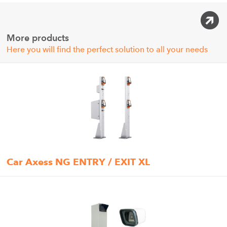
More products
Here you will find the perfect solution to all your needs
Car Axess NG ENTRY / EXIT XL