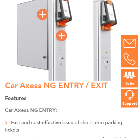
Car Axess NG ENTRY / EXIT
Jobs
Features
Support
Car Axess NG ENTRY:
Fast and cost-effective issue of short-term parking
tickets