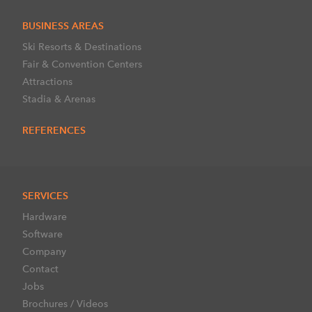
BUSINESS AREAS
Ski Resorts & Destinations
Fair & Convention Centers
Attractions
Stadia & Arenas
REFERENCES
SERVICES
Hardware
Software
Company
Contact
Jobs
Brochures / Videos