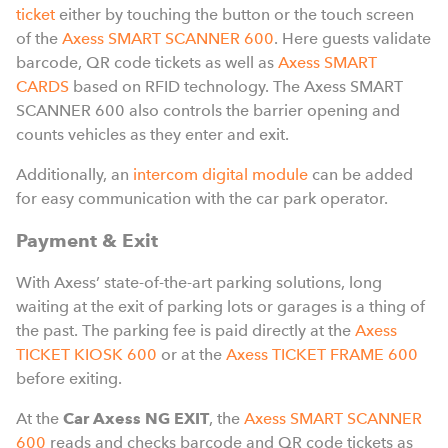
ticket
either by touching the button or the touch screen
of the
Axess SMART SCANNER 600
. Here guests validate
barcode, QR code tickets as well as
Axess SMART
CARDS
based on RFID technology. The Axess SMART
SCANNER 600 also controls the barrier opening and
counts vehicles as they enter and exit.
Additionally, an
intercom digital module
can be added
for easy communication with the car park operator.
Payment & Exit
With Axess’ state-of-the-art parking solutions, long
waiting at the exit of parking lots or garages is a thing of
the past. The parking fee is paid directly at the
Axess
TICKET KIOSK 600
or at the
Axess TICKET FRAME 600
before exiting.
At the
Car Axess NG EXIT
, the
Axess SMART SCANNER
600
reads and checks barcode and QR code tickets as