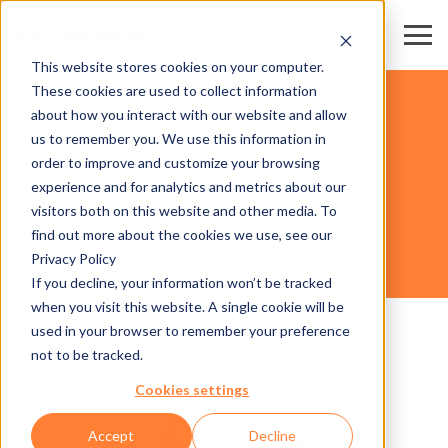
This website stores cookies on your computer.
These cookies are used to collect information
SKI RESORTS & DESTINATIONS
about how you interact with our website and allow
us to remember you. We use this information in
order to improve and customize your browsing
HARDWARE
experience and for analytics and metrics about our
visitors both on this website and other media. To
find out more about the cookies we use, see our
Privacy Policy
CAR AXESS NG ENTRY / EXIT
If you decline, your information won’t be tracked
when you visit this website. A single cookie will be
used in your browser to remember your preference
not to be tracked.
Cookies settings
Accept
Decline