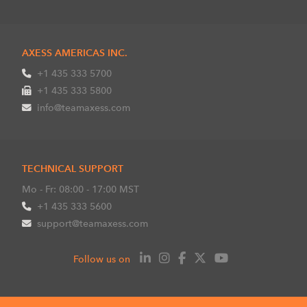
AXESS AMERICAS INC.
+1 435 333 5700
+1 435 333 5800
info@teamaxess.com
TECHNICAL SUPPORT
Mo - Fr: 08:00 - 17:00 MST
+1 435 333 5600
support@teamaxess.com
Follow us on