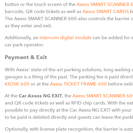
button or the touch screen of the
Axess SMART SCANNER 
barcode, QR code tickets as well as
Axess SMART CARDS
b
The Axess SMART SCANNER 600 also controls the barrier o
as they enter and exit.
Additionally, an
intercom digital module
can be added for 
car park operator.
Payment & Exit
With Axess’ state-of-the-art parking solutions, long waiting a
garages is a thing of the past. The parking fee is paid direct
KIOSK 600
or at the
Axess TICKET FRAME 600
before exit
At the
Car Axess NG EXIT
, the
Axess SMART SCANNER 60
and QR code tickets as well as RFID chip cards. With the ext
possible to pay directly at the Car Axess NG EXIT with your
to be paid is debited directly and guests can leave the parki
Optionally, with license plate recognition, the barrier is au