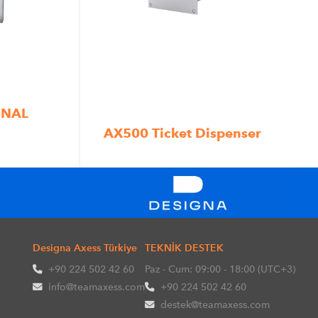
INAL
AX500 Ticket Dispenser
Designa Axess Türkiye
TEKNİK DESTEK
+90 224 502 42 60
Paz - Cum: 09:00 - 18:00 (UTC+3)
info@teamaxess.com
+90 224 502 42 60
destek@teamaxess.com