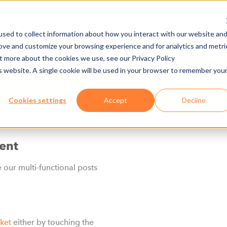
sed to collect information about how you interact with our website an
rove and customize your browsing experience and for analytics and metri
BASIN KITI İNDIR
KARIYER
E-CADEMY
ut more about the cookies we use, see our Privacy Policy
is website. A single cookie will be used in your browser to remember you
FERİKLER
DONANIM
CAR AXESS NG
Cookies settings
Accept
Decline
IT
ent
e our multi-functional posts
cket
either by touching the