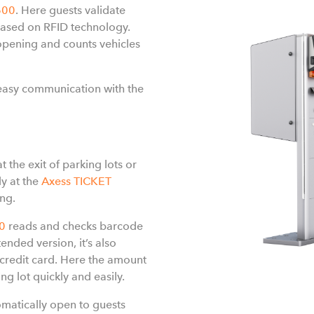
600
. Here guests validate
ased on RFID technology.
pening and counts vehicles
easy communication with the
t the exit of parking lots or
ly at the
Axess TICKET
ing.
0
reads and checks barcode
ended version, it’s also
 credit card. Here the amount
ng lot quickly and easily.
tomatically open to guests