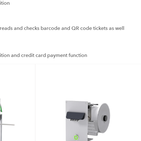
ition
ads and checks barcode and QR code tickets as well
ition and credit card payment function