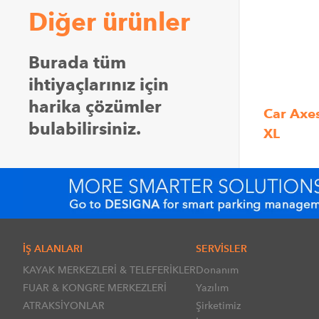
Diğer ürünler
Burada tüm
ihtiyaçlarınız için
harika çözümler
Car Axe
bulabilirsiniz.
XL
İŞ ALANLARI
SERVİSLER
KAYAK MERKEZLERİ & TELEFERİKLER
Donanım
FUAR & KONGRE MERKEZLERİ
Yazılım
ATRAKSİYONLAR
Şirketimiz