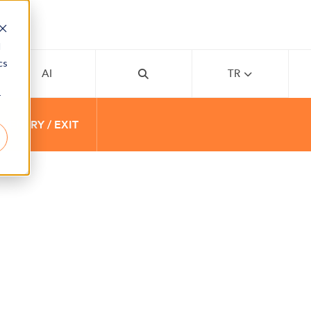
d
cs
AI
TR
r
 ENTRY / EXIT