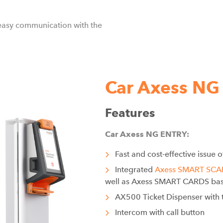
easy communication with the
Car Axess NG
Features
Car Axess NG ENTRY:
Fast and cost-effective issue o
Integrated
Axess SMART SC
well as Axess SMART CARDS bas
AX500 Ticket Dispenser with t
Intercom with call button