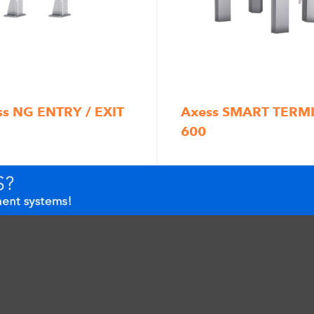
ss NG ENTRY / EXIT
Axess SMART TERM
600