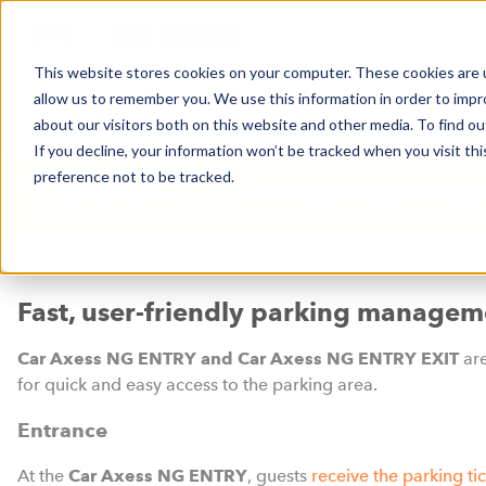
This website stores cookies on your computer. These cookies are u
allow us to remember you. We use this information in order to imp
HABERLER
İŞ ALANLARI
ŞIRKETIMIZ
about our visitors both on this website and other media. To find o
If you decline, your information won’t be tracked when you visit th
preference not to be tracked.
İŞ ALANLARI
KAYAK MERKEZLERİ & TELE
Car Axess NG ENTRY / EX
Fast, user-friendly parking managem
Car Axess NG ENTRY and Car Axess NG ENTRY EXIT
ar
for quick and easy access to the parking area.
Entrance
At the
Car Axess NG ENTRY
, guests
receive the parking ti