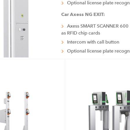
Optional license plate recogn
Car Axess NG EXIT:
Axess SMART SCANNER 600 re
as RFID chip cards
Intercom with call button
Optional license plate recogn