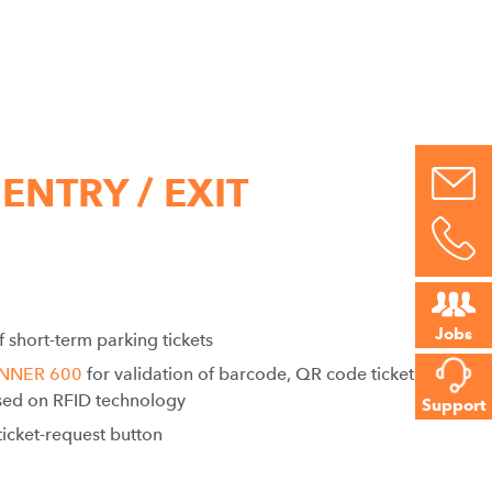
 ENTRY / EXIT
Jobs
f short-term parking tickets
ANNER 600
for validation of barcode, QR code tickets as
ed on RFID technology
Support
icket-request button