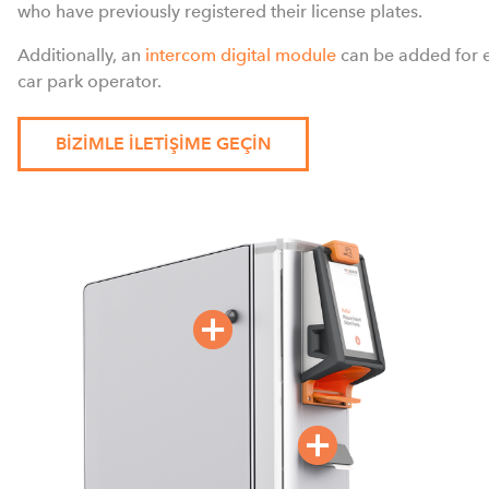
who have previously registered their license plates.
Additionally, an
intercom digital module
can be added for 
car park operator.
BIZIMLE ILETIŞIME GEÇIN