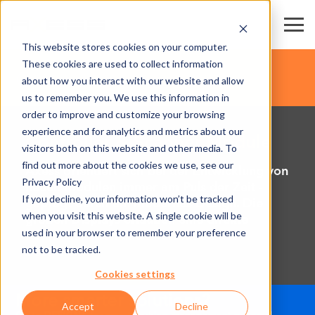
This website stores cookies on your computer.
These cookies are used to collect information
about how you interact with our website and allow
us to remember you. We use this information in
order to improve and customize your browsing
experience and for analytics and metrics about our
Controller & Scanner Module
visitors both on this website and other media. To
find out more about the cookies we use, see our
Axess orientiert sich bei der Entwicklung von
Privacy Policy
neuen Modulen immer am Puls der Zeit -
If you decline, your information won’t be tracked
geprägt durch ein modernes Design. Die
when you visit this website. A single cookie will be
großen Displays erlauben eine direkte
used in your browser to remember your preference
Kommunikation und Information der
not to be tracked.
Besucher.
Cookies settings
Accept
Decline