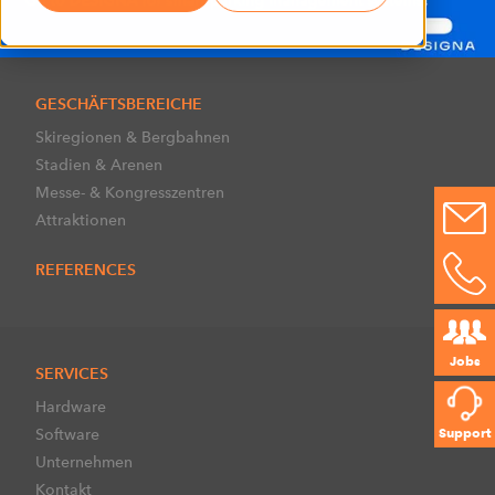
GESCHÄFTSBEREICHE
Skiregionen & Bergbahnen
Stadien & Arenen
Messe- & Kongresszentren
Attraktionen
REFERENCES
Jobs
SERVICES
Hardware
Software
Support
Unternehmen
Kontakt