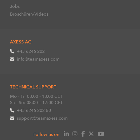
Jobs
Broschüren/Videos
AXESS AG
+43 6246 202
info@teamaxess.com
TECHNICAL SUPPORT
Mo - Fr: 08:00 - 18:00 CET
Sa - So: 08:00 – 17:00 CET
+43 6246 202 50
support@teamaxess.com
Follow us on