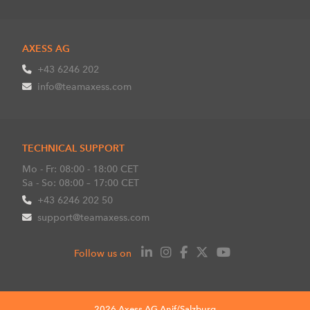
AXESS AG
+43 6246 202
info@teamaxess.com
TECHNICAL SUPPORT
Mo - Fr: 08:00 - 18:00 CET
Sa - So: 08:00 – 17:00 CET
+43 6246 202 50
support@teamaxess.com
Follow us on
2026 Axess AG Anif/Salzburg