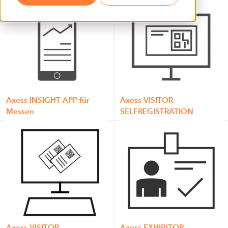
Axess INSIGHT APP für
Axess VISITOR
Messen
SELFREGISTRATION
Axess VISITOR
Axess EXHIBITOR