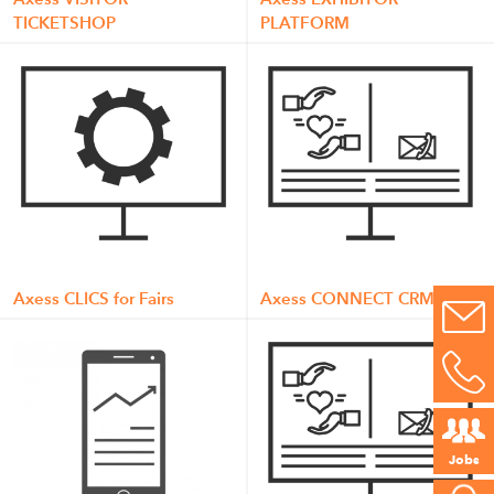
TICKETSHOP
PLATFORM
Axess CLICS for Fairs
Axess CONNECT CRM
Jobs