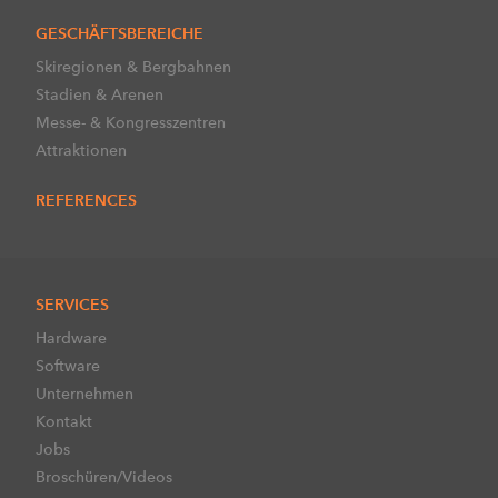
GESCHÄFTSBEREICHE
Skiregionen & Bergbahnen
Stadien & Arenen
Messe- & Kongresszentren
Attraktionen
REFERENCES
SERVICES
Hardware
Software
Unternehmen
Kontakt
Jobs
Broschüren/Videos