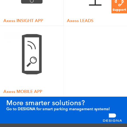
Support
Axess INSIGHT APP
Axess LEADS
Axess MOBILE APP