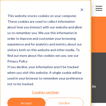
This website stores cookies on your computer.
These cookies are used to collect information
MESSE- & KONGRESSZENTREN
about how you interact with our website and allow
us to remember you. We use this information in
order to improve and customize your browsing
UNSERE SOFTWARE
experience and for analytics and metrics about our
visitors both on this website and other media. To
find out more about the cookies we use, see our
Privacy Policy
Axess SMART SOFTWARE
If you decline, your information won’t be tracked
SOLUTIONS
when you visit this website. A single cookie will be
used in your browser to remember your preference
Mit innovativer Software aus der
not to be tracked.
Entwicklerschmiede von Axess starten Sie in
die digitale Zukunft!
Cookies settings
Accept
Decline