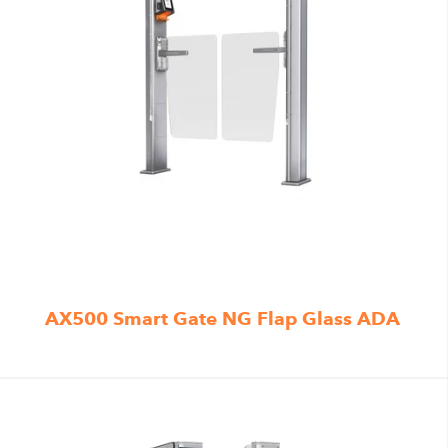
AX500 Smart Gate NG Flap Glass ADA