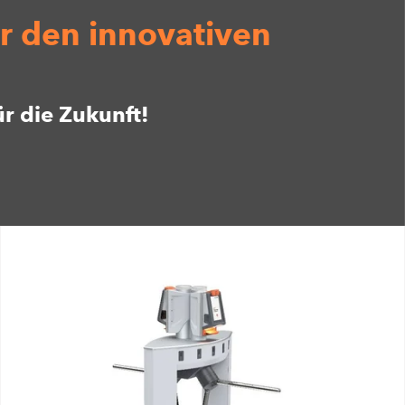
r den innovativen
ür die Zukunft!