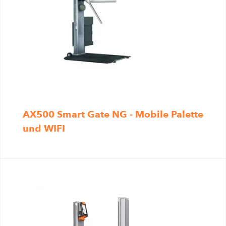
AX500 Smart Gate NG - Mobile Palette
und WIFI