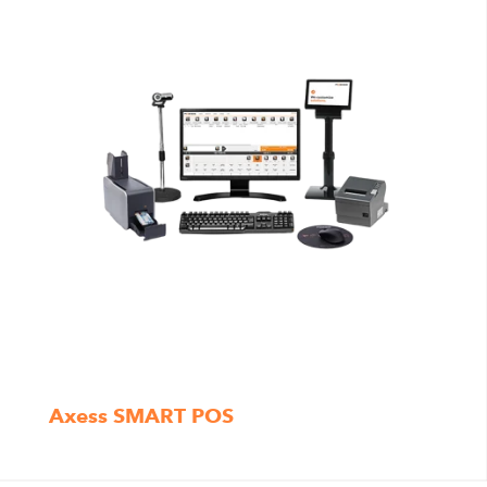
Axess SMART POS