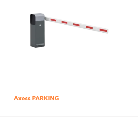
Axess PARKING