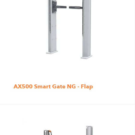
AX500 Smart Gate NG - Flap