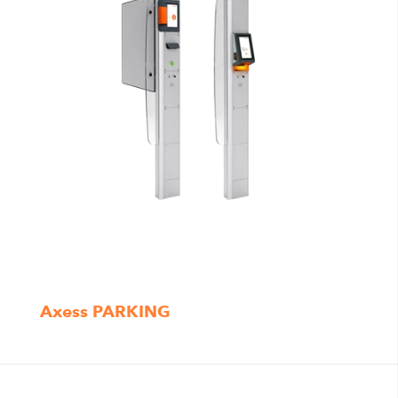
Axess PARKING