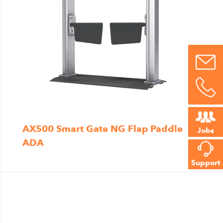
AX500 Smart Gate NG Flap Paddle
Jobs
ADA
Support