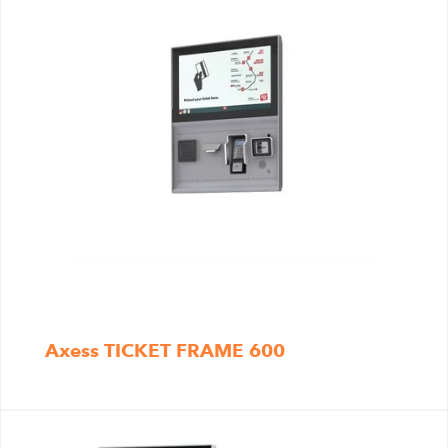
Axess TICKET FRAME 600