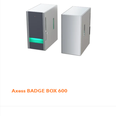
Axess BADGE BOX 600