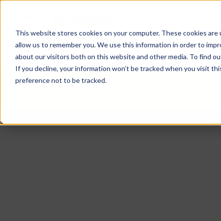
This website stores cookies on your computer. These cookies are u
allow us to remember you. We use this information in order to imp
NEWS
GESCHÄFTSBEREICHE
UNTER
about our visitors both on this website and other media. To find o
If you decline, your information won’t be tracked when you visit th
preference not to be tracked.
GESCHÄFTSBEREICHE
MESSE- & KONGR