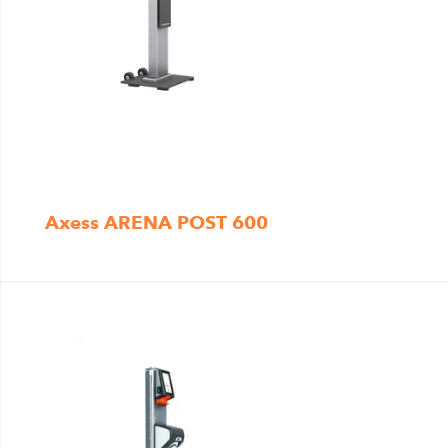
Axess ARENA POST 600