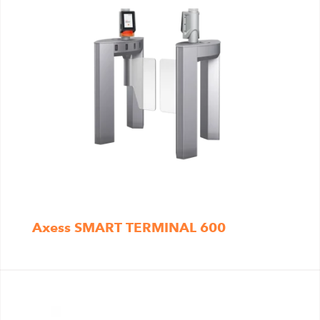
Axess SMART TERMINAL 600