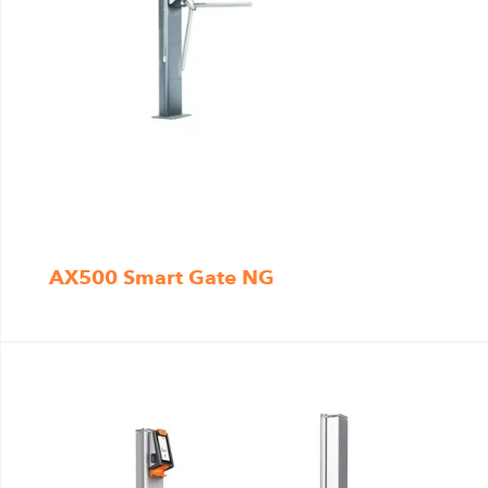
AX500 Smart Gate NG