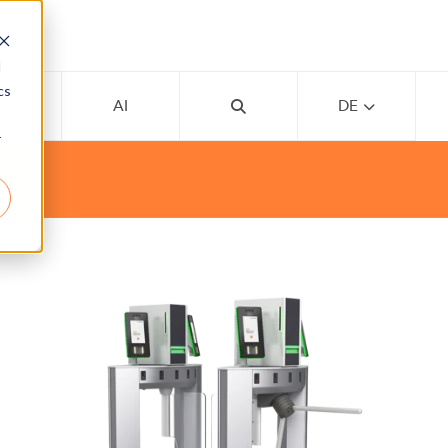
d
cs
ADEMY
AI
DE
r