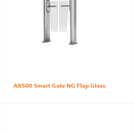
AX500 Smart Gate NG Flap Glass