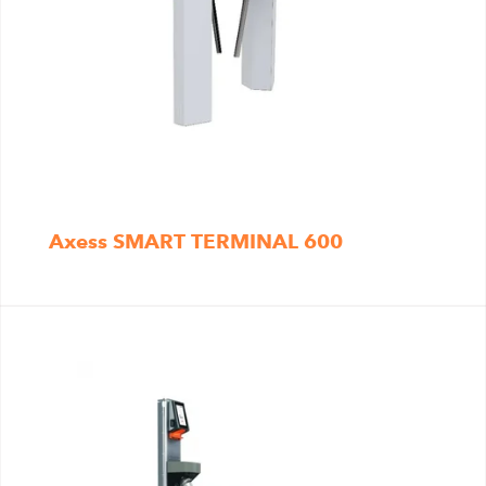
Axess SMART TERMINAL 600