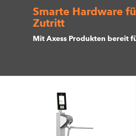
Smarte Hardware fü
Zutritt
Mit Axess Produkten bereit f