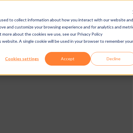
sed to collect information about how you interact with our website an
rove and customize your browsing experience and for analytics and metri
NEHMEN
BROSCHÜREN/VIDEOS
JOBS
E-C
ut more about the cookies we use, see our Privacy Policy
is website. A single cookie will be used in your browser to remember you
ESSZENTREN
UNSERE HARDWARE
Cookies settings
Accept
Decline