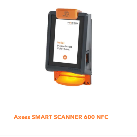
Axess SMART SCANNER 600 NFC