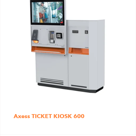
Axess TICKET KIOSK 600