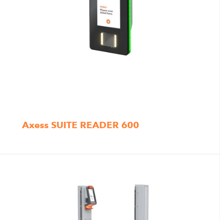
Axess SUITE READER 600