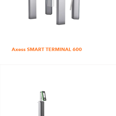
Axess SMART TERMINAL 600