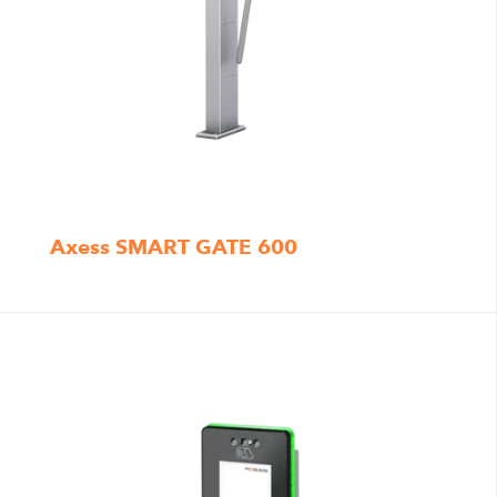
Axess SMART GATE 600