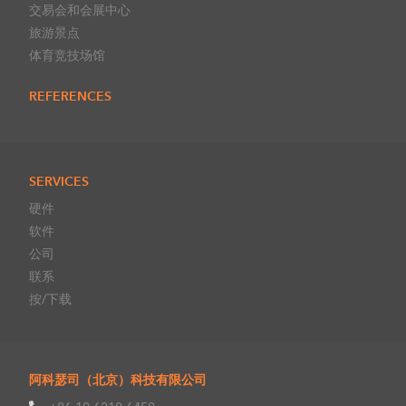
交易会和会展中心
旅游景点
体育竞技场馆
REFERENCES
SERVICES
硬件
软件
公司
联系
按/下载
阿科瑟司（北京）科技有限公司