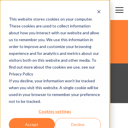
This website stores cookies on your computer.
These cookies are used to collect information
交易会和会展中心
about how you interact with our website and allow
us to remember you. We use this information in
order to improve and customize your browsing
硬件
experience and for analytics and metrics about our
visitors both on this website and other media. To
find out more about the cookies we use, see our
Privacy Policy
用于创新访问的智能硬件
If you decline, your information won’t be tracked
when you visit this website. A single cookie will be
使用Axess产品为未来做好准备!
used in your browser to remember your preference
not to be tracked.
Cookies settings
Accept
Decline