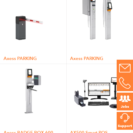
Axess PARKING
Axess PARKING
Jobs
Support
Axess BADGE BOX 600
AX500 Smart POS