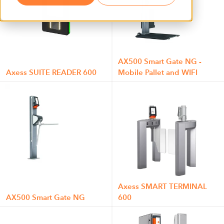
AX500 Smart Gate NG -
Axess SUITE READER 600
Mobile Pallet and WIFI
Axess SMART TERMINAL
AX500 Smart Gate NG
600