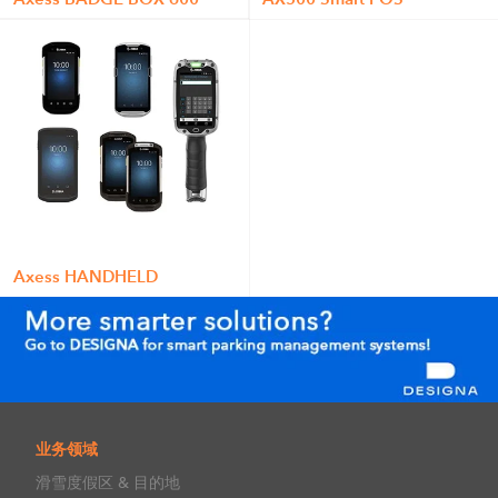
Axess HANDHELD
业务领域
滑雪度假区 & 目的地