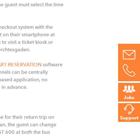
he guest must select the time
checkout system with the
et on their smartphone at
visit a ticket kiosk or
erchtesgaden.
ART RESERVATION
software
nels can be centrally
sed application, no
r in advance.
Jobs
for their return trip on
Support
scan, the guest can change
ST 600 at both the bus