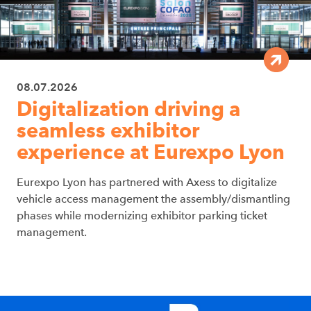
08.07.2026
Digitalization driving a
seamless exhibitor
experience at Eurexpo Lyon
Eurexpo Lyon has partnered with Axess to digitalize
vehicle access management the assembly/dismantling
phases while modernizing exhibitor parking ticket
management.