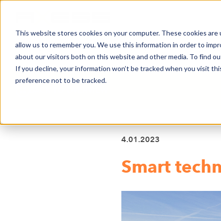
This website stores cookies on your computer. These cookies are u
allow us to remember you. We use this information in order to imp
NEWS
BUSINESS AREAS
COMPA
about our visitors both on this website and other media. To find o
If you decline, your information won’t be tracked when you visit th
preference not to be tracked.
BACK TO OVERVIEW
4.01.2023
Smart techn