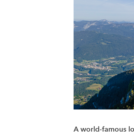
A world-famous lo