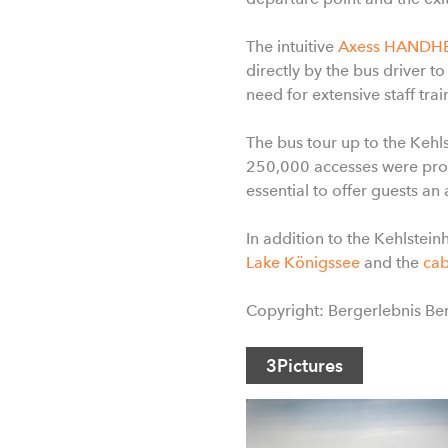
The intuitive
Axess HANDH
directly by the bus driver to
need for extensive staff tr
The bus tour up to the Keh
250,000 accesses were proc
essential to offer guests an
In addition to the Kehlstein
Lake Königssee
and the
cab
Copyright: Bergerlebnis B
3
Pictures