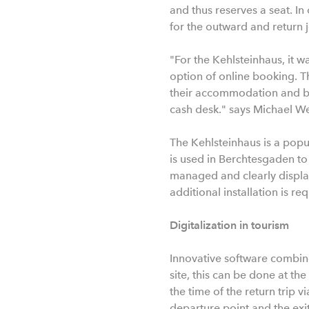
and thus reserves a seat. In
for the outward and return 
"For the Kehlsteinhaus, it w
option of online booking. T
their accommodation and boa
cash desk." says Michael W
The Kehlsteinhaus is a popu
is used in Berchtesgaden to
managed and clearly disp
additional installation is r
Digitalization in tourism
Innovative software combine
site, this can be done at the
the time of the return trip
departure point and the exit