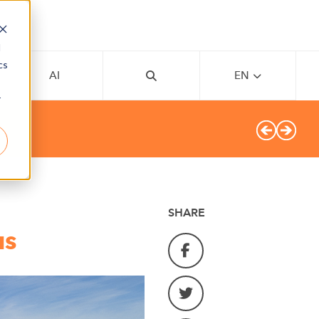
d
cs
AI
EN
r
SHARE
us