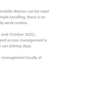
e mobile devices can be used
simple handling, there is no
ly work routine.
ay and October 2022,
g and access management is
y sun shining days.
or management locally at