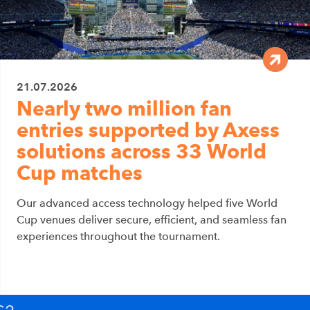
21.07.2026
Nearly two million fan
entries supported by Axess
solutions across 33 World
Cup matches
Our advanced access technology helped five World
Cup venues deliver secure, efficient, and seamless fan
experiences throughout the tournament.