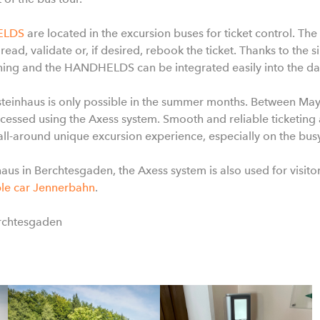
ELDS
are located in the excursion buses for ticket control. Th
 read, validate or, if desired, rebook the ticket. Thanks to the 
aining and the HANDHELDS can be integrated easily into the dai
lsteinhaus is only possible in the summer months. Between M
essed using the Axess system. Smooth and reliable ticketin
 all-around unique excursion experience, especially on the bus
haus in Berchtesgaden, the Axess system is also used for visit
le car Jennerbahn
.
erchtesgaden