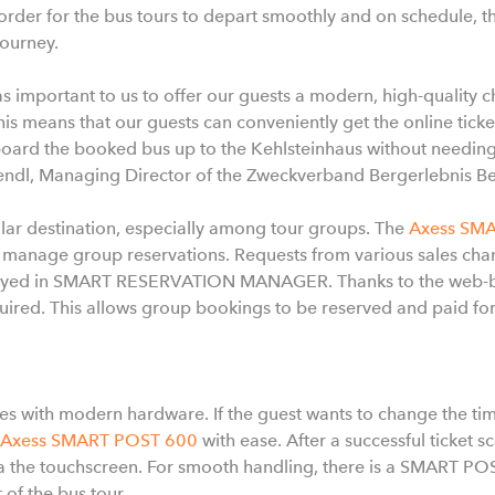
 order for the bus tours to depart smoothly and on schedule, t
journey.
as important to us to offer our guests a modern, high-quality 
his means that our guests can conveniently get the online tick
rd the booked bus up to the Kehlsteinhaus without needing to 
endl, Managing Director of the Zweckverband Bergerlebnis B
lar destination, especially among tour groups. The
Axess SM
 manage group reservations. Requests from various sales chan
layed in SMART RESERVATION MANAGER. Thanks to the web-ba
equired. This allows group bookings to be reserved and paid fo
s with modern hardware. If the guest wants to change the time 
Axess SMART POST 600
with ease. After a successful ticket 
 via the touchscreen. For smooth handling, there is a SMART PO
 of the bus tour.