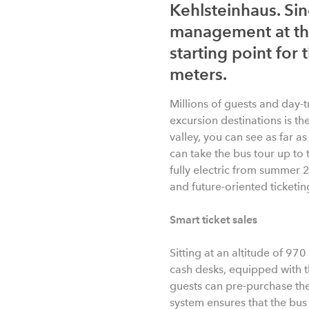
Kehlsteinhaus. Sin
management at this
starting point for
meters.
Millions of guests and day-t
excursion destinations is th
valley, you can see as far a
can take the bus tour up to 
fully electric from summer 
and future-oriented ticketi
Smart ticket sales
Sitting at an altitude of 970
cash desks, equipped with t
guests can pre-purchase the
system ensures that the bu