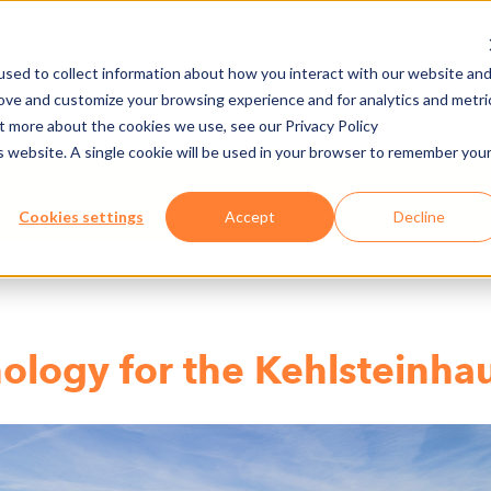
sed to collect information about how you interact with our website an
rove and customize your browsing experience and for analytics and metri
NY
MEDIA CENTER
JOBS
E-CADEMY
ut more about the cookies we use, see our Privacy Policy
is website. A single cookie will be used in your browser to remember you
Cookies settings
Accept
Decline
ology for the Kehlsteinha