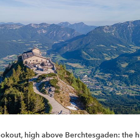
okout, high above Berchtesgaden: the hi