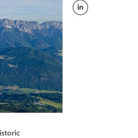
storic