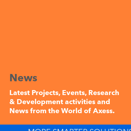
News
Latest Projects, Events, Research
& Development activities and
News from the World of Axess.