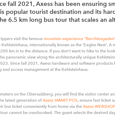
ce fall 2021, Axess has been ensuring sm
 popular tourist destination and its har
 the 6.5 km long bus tour that scales an a
rippers visit the famous
mountain experience “Berchtesgaden
e Kehlsteinhaus, internationally known as the 'Eagles Nest'. A 
s 200 km in to the distance. If you don't want to hike to the lo
the panoramic view along the architecturally unique Kehlsteins
2023. Since fall 2021, Axess hardware and software products 
ng and access management at the Kehlsteinhaus.
 meters on the Obersalzberg, you will find the visitor center and
he latest generation of
Axess SMART POS
, ensure fast ticket s
ir bus ticket conveniently from home via the
Axess WEBSHOP
s tour cannot be overbooked. The guest selects the desired 