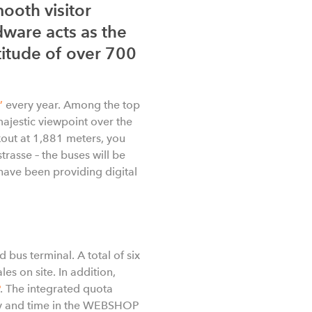
ooth visitor
dware acts as the
ltitude of over 700
”
every year. Among the top
majestic viewpoint over the
okout at 1,881 meters, you
trasse – the buses will be
have been providing digital
 bus terminal. A total of six
ales on site. In addition,
. The integrated quota
day and time in the WEBSHOP