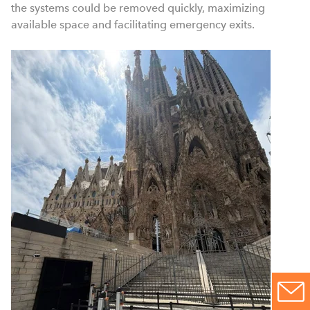
the systems could be removed quickly, maximizing
available space and facilitating emergency exits.