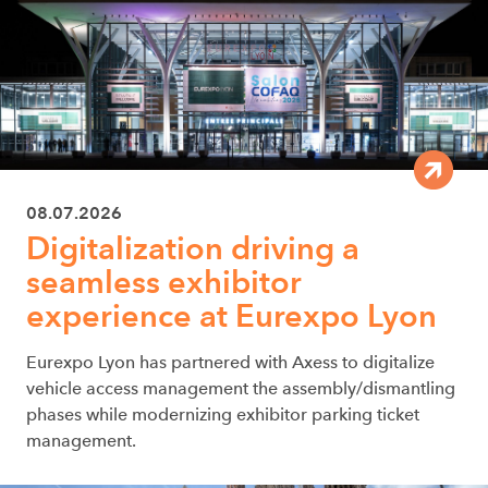
08.07.2026
Digitalization driving a
seamless exhibitor
experience at Eurexpo Lyon
Eurexpo Lyon has partnered with Axess to digitalize
vehicle access management the assembly/dismantling
phases while modernizing exhibitor parking ticket
management.