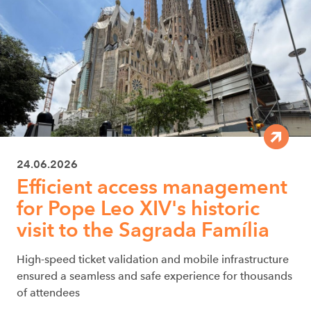
24.06.2026
Efficient access management
for Pope Leo XIV's historic
visit to the Sagrada Família
High-speed ticket validation and mobile infrastructure
ensured a seamless and safe experience for thousands
of attendees