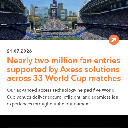
21.07.2026
Nearly two million fan entries
supported by Axess solutions
across 33 World Cup matches
Our advanced access technology helped five World
Cup venues deliver secure, efficient, and seamless fan
experiences throughout the tournament.