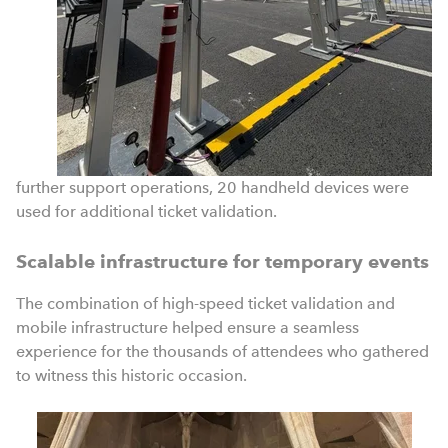
further support operations, 20 handheld devices were
used for additional ticket validation.
Scalable infrastructure for temporary events
The combination of high-speed ticket validation and
mobile infrastructure helped ensure a seamless
experience for the thousands of attendees who gathered
to witness this historic occasion.