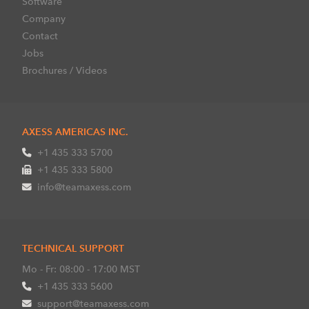
Software
Company
Contact
Jobs
Brochures / Videos
AXESS AMERICAS INC.
+1 435 333 5700
+1 435 333 5800
info@teamaxess.com
TECHNICAL SUPPORT
Mo - Fr: 08:00 - 17:00 MST
+1 435 333 5600
support@teamaxess.com