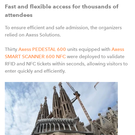
Fast and flexible access for thousands of
attendees
To ensure efficient and safe admission, the organizers
relied on Axess Solutions.
Thirty
Axess PEDESTAL 600
units equipped with
Axess
SMART SCANNER 600 NFC
were deployed to validate
RFID and NFC tickets within seconds, allowing visitors to
enter quickly and efficiently.