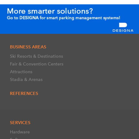
BUSINESS AREAS
Ski Resorts & Destinations
Fair & Convention Centers
Attractions
Stadia & Arenas
REFERENCES
SERVICES
Hardware