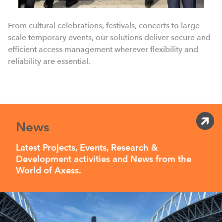
From cultural celebrations, festivals, concerts to large-
scale temporary events, our solutions deliver secure and
efficient access management wherever flexibility and
reliability are essential.
News
Latest Projects, Events, Research &
Development activities and News from the
World of Axess.