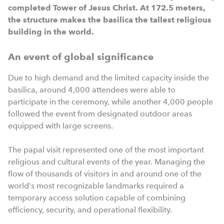
completed Tower of Jesus Christ. At 172.5 meters,
the structure makes the basilica the tallest religious
building in the world.
An event of global significance
Due to high demand and the limited capacity inside the
basilica, around 4,000 attendees were able to
participate in the ceremony, while another 4,000 people
followed the event from designated outdoor areas
equipped with large screens.
The papal visit represented one of the most important
religious and cultural events of the year. Managing the
flow of thousands of visitors in and around one of the
world's most recognizable landmarks required a
temporary access solution capable of combining
efficiency, security, and operational flexibility.