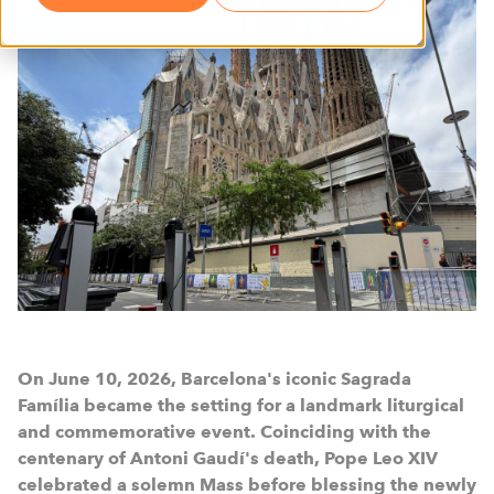
On June 10, 2026, Barcelona's iconic Sagrada
Família became the setting for a landmark liturgical
and commemorative event. Coinciding with the
centenary of Antoni Gaudí's death, Pope Leo XIV
celebrated a solemn Mass before blessing the newly