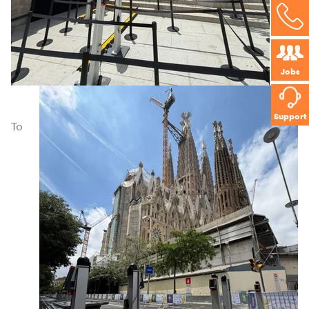
Jobs
Support
To