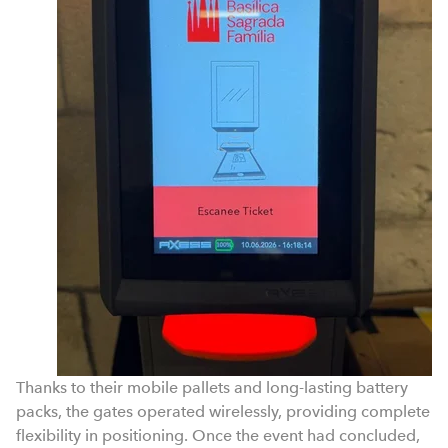
Thanks to their mobile pallets and long-lasting battery
packs, the gates operated wirelessly, providing complete
flexibility in positioning. Once the event had concluded,