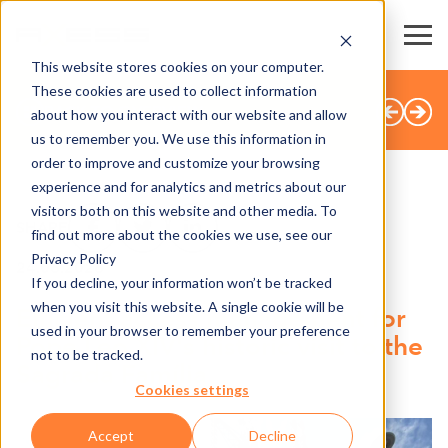
This website stores cookies on your computer.
These cookies are used to collect information
BACK TO OVERVIEW
about how you interact with our website and allow
us to remember you. We use this information in
order to improve and customize your browsing
experience and for analytics and metrics about our
visitors both on this website and other media. To
SHARE
find out more about the cookies we use, see our
Privacy Policy
24.06.2026
If you decline, your information won’t be tracked
when you visit this website. A single cookie will be
Efficient access management for
used in your browser to remember your preference
Pope Leo XIV's historic visit to the
not to be tracked.
Sagrada Família
Cookies settings
Accept
Decline