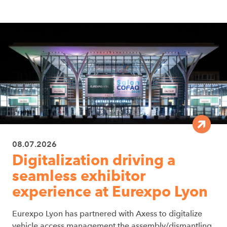
08.07.2026
Digitalization driving a
seamless exhibitor
experience at Eurexpo Lyon
Eurexpo Lyon has partnered with Axess to digitalize
vehicle access management the assembly/dismantling