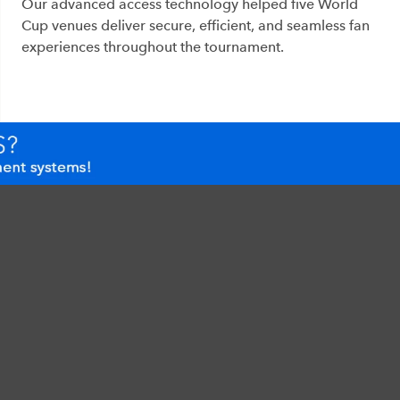
Our advanced access technology helped five World
Cup venues deliver secure, efficient, and seamless fan
experiences throughout the tournament.