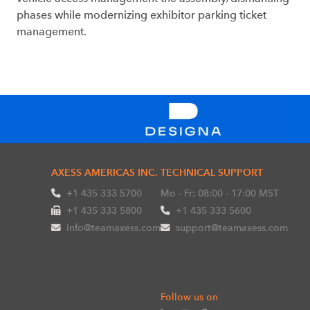
phases while modernizing exhibitor parking ticket
management.
AXESS AMERICAS INC.
TECHNICAL SUPPORT
+1 435 333 5700
Mo - Fr: 08:00 - 17:00 MST
+1 435 333 5800
+1 435 333 5600
info@teamaxess.com
support@teamaxess.com
Follow us on