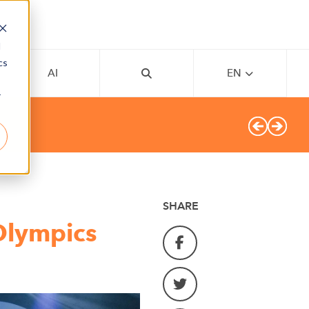
d
cs
AI
EN
r
SHARE
Olympics