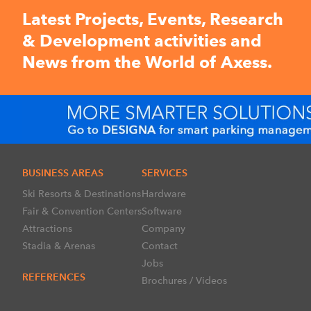
Latest Projects, Events, Research
& Development activities and
News from the World of Axess.
BUSINESS AREAS
SERVICES
Ski Resorts & Destinations
Hardware
Fair & Convention Centers
Software
Attractions
Company
Stadia & Arenas
Contact
Jobs
REFERENCES
Brochures / Videos