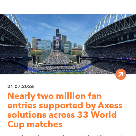
21.07.2026
Nearly two million fan
entries supported by Axess
solutions across 33 World
Cup matches