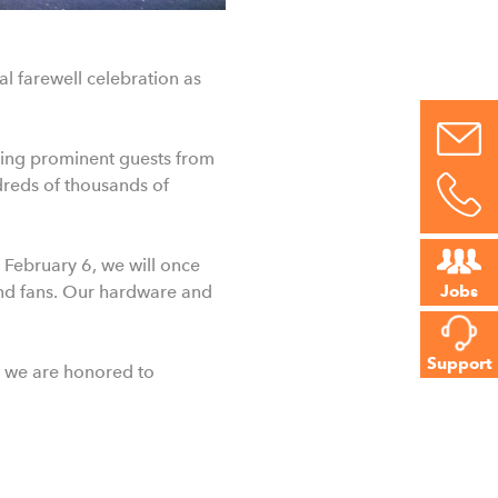
l farewell celebration as
uding prominent guests from
dreds of thousands of
 February 6, we will once
and fans. Our hardware and
Jobs
Support
 we are honored to