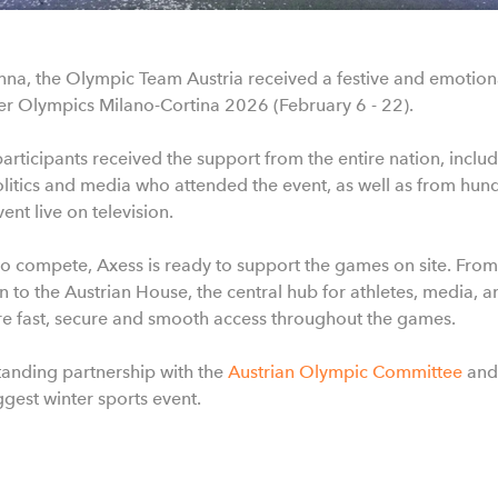
nna, the Olympic Team Austria received a festive and emotiona
er Olympics Milano-Cortina 2026 (February 6 - 22).
rticipants received the support from the entire nation, incl
politics and media who attended the event, as well as from hun
nt live on television.
to compete, Axess is ready to support the games on site. From
to the Austrian House, the central hub for athletes, media, 
ure fast, secure and smooth access throughout the games.
anding partnership with the
Austrian Olympic Committee
and
ggest winter sports event.