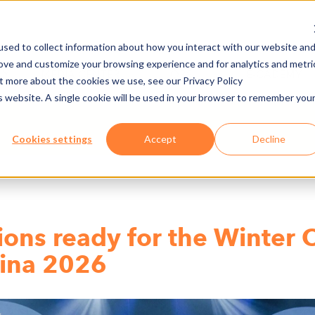
sed to collect information about how you interact with our website an
rove and customize your browsing experience and for analytics and metri
NY
MEDIA CENTER
JOBS
E-CADEMY
ut more about the cookies we use, see our Privacy Policy
is website. A single cookie will be used in your browser to remember you
Cookies settings
Accept
Decline
ions ready for the Winter 
tina 2026