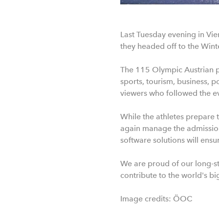
Last Tuesday evening in Vie
they headed off to the Wint
The 115 Olympic Austrian pa
sports, tourism, business, 
viewers who followed the eve
While the athletes prepare 
again manage the admission 
software solutions will ens
We are proud of our long-st
contribute to the world's bi
Image credits: ÖOC