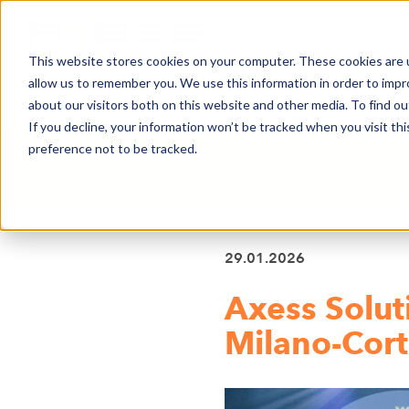
This website stores cookies on your computer. These cookies are u
allow us to remember you. We use this information in order to imp
NEWS
BUSINESS AREAS
COMPA
about our visitors both on this website and other media. To find o
If you decline, your information won’t be tracked when you visit th
preference not to be tracked.
BACK TO OVERVIEW
29.01.2026
Axess Solut
Milano-Cor