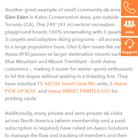
Another great example of small community ski area is
Glen Eden
in Kelso Conservation Area
, just outside
Toronto (CA).
This 240’ (43 m) vertical recreation
playground boasts 100% snowmaking with 3 quads and
Jobs
3 carpets and adaptive skiing programs – all accessible
to a large population
base
.
Glen Eden issues the same
Support
Axess RFID passes as larger destination resorts such as
Blue Mountain and Mount Tremblant —both Axess
customers—, making it easier for winter sports enthusiasts
to hit the slopes without waiting in a ticketing line. They
have installed 15
AX500 Smart Gate NG
units, 5
Axess
PICK UP BOX
and
Axess SMART PRINTER 600
for
printing cards.
Additionally, many private and semi-private ski clubs
across North America (where membership and a paid
subscription is required) have relied on Axess Solutions
to manage the flow and tracking of members and their