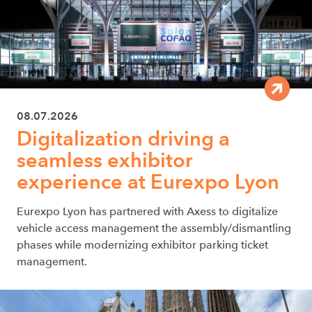
08.07.2026
Digitalization driving a
seamless exhibitor
experience at Eurexpo Lyon
Eurexpo Lyon has partnered with Axess to digitalize
vehicle access management the assembly/dismantling
phases while modernizing exhibitor parking ticket
management.