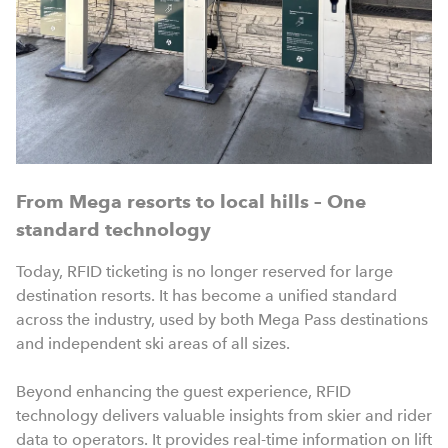
From Mega resorts to local hills – One
standard technology
Today, RFID ticketing is no longer reserved for large
destination resorts. It has become a unified standard
across the industry, used by both Mega Pass destinations
and independent ski areas of all sizes.
Beyond enhancing the guest experience, RFID
technology delivers valuable insights from skier and rider
data to operators. It provides real-time information on lift