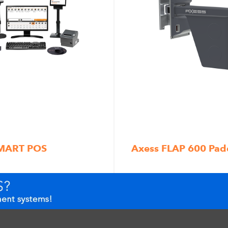
SMART POS
Axess FLAP 600 Pad