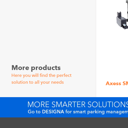
More products
Here you will find the perfect
solution to all your needs
Axess 