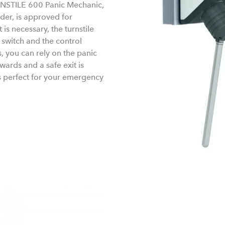
RNSTILE 600 Panic Mechanic,
der, is approved for
 is necessary, the turnstile
switch and the control
, you can rely on the panic
ards and a safe exit is
s perfect for your emergency