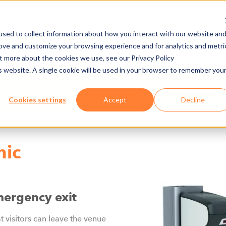
sed to collect information about how you interact with our website an
rove and customize your browsing experience and for analytics and metri
NY
MEDIA CENTER
JOBS
E-CADEMY
ut more about the cookies we use, see our Privacy Policy
is website. A single cookie will be used in your browser to remember you
ENTERS
HARDWARE
TURNSTILE 6
Cookies settings
Accept
Decline
nic
mergency exit
at visitors can leave the venue