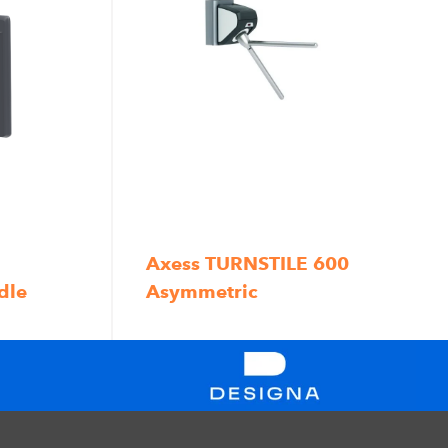
Axess TURNSTILE 600
dle
Asymmetric