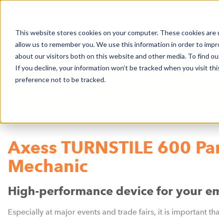
This website stores cookies on your computer. These cookies are u
allow us to remember you. We use this information in order to imp
NEWS
BUSINESS AREAS
COMPA
about our visitors both on this website and other media. To find o
If you decline, your information won’t be tracked when you visit th
preference not to be tracked.
BUSINESS AREAS
FAIR & CONVENTION C
Axess TURNSTILE 600 Pa
Mechanic
High-performance device for your e
Especially at major events and trade fairs, it is important th