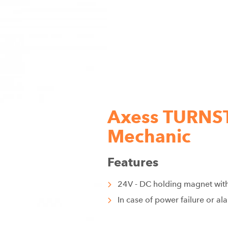
Axess TURNST
Mechanic
Features
24V - DC holding magnet wi
In case of power failure or al