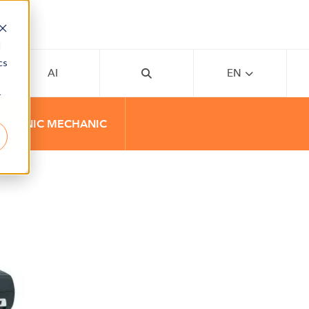
d
cs
AI
EN
r
00 PANIC MECHANIC