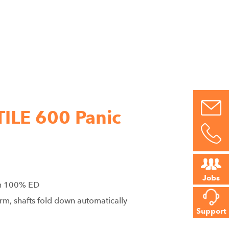
ILE 600 Panic
Jobs
th 100% ED
arm, shafts fold down automatically
Support