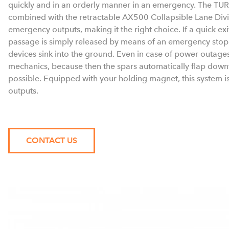
quickly and in an orderly manner in an emergency. The TU
combined with the retractable AX500 Collapsible Lane Divi
emergency outputs, making it the right choice. If a quick exit
passage is simply released by means of an emergency stop 
devices sink into the ground. Even in case of power outages
mechanics, because then the spars automatically flap downw
possible. Equipped with your holding magnet, this system i
outputs.
CONTACT US