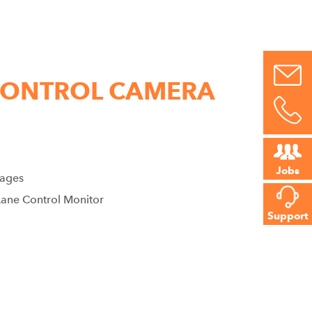
 CONTROL CAMERA
Jobs
mages
Lane Control Monitor
Support