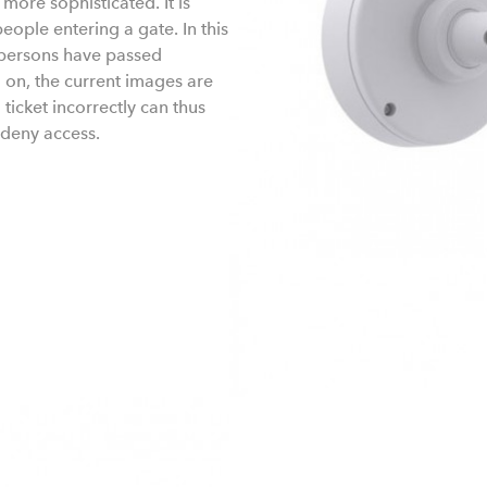
ore sophisticated. It is
ople entering a gate. In this
h persons have passed
 on, the current images are
ticket incorrectly can thus
 deny access.