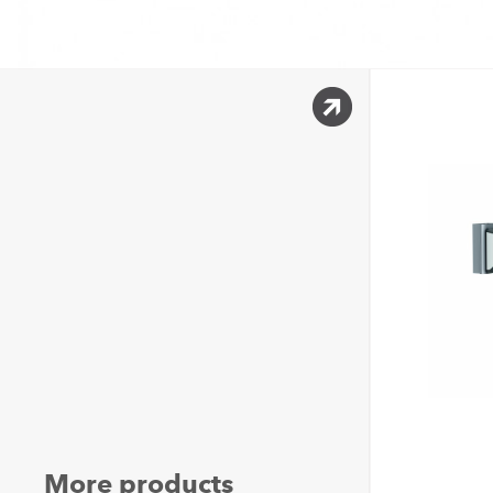
More products