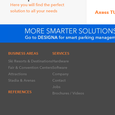
Here you will find the perfect
solution to all your needs
Axess T
BUSINESS AREAS
SERVICES
Ski Resorts & Destinations
Hardware
Fair & Convention Centers
Software
Attractions
Company
Stadia & Arenas
Contact
Jobs
REFERENCES
Brochures / Videos