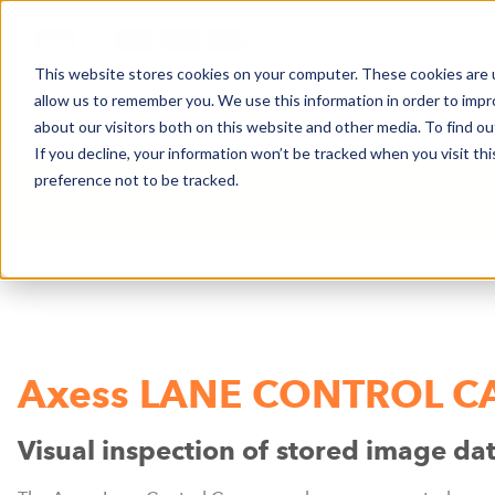
This website stores cookies on your computer. These cookies are u
allow us to remember you. We use this information in order to imp
NEWS
BUSINESS AREAS
COMPA
about our visitors both on this website and other media. To find o
If you decline, your information won’t be tracked when you visit th
preference not to be tracked.
BUSINESS AREAS
SKI RESORTS & DESTI
Axess LANE CONTROL 
Visual inspection of stored image da