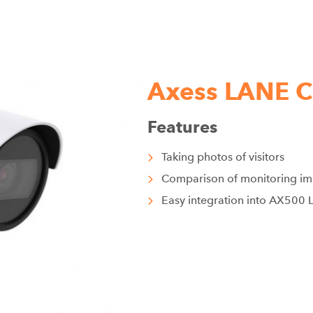
Axess LANE
Features
Taking photos of visitors
Comparison of monitoring i
Easy integration into AX500 