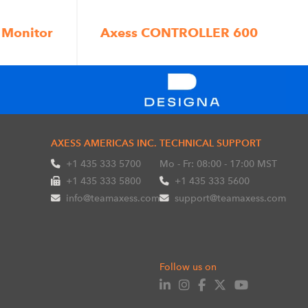
 Monitor
Axess CONTROLLER 600
AXESS AMERICAS INC.
TECHNICAL SUPPORT
+1 435 333 5700
Mo - Fr: 08:00 - 17:00 MST
+1 435 333 5800
+1 435 333 5600
info@teamaxess.com
support@teamaxess.com
Follow us on