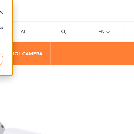
d
cs
AI
EN
r
 CONTROL CAMERA