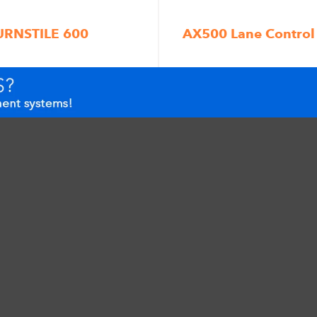
URNSTILE 600
AX500 Lane Control