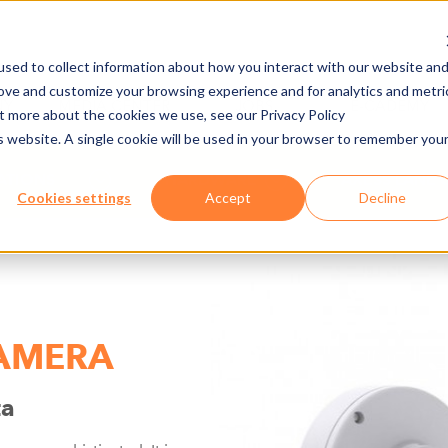
sed to collect information about how you interact with our website an
rove and customize your browsing experience and for analytics and metri
NY
MEDIA CENTER
JOBS
E-CADEMY
ut more about the cookies we use, see our Privacy Policy
is website. A single cookie will be used in your browser to remember you
NATIONS
HARDWARE
AXESS LANE
Cookies settings
Accept
Decline
CAMERA
ta