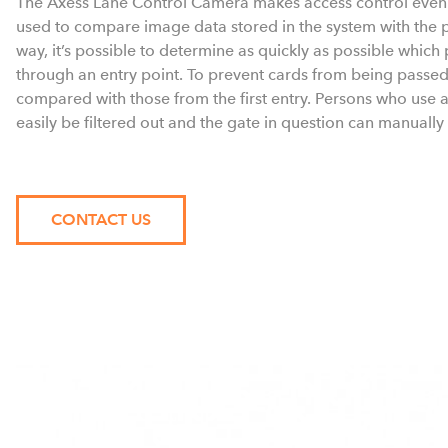
The Axess Lane Control Camera makes access control even m
used to compare image data stored in the system with the pe
way, it’s possible to determine as quickly as possible whic
through an entry point. To prevent cards from being passed
compared with those from the first entry. Persons who use a 
easily be filtered out and the gate in question can manually
CONTACT US