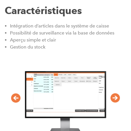
Caractéristiques
Intégration d’articles dans le système de caisse
Possibilité de surveillance via la base de données
Aperçu simple et clair
Gestion du stock