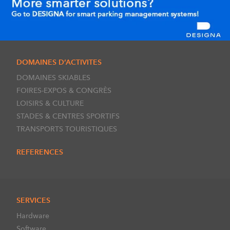
DOMAINES D’ACTIVITES
DOMAINES SKIABLES
FOIRES-EXPOS & CONGRÈS
LOISIRS & CULTURE
STADES & CENTRES SPORTIFS
TRANSPORTS TOURISTIQUES
REFERENCES
SERVICES
Hardware
Software