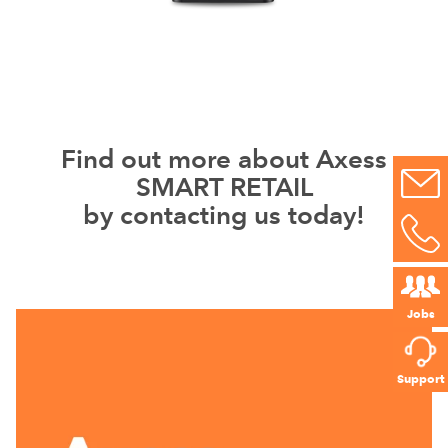
Find out more about Axess
SMART RETAIL
by contacting us today!
Jobs
Support