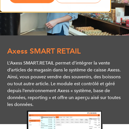
Axess SMART RETAIL
L’Axess SMART.RETAIL permet d’intégrer la vente
d’articles de magasin dans le système de caisse Axess.
Ainsi, vous pouvez vendre des souvenirs, des boissons
ou tout autre article. Le module est contrôlé et géré
depuis l’environnement Axess « système, base de
données, reporting » et offre un aperçu aisé sur toutes
les données.