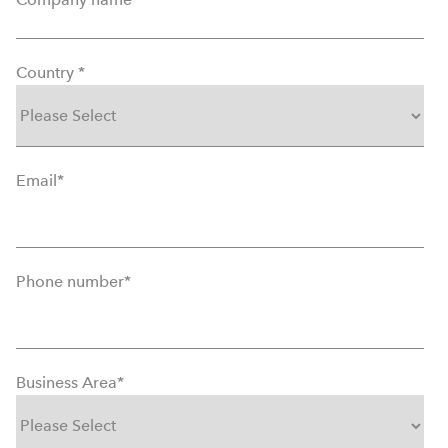
Country
*
Email
*
Phone number
*
Business Area
*