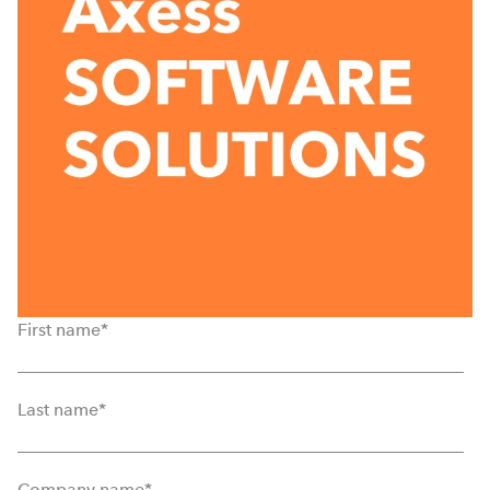
First name
*
Last name
*
Company name
*