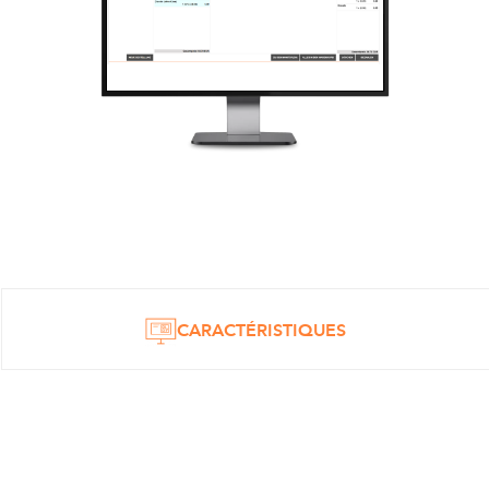
CARACTÉRISTIQUES