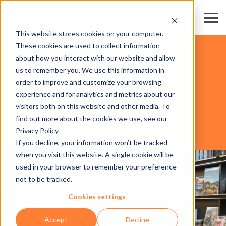
This website stores cookies on your computer.
These cookies are used to collect information
DOMAINES SKIABLES
about how you interact with our website and allow
us to remember you. We use this information in
order to improve and customize your browsing
SOFTWARE
experience and for analytics and metrics about our
visitors both on this website and other media. To
find out more about the cookies we use, see our
Privacy Policy
AXESS SMART RETAIL
If you decline, your information won’t be tracked
when you visit this website. A single cookie will be
used in your browser to remember your preference
not to be tracked.
Cookies settings
Accept
Decline