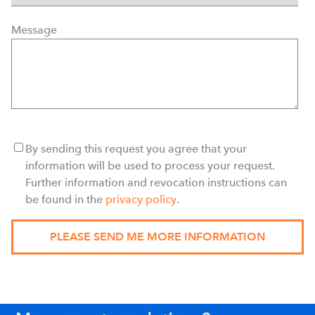
Message
By sending this request you agree that your
information will be used to process your request.
Further information and revocation instructions can
be found in the
privacy policy
.