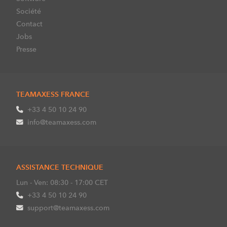
Société
Contact
Jobs
Presse
TEAMAXESS FRANCE
+33 4 50 10 24 90
info@teamaxess.com
ASSISTANCE TECHNIQUE
Lun - Ven: 08:30 - 17:00 CET
+33 4 50 10 24 90
support@teamaxess.com