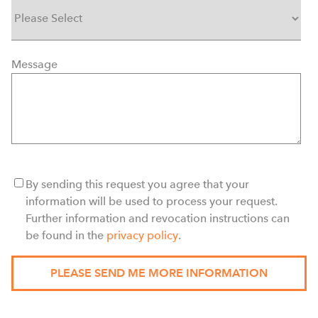
Message
By sending this request you agree that your
information will be used to process your request.
Further information and revocation instructions can
be found in the
privacy policy
.