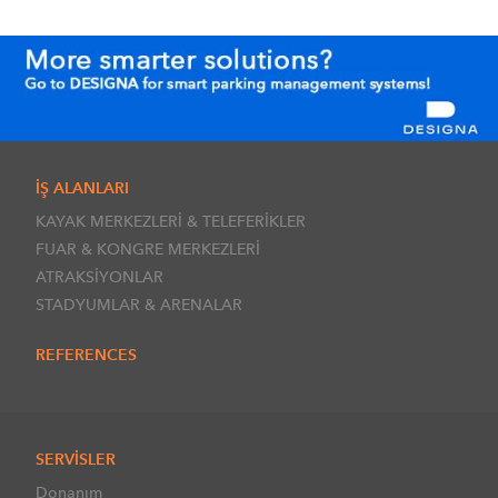
İŞ ALANLARI
KAYAK MERKEZLERİ & TELEFERİKLER
FUAR & KONGRE MERKEZLERİ
ATRAKSİYONLAR
STADYUMLAR & ARENALAR
REFERENCES
SERVİSLER
Donanım