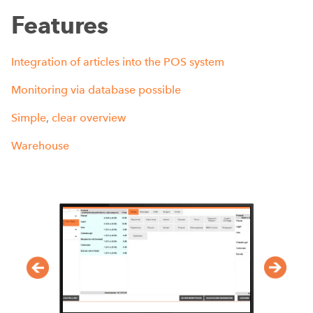
Features
Integration
of
articles
into
the
POS
system
Monitoring
via
database
possible
Simple
,
clear
overview
Warehouse