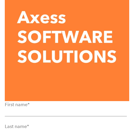
First name
*
Last name
*