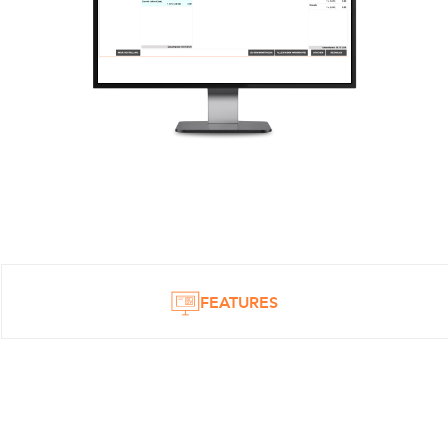
FEATURES