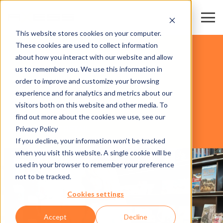
This website stores cookies on your computer.
These cookies are used to collect information
KAYAK MERKEZLERİ & TELEFERİKLER
about how you interact with our website and allow
us to remember you. We use this information in
order to improve and customize your browsing
YAZILIM
experience and for analytics and metrics about our
visitors both on this website and other media. To
find out more about the cookies we use, see our
Privacy Policy
AXESS SMART RETAIL
If you decline, your information won’t be tracked
when you visit this website. A single cookie will be
used in your browser to remember your preference
not to be tracked.
Cookies settings
Accept
Decline