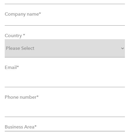
Company name
*
Country
*
Email
*
Phone number
*
Business Area
*