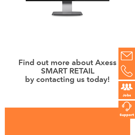
Find out more about Axess
SMART RETAIL
by contacting us today!
Jobs
Support