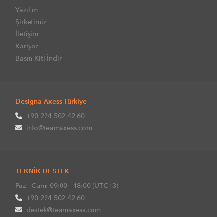
Yazılım
Şirketimiz
İletişim
Kariyer
Basın Kiti İndir
Designa Axess Türkiye
+90 224 502 42 60
info@teamaxess.com
TEKNİK DESTEK
Paz - Cum: 09:00 - 18:00 (UTC+3)
+90 224 502 42 60
destek@teamaxess.com