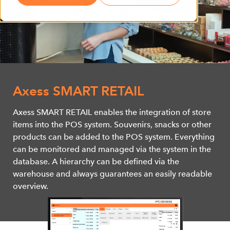
Axess SMART RETAIL
Axess SMART RETAIL enables the integration of store
items into the POS system. Souvenirs, snacks or other
products can be added to the POS system. Everything
can be monitored and managed via the system in the
database. A hierarchy can be defined via the
warehouse and always guarantees an easily readable
overview.