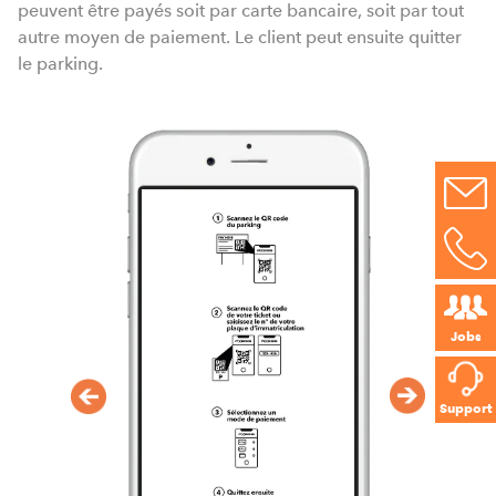
peuvent être payés soit par carte bancaire, soit par tout
autre moyen de paiement. Le client peut ensuite quitter
le parking.
Jobs
Support