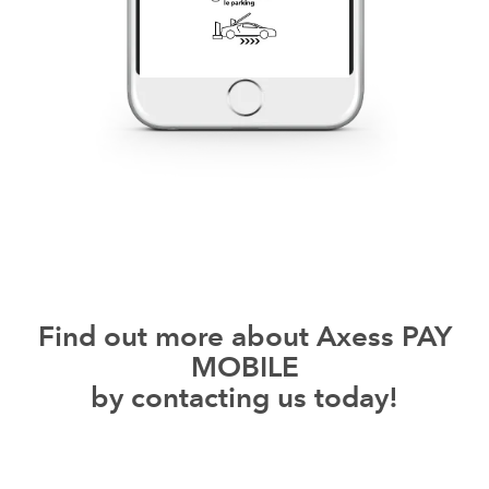
Find out more about Axess PAY
MOBILE
by contacting us today!