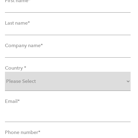
First name
*
Last name
*
Company name
*
Country
*
Email
*
Phone number
*