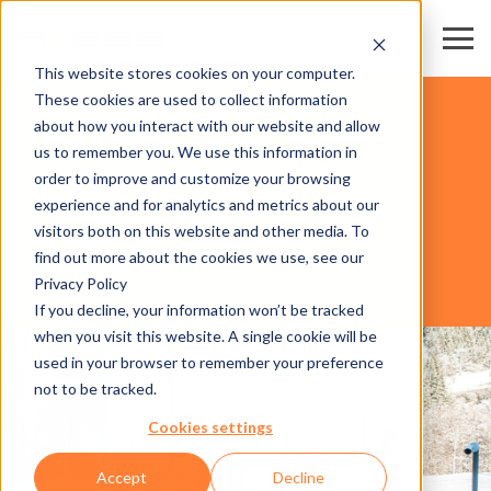
This website stores cookies on your computer.
These cookies are used to collect information
DOMAINES SKIABLES
about how you interact with our website and allow
us to remember you. We use this information in
order to improve and customize your browsing
SOFTWARE
experience and for analytics and metrics about our
visitors both on this website and other media. To
find out more about the cookies we use, see our
Privacy Policy
AXESS PAY MOBILE
If you decline, your information won’t be tracked
when you visit this website. A single cookie will be
used in your browser to remember your preference
not to be tracked.
Cookies settings
Accept
Decline