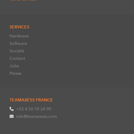
SERVICES
Hardware
Software
Société
Contact
Jobs
Presse
TEAMAXESS FRANCE
+33 4 50 10 24 90
info@teamaxess.com