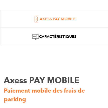
AXESS PAY MOBILE
CARACTÉRISTIQUES
Axess PAY MOBILE
Paiement mobile des frais de
parking