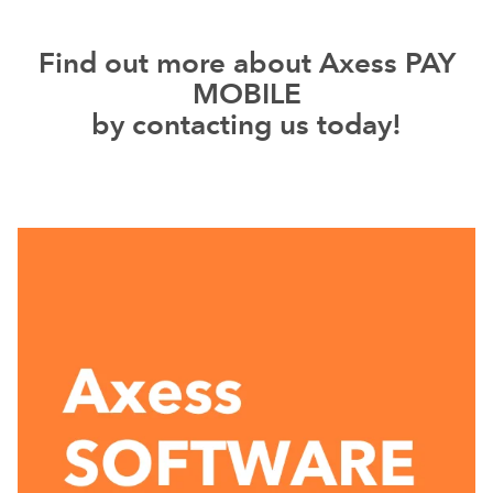
Find out more about Axess PAY
MOBILE
by contacting us today!