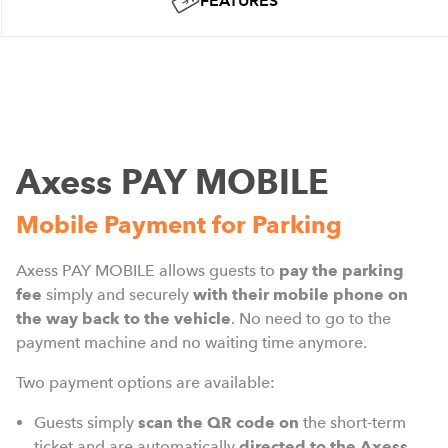
FEATURES
Axess PAY MOBILE
Mobile Payment for Parking
Axess PAY MOBILE allows guests to
pay the parking
fee
simply and securely
with their mobile phone on
the way back to the vehicle
. No need to go to the
payment machine and no waiting time anymore.
Two payment options are available:
Guests simply
scan the QR code
on
the short-term
ticket and are automatically
directed to the Axess