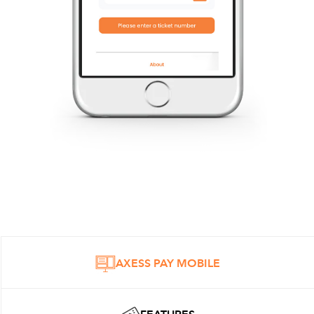
AXESS PAY MOBILE