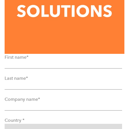
First name
*
Last name
*
Company name
*
Country
*