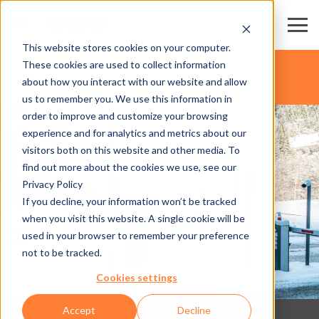
This website stores cookies on your computer.
These cookies are used to collect information
about how you interact with our website and allow
us to remember you. We use this information in
order to improve and customize your browsing
experience and for analytics and metrics about our
visitors both on this website and other media. To
find out more about the cookies we use, see our
Privacy Policy
If you decline, your information won’t be tracked
when you visit this website. A single cookie will be
used in your browser to remember your preference
not to be tracked.
Cookies settings
Accept
Decline