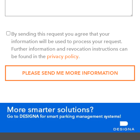
By sending this request you agree that your
information will be used to process your request.
Further information and revocation instructions can
be found in the
privacy policy
.