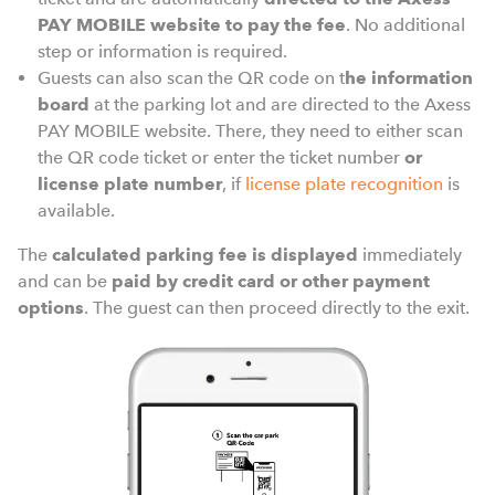
PAY MOBILE website to pay the fee
. No additional
step or information is required.
Guests can also scan the QR code on t
he information
board
at the parking lot and are directed to the Axess
PAY MOBILE website. There, they need to either scan
the QR code ticket or enter the ticket number
or
license plate number
, if
license plate recognition
is
available.
The
calculated parking fee is displayed
immediately
and can be
paid by credit card or other payment
options
. The guest can then proceed directly to the exit.