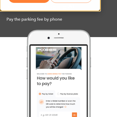
AI
Axess PAY MOBILE
Pay the parking fee by phone