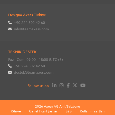
Designa Axess Türkiye
+90 224 502 42 60
info@teamaxess.com
TEKNİK DESTEK
Paz - Cum: 09:00 - 18:00 (UTC+3)
+90 224 502 42 60
destek@teamaxess.com
Follow us on
2026 Axess AG Anif/Salzburg
Künye
Genel Ticari Şartlar
B2B
Kullanım şartları