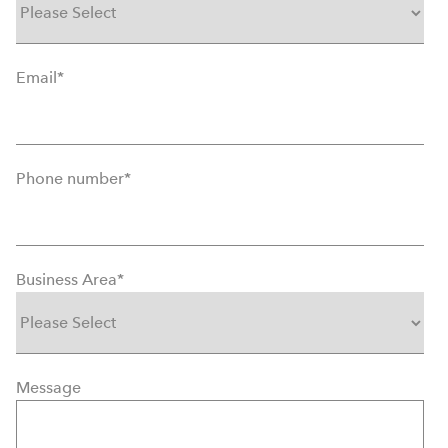
Email
*
Phone number
*
Business Area
*
Message