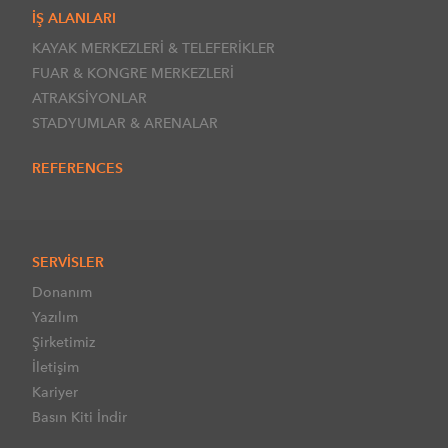
İŞ ALANLARI
KAYAK MERKEZLERİ & TELEFERİKLER
FUAR & KONGRE MERKEZLERİ
ATRAKSİYONLAR
STADYUMLAR & ARENALAR
REFERENCES
SERVİSLER
Donanım
Yazılım
Şirketimiz
İletişim
Kariyer
Basın Kiti İndir