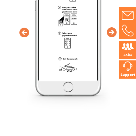
Jobs
Support