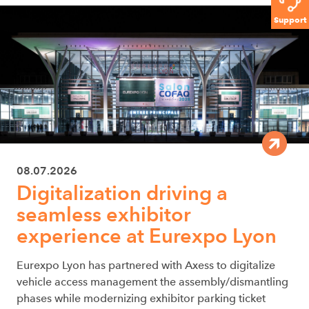
Support
08.07.2026
Digitalization driving a
seamless exhibitor
experience at Eurexpo Lyon
Eurexpo Lyon has partnered with Axess to digitalize
vehicle access management the assembly/dismantling
phases while modernizing exhibitor parking ticket