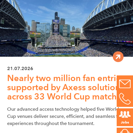
21.07.2026
Nearly two million fan entries
supported by Axess solutions
across 33 World Cup matches
Our advanced access technology helped five World
Cup venues deliver secure, efficient, and seamless fan
Jobs
experiences throughout the tournament.