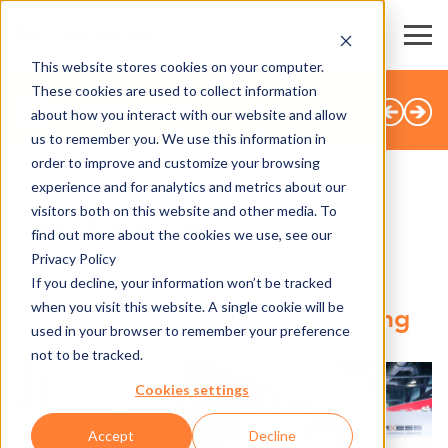
This website stores cookies on your computer.
These cookies are used to collect information
BACK TO OVERVIEW
about how you interact with our website and allow
us to remember you. We use this information in
order to improve and customize your browsing
experience and for analytics and metrics about our
visitors both on this website and other media. To
SHARE
find out more about the cookies we use, see our
Privacy Policy
20.09.2018
If you decline, your information won’t be tracked
when you visit this website. A single cookie will be
Successful start for Axess Beijing
used in your browser to remember your preference
not to be tracked.
Cookies settings
Accept
Decline