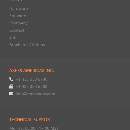
Hardware
Software
Company
Contact
Jobs
Brochures / Videos
AXESS AMERICAS INC.
+1 435 333 5700
+1 435 333 5800
info@teamaxess.com
TECHNICAL SUPPORT
Mo - Fr: 08:00 - 17:00 MST