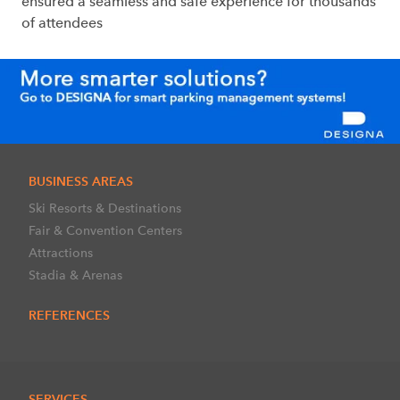
ensured a seamless and safe experience for thousands
of attendees
BUSINESS AREAS
Ski Resorts & Destinations
Fair & Convention Centers
Attractions
Stadia & Arenas
REFERENCES
SERVICES