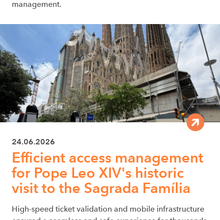
management.
24.06.2026
Efficient access management
for Pope Leo XIV's historic
visit to the Sagrada Família
High-speed ticket validation and mobile infrastructure