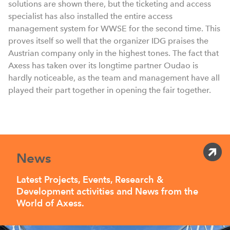
solutions are shown there, but the ticketing and access
specialist has also installed the entire access
management system for WWSE for the second time. This
proves itself so well that the organizer IDG praises the
Austrian company only in the highest tones. The fact that
Axess has taken over its longtime partner Oudao is
hardly noticeable, as the team and management have all
played their part together in opening the fair together.
News
Latest Projects, Events, Research &
Development activities and News from the
World of Axess.