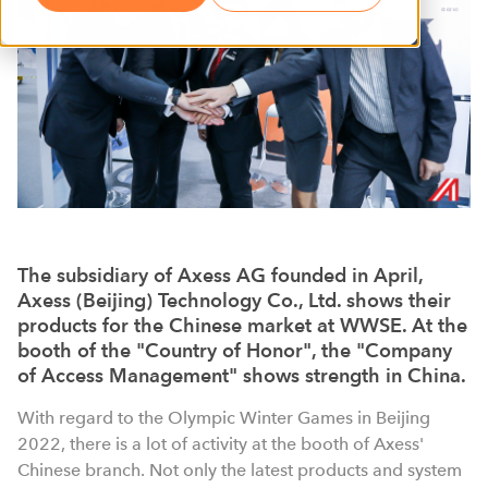
The subsidiary of Axess AG founded in April,
Axess (Beijing) Technology Co., Ltd. shows their
products for the Chinese market at WWSE. At the
booth of the "Country of Honor", the "Company
of Access Management" shows strength in China.
With regard to the Olympic Winter Games in Beijing
2022, there is a lot of activity at the booth of Axess'
Chinese branch. Not only the latest products and system