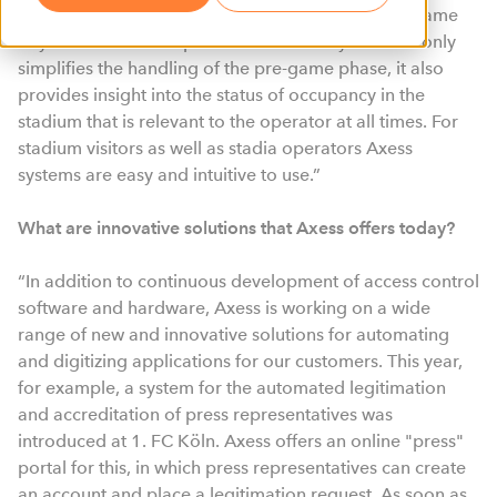
easy to operate and reduce the workload on the game
day with automated processes. Such a system not only
simplifies the handling of the pre-game phase, it also
provides insight into the status of occupancy in the
stadium that is relevant to the operator at all times. For
stadium visitors as well as stadia operators Axess
systems are easy and intuitive to use.”
What are innovative solutions that Axess offers today?
“In addition to continuous development of access control
software and hardware, Axess is working on a wide
range of new and innovative solutions for automating
and digitizing applications for our customers. This year,
for example, a system for the automated legitimation
and accreditation of press representatives was
introduced at 1. FC Köln. Axess offers an online "press"
portal for this, in which press representatives can create
an account and place a legitimation request. As soon as