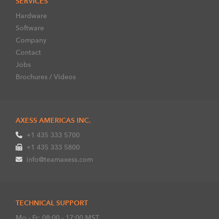
SERVICES
Hardware
Software
Company
Contact
Jobs
Brochures / Videos
AXESS AMERICAS INC.
+1 435 333 5700
+1 435 333 5800
info@teamaxess.com
TECHNICAL SUPPORT
Mo - Fr: 08:00 - 17:00 MST