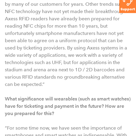
by many of our customers for years. Other trends such as
Support
NFC technology have not yet made their breakthrough.
Axess RFID readers have already been prepared for
reading NFC chips for more than 10 years, but
unfortunately smartphone manufacturers have not yet
been able to agree on a uniform protocol that can be
used by ticketing providers. By using Axess systems in a
wide variety of applications, we work with a variety of
technologies such as UHF, but for applications in the
stadium and arena area next to 1D / 2D barcodes and
various RFID standards no groundbreaking alternative
can be expected.”
What significance will wearables (such as smart watches)
have for ticketing and payment in the future? How are
you prepared for this?
“For some time now, we have seen the importance of
smartphones and smart watches as indispensable. With