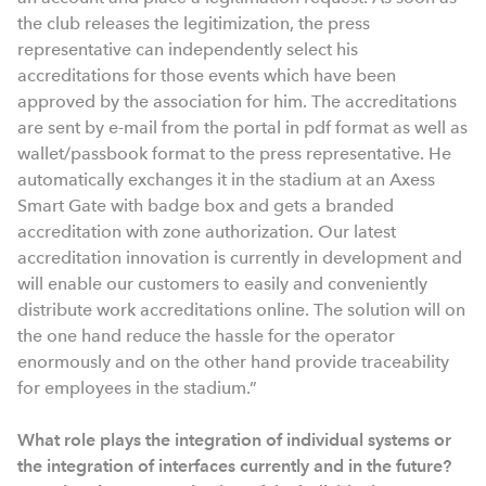
the club releases the legitimization, the press
representative can independently select his
accreditations for those events which have been
approved by the association for him. The accreditations
are sent by e-mail from the portal in pdf format as well as
wallet/passbook format to the press representative. He
automatically exchanges it in the stadium at an Axess
Smart Gate with badge box and gets a branded
accreditation with zone authorization. Our latest
accreditation innovation is currently in development and
will enable our customers to easily and conveniently
distribute work accreditations online. The solution will on
the one hand reduce the hassle for the operator
enormously and on the other hand provide traceability
for employees in the stadium.”
What role plays the integration of individual systems or
the integration of interfaces currently and in the future?