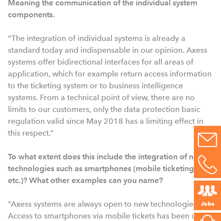
Meaning the communication of the individual system
components.
“The integration of individual systems is already a
standard today and indispensable in our opinion. Axess
systems offer bidirectional interfaces for all areas of
application, which for example return access information
to the ticketing system or to business intelligence
systems. From a technical point of view, there are no
limits to our customers, only the data protection basic
regulation valid since May 2018 has a limiting effect in
this respect.”
To what extent does this include the integration of new
technologies such as smartphones (mobile ticketing,
etc.)? What other examples can you name?
“Axess systems are always open to new technologies.
Jobs
Access to smartphones via mobile tickets has been used