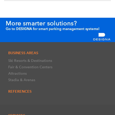
BUSINESS AREAS
Ski Resorts & Destinations
Fair & Convention Centers
Attractions
Stadia & Arenas
REFERENCES