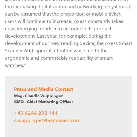
the increasing digitalization and networking of systems, it
can be assumed that the proportion of mobile ticket
users will continue to increase. Axess constantly takes
new emerging trends into account in its product
development. Last year, for example, during the
development of our new reading device, the Axess Smart
Scanner 600, special attention was paid to the
ergonomic and comfortable readability of smart
watches.”
Press and Media Contact
Mag. Claudia Wuppinger
CMO - Chief Marketing Officer
+43 6246 202 141
c.wuppinger@teamaxess.com