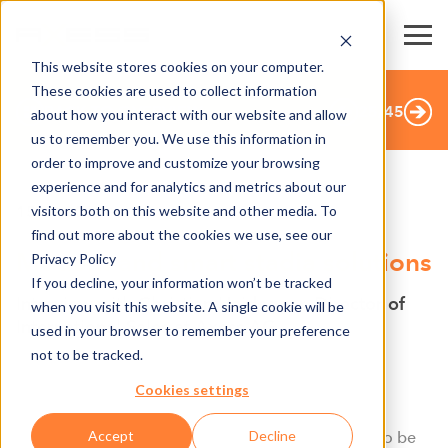
This website stores cookies on your computer.
These cookies are used to collect information
BACK TO OVERVIEW
25
/
45
about how you interact with our website and allow
us to remember you. We use this information in
order to improve and customize your browsing
experience and for analytics and metrics about our
visitors both on this website and other media. To
15.10.2019
find out more about the cookies we use, see our
Modern and smart stadia solutions
Privacy Policy
If you decline, your information won’t be tracked
Interview with Christian Heidegger, Director of
when you visit this website. A single cookie will be
International Sales at Axess AG
used in your browser to remember your preference
not to be tracked.
What makes a smart access system? Which
characteristics does it have?
Cookies settings
Accept
Decline
“Above all, for being a smart access system is has to be