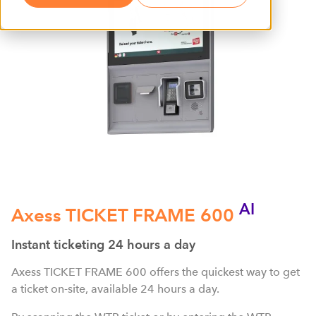
AI
Axess TICKET FRAME 600
Instant ticketing 24 hours a day
Axess TICKET FRAME 600 offers the quickest way to get
a ticket on-site, available 24 hours a day.