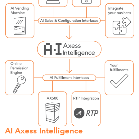
AI Axess Intelligence