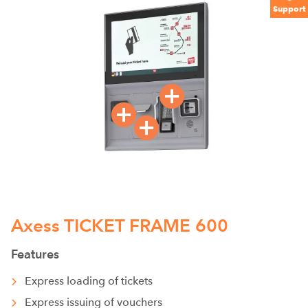
Support
Axess TICKET FRAME 600
Features
Express loading of tickets
Express issuing of vouchers