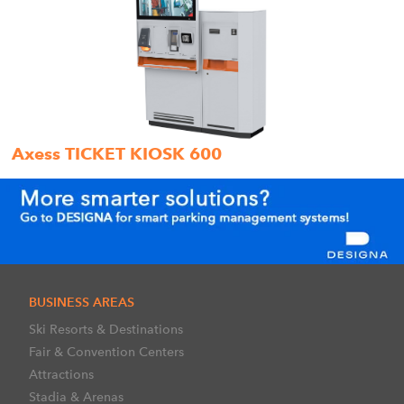
Axess TICKET KIOSK 600
BUSINESS AREAS
Ski Resorts & Destinations
Fair & Convention Centers
Attractions
Stadia & Arenas