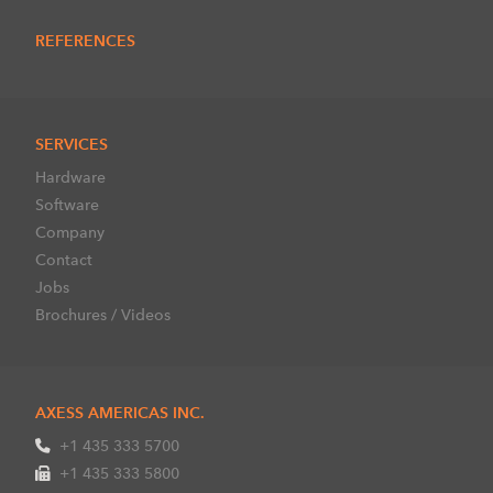
REFERENCES
SERVICES
Hardware
Software
Company
Contact
Jobs
Brochures / Videos
AXESS AMERICAS INC.
+1 435 333 5700
+1 435 333 5800