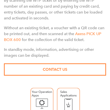
By scanning the WTP ticket or by entering the WTP
number of an existing card and paying by credit card,
entry tickets, day passes, or other tickets can be loaded
and activated in seconds.
Without an existing ticket, a voucher with a QR code can
be printed out, and then scanned at the
Axess PICK UP
BOX 600
for the collection of the valid ticket.
In standby mode, information, advertising or other
images can be displayed.
CONTACT US