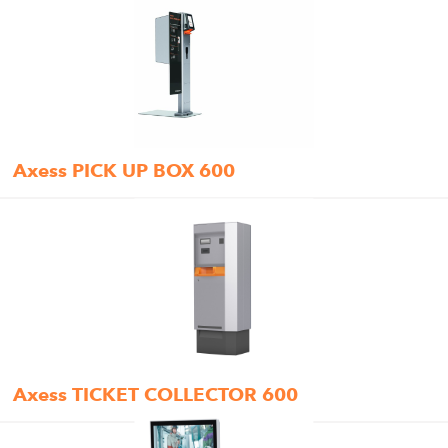
Axess PICK UP BOX 600
Axess TICKET COLLECTOR 600