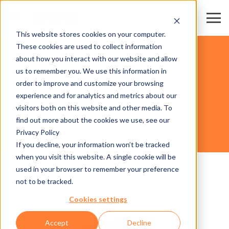
This website stores cookies on your computer.
These cookies are used to collect information
ATTRACTIONS
about how you interact with our website and allow
us to remember you. We use this information in
order to improve and customize your browsing
HARDWARE
experience and for analytics and metrics about our
visitors both on this website and other media. To
find out more about the cookies we use, see our
Privacy Policy
AXESS TICKET FRAME 600
If you decline, your information won’t be tracked
when you visit this website. A single cookie will be
used in your browser to remember your preference
not to be tracked.
Cookies settings
Accept
Decline