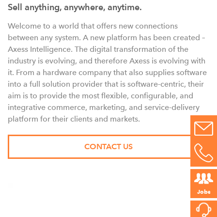
Sell anything, anywhere, anytime.
Welcome to a world that offers new connections
between any system. A new platform has been created –
Axess Intelligence. The digital transformation of the
industry is evolving, and therefore Axess is evolving with
it. From a hardware company that also supplies software
into a full solution provider that is software-centric, their
aim is to provide the most flexible, configurable, and
integrative commerce, marketing, and service-delivery
platform for their clients and markets.
CONTACT US
Jobs