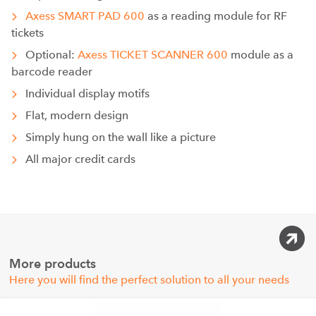
Axess SMART PAD 600
as a reading module for RF
tickets
Optional:
Axess TICKET SCANNER 600
module as a
barcode reader
Individual display motifs
Flat, modern design
Simply hung on the wall like a picture
All major credit cards
More products
Here you will find the perfect solution to all your needs