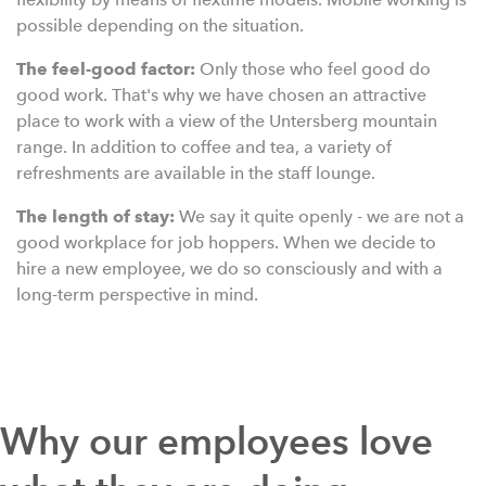
possible depending on the situation.
The feel-good factor:
Only those who feel good do
good work. That's why we have chosen an attractive
place to work with a view of the Untersberg mountain
range. In addition to coffee and tea, a variety of
refreshments are available in the staff lounge.
The length of stay:
We say it quite openly - we are not a
good workplace for job hoppers. When we decide to
hire a new employee, we do so consciously and with a
long-term perspective in mind.
Why our employees love