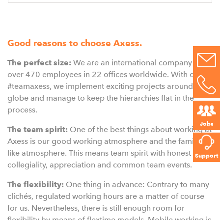
Good reasons to choose Axess.
The perfect size:
We are an international company with
over 470 employees in 22 offices worldwide. With our
#teamaxess, we implement exciting projects around the
globe and manage to keep the hierarchies flat in the
process.
Jobs
The team spirit:
One of the best things about working at
Axess is our good working atmosphere and the family-
like atmosphere. This means team spirit with honest
Support
collegiality, appreciation and common team events.
The flexibility:
One thing in advance: Contrary to many
clichés, regulated working hours are a matter of course
for us. Nevertheless, there is still enough room for
flexibility by means of flextime models. Mobile working is