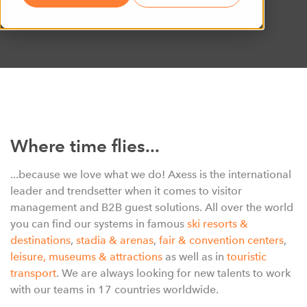
Where time flies...
...because we love what we do! Axess is the international
leader and trendsetter when it comes to visitor
management and B2B guest solutions. All over the world
you can find our systems in famous
ski resorts &
destinations
,
stadia & arenas
,
fair & convention centers
,
leisure
,
museums & attractions
as well as in
touristic
transport
. We are always looking for new talents to work
with our teams in 17 countries worldwide.