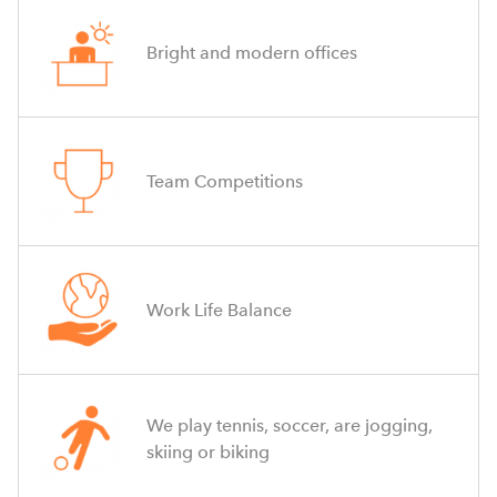
Bright and modern offices
Team Competitions
Work Life Balance
We play tennis, soccer, are jogging,
skiing or biking