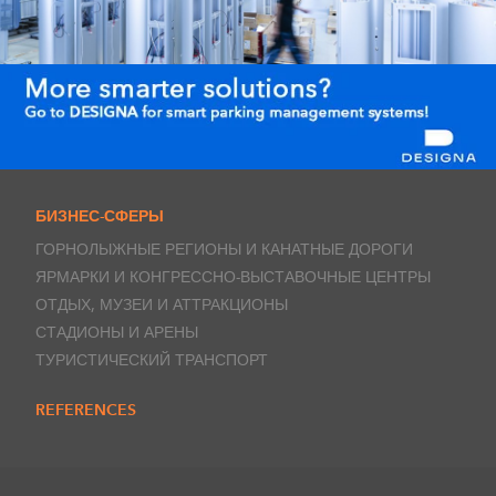
БИЗНЕС-СФЕРЫ
ГОРНОЛЫЖНЫЕ РЕГИОНЫ И КАНАТНЫЕ ДОРОГИ
ЯРМАРКИ И КОНГРЕССНО-ВЫСТАВОЧНЫЕ ЦЕНТРЫ
ОТДЫХ, МУЗЕИ И АТТРАКЦИОНЫ
СТАДИОНЫ И АРЕНЫ
ТУРИСТИЧЕСКИЙ ТРАНСПОРТ
REFERENCES