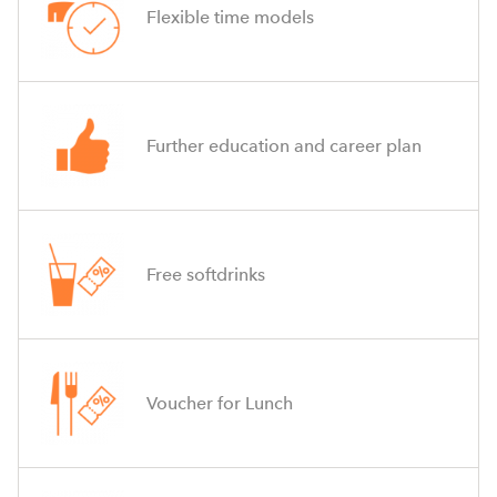
Flexible time models
Further education and career plan
Free softdrinks
Voucher for Lunch