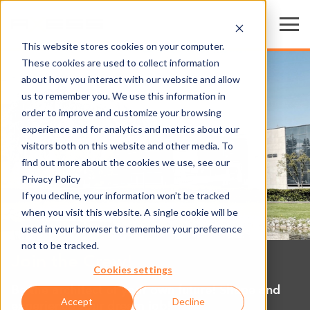
This website stores cookies on your computer.
These cookies are used to collect information
about how you interact with our website and allow
us to remember you. We use this information in
order to improve and customize your browsing
experience and for analytics and metrics about our
visitors both on this website and other media. To
find out more about the cookies we use, see our
Privacy Policy
If you decline, your information won’t be tracked
when you visit this website. A single cookie will be
used in your browser to remember your preference
not to be tracked.
Join the Crew!
Cookies settings
Be the architect of your own future! Shape and
Accept
Decline
experience your dream job!