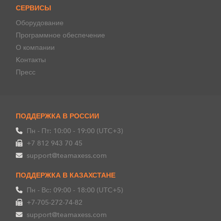
СЕРВИСЫ
Оборудование
Программное обеспечение
О компании
Kонтакты
Пресс
ПОДДЕРЖКА В РОССИИ
Пн - Пт: 10:00 - 19:00 (UTC+3)
+7 812 943 70 45
support@teamaxess.com
ПОДДЕРЖКА В КАЗАХСТАНЕ
Пн - Вс: 09:00 - 18:00 (UTC+5)
+7-705-272-74-82
support@teamaxess.com