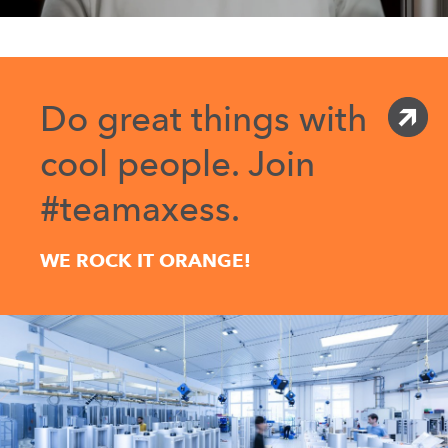
Do great things with
cool people. Join
#teamaxess.
WE ROCK IT ORANGE!