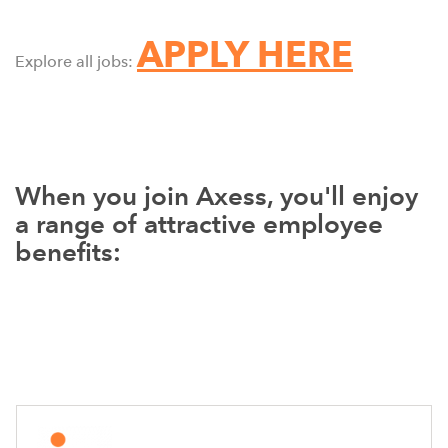
APPLY HERE
Explore all jobs:
When you join Axess, you'll enjoy
a range of attractive employee
benefits: