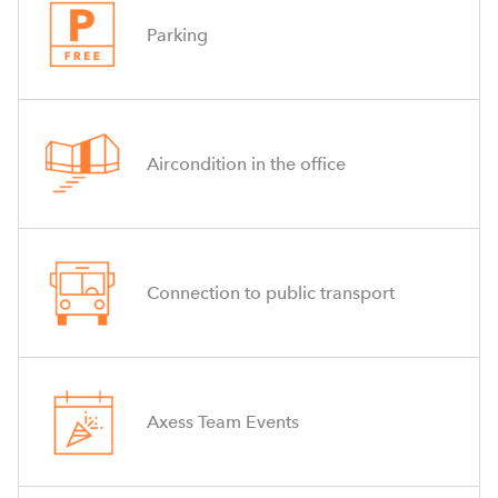
Parking
Aircondition in the office
Connection to public transport
Axess Team Events