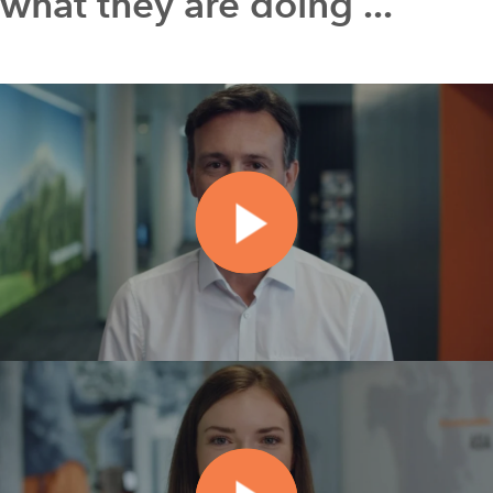
what they are doing ...