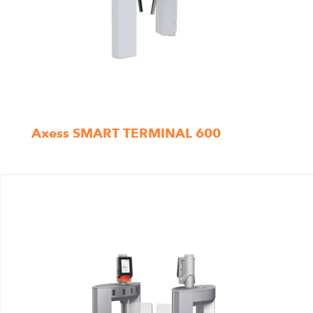
Axess SMART TERMINAL 600