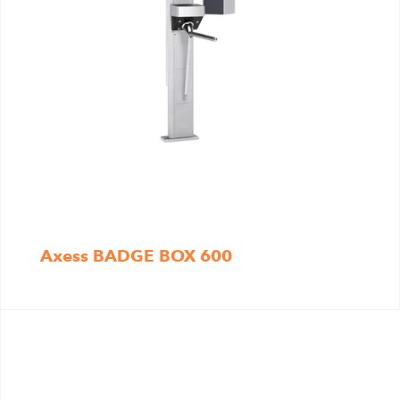
Axess BADGE BOX 600