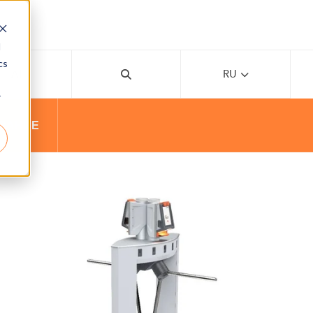
d
cs
AI
RU
r
ВАНИЕ