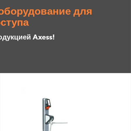
оборудование для
ступа
одукцией Axess!