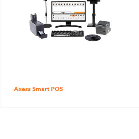
Axess Smart POS