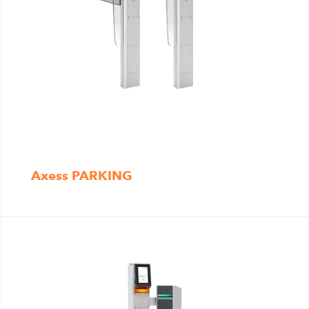
Axess PARKING