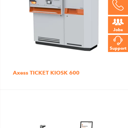
Jobs
Support
Axess TICKET KIOSK 600