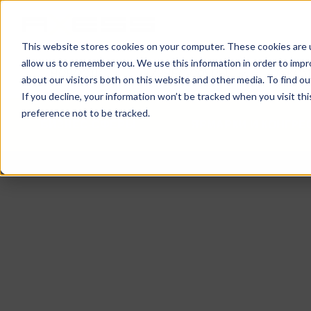
This website stores cookies on your computer. These cookies are u
allow us to remember you. We use this information in order to imp
НОВОСТИ
БИЗНЕС-СФЕРЫ
О КО
about our visitors both on this website and other media. To find o
If you decline, your information won’t be tracked when you visit th
preference not to be tracked.
БИЗНЕС-СФЕРЫ
ЯРМАРКИ И КОНГР