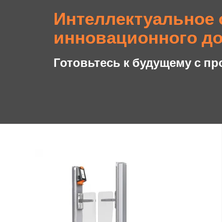
Интеллектуальное 
инновационного до
Готовьтесь к будущему с пр