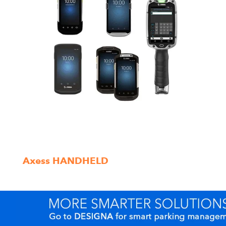
Axess HANDHELD