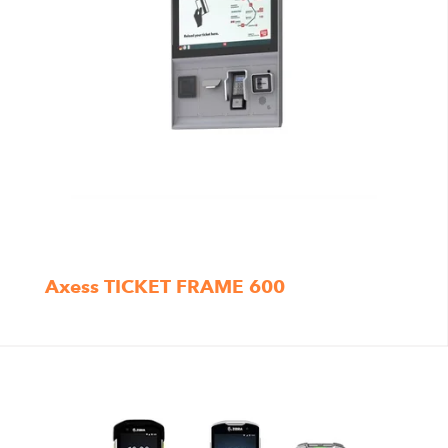
Axess TICKET FRAME 600