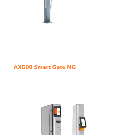
AX500 Smart Gate NG