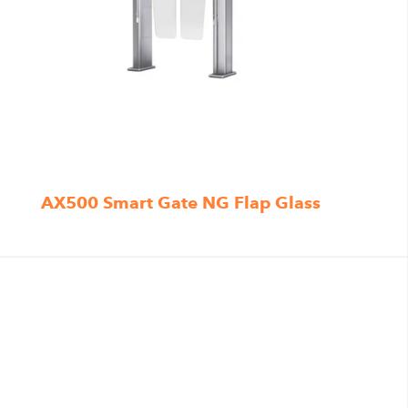
AX500 Smart Gate NG Flap Glass