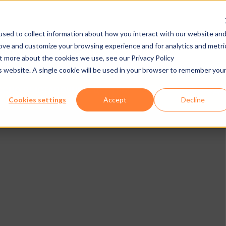
sed to collect information about how you interact with our website an
rove and customize your browsing experience and for analytics and metri
МПАНИИ
ПРЕСС
КАРЬЕРА
ut more about the cookies we use, see our Privacy Policy
is website. A single cookie will be used in your browser to remember you
ЕССНО-ВЫСТАВОЧНЫЕ ЦЕНТРЫ
ОБОРУДО
Cookies settings
Accept
Decline