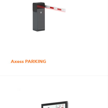
Axess PARKING