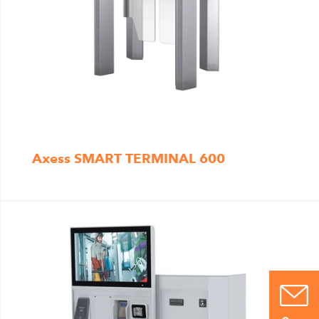
Axess SMART TERMINAL 600