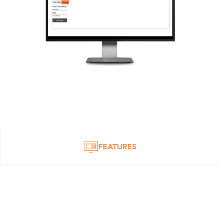
FEATURES