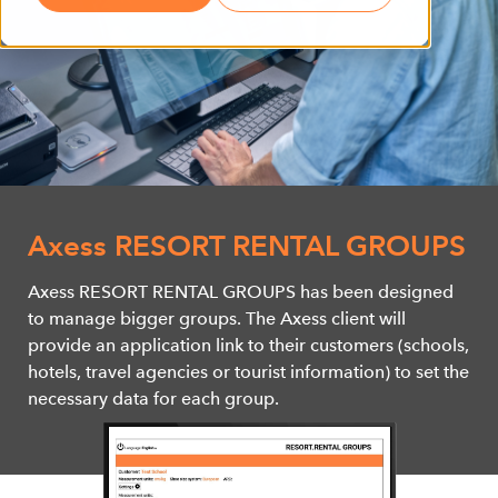
Axess RESORT RENTAL GROUPS
Axess RESORT RENTAL GROUPS has been designed
to manage bigger groups. The Axess client will
provide an application link to their customers (schools,
hotels, travel agencies or tourist information) to set the
necessary data for each group.