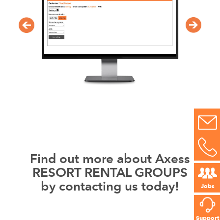
Find out more about Axess
RESORT RENTAL GROUPS
by contacting us today!
Jobs
Support