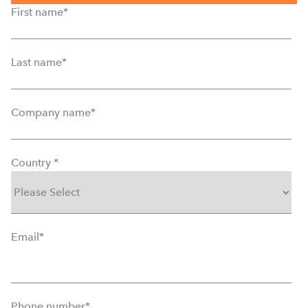
First name
*
Last name
*
Company name
*
Country
*
Email
*
Phone number
*