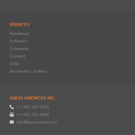
SERVICES
Hardware
Software
Company
Contact
Jobs
Brochures / Videos
AXESS AMERICAS INC.
+1 435 333 5700
+1 435 333 5800
info@teamaxess.com