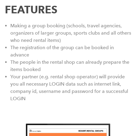
FEATURES
Making a group booking (schools, travel agencies,
organizers of larger groups, sports clubs and all others
who need rental items)
The registration of the group can be booked in
advance
The people in the rental shop can already prepare the
items booked
Your partner (e.g. rental shop operator) will provide
you all necessary LOGIN data such as internet link,
company id, username and password for a successful
LOGIN