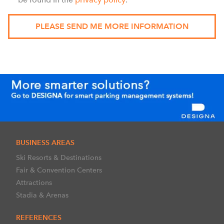
BUSINESS AREAS
Ski Resorts & Destinations
Fair & Convention Centers
Attractions
Stadia & Arenas
REFERENCES