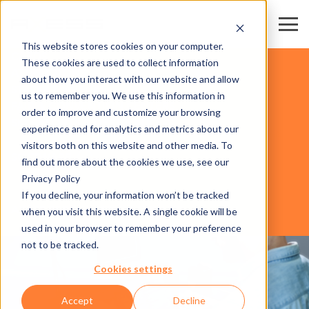
This website stores cookies on your computer.
CARDS
These cookies are used to collect information
ATTRACTIONS
about how you interact with our website and allow
STADIA & ARENAS
us to remember you. We use this information in
FAIR & CONVENTION CENTERS
order to improve and customize your browsing
SKI RESORTS & DESTINATIONS
experience and for analytics and metrics about our
BUSINESS
visitors both on this website and other media. To
AREAS
SOFTWARE
find out more about the cookies we use, see our
Privacy Policy
If you decline, your information won’t be tracked
AXESS RESORT RENTAL GROUPS
when you visit this website. A single cookie will be
used in your browser to remember your preference
not to be tracked.
Cookies settings
Accept
Decline