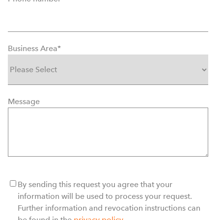
Business Area
*
Message
By sending this request you agree that your
information will be used to process your request.
Further information and revocation instructions can
be found in the
privacy policy
.